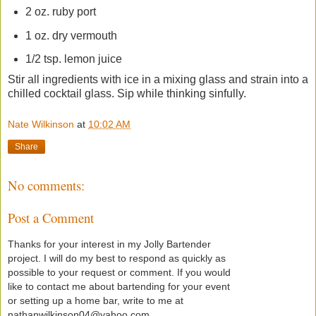
2 oz. ruby port
1 oz. dry vermouth
1/2 tsp. lemon juice
Stir all ingredients with ice in a mixing glass and strain into a
chilled cocktail glass. Sip while thinking sinfully.
Nate Wilkinson
at
10:02 AM
Share
No comments:
Post a Comment
Thanks for your interest in my Jolly Bartender
project. I will do my best to respond as quickly as
possible to your request or comment. If you would
like to contact me about bartending for your event
or setting up a home bar, write to me at
nathanwilkinson04@yahoo.com