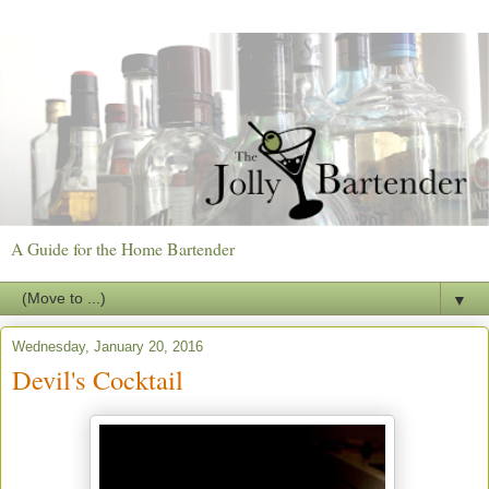
A Guide for the Home Bartender
▼
Wednesday, January 20, 2016
Devil's Cocktail