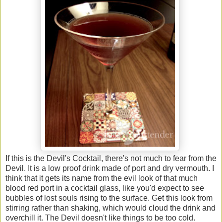
If this is the Devil's Cocktail, there's not much to fear from the
Devil. It is a low proof drink made of port and dry vermouth. I
think that it gets its name from the evil look of that much
blood red port in a cocktail glass, like you'd expect to see
bubbles of lost souls rising to the surface. Get this look from
stirring rather than shaking, which would cloud the drink and
overchill it. The Devil doesn't like things to be too cold.