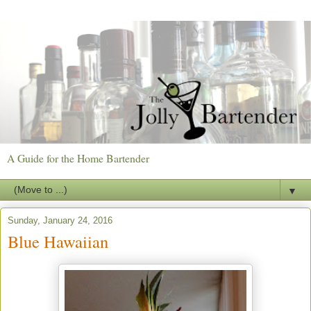
A Guide for the Home Bartender
▼
Sunday, January 24, 2016
Blue Hawaiian