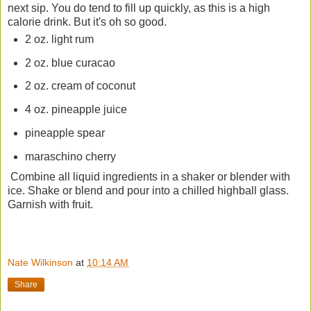
next sip. You do tend to fill up quickly, as this is a high
calorie drink. But it's oh so good.
2 oz. light rum
2 oz. blue curacao
2 oz. cream of coconut
4 oz. pineapple juice
pineapple spear
maraschino cherry
Combine all liquid ingredients in a shaker or blender with
ice. Shake or blend and pour into a chilled highball glass.
Garnish with fruit.
Nate Wilkinson
at
10:14 AM
Share