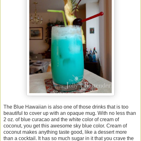
The Blue Hawaiian is also one of those drinks that is too
beautiful to cover up with an opaque mug. With no less than
2 oz. of blue curacao and the white color of cream of
coconut, you get this awesome sky blue color. Cream of
coconut makes anything taste good, like a dessert more
than a cocktail. It has so much sugar in it that you crave the