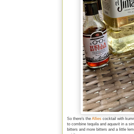
So there's the
Allies
cocktail with kum
to combine te
quila and aquavit in a si
bitters and more bitters and a little l