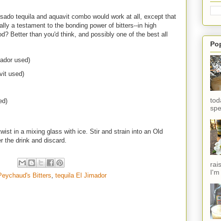
posado tequila and aquavit combo would work at all, except that
ally a testament to the bonding power of bitters--in high
od? Better than you'd think, and possibly one of the best all
Po
mador used)
it used)
tod
ed)
spe
ist in a mixing glass with ice. Stir and strain into an Old
 the drink and discard.
rai
I'm
Peychaud's Bitters
,
tequila El Jimador