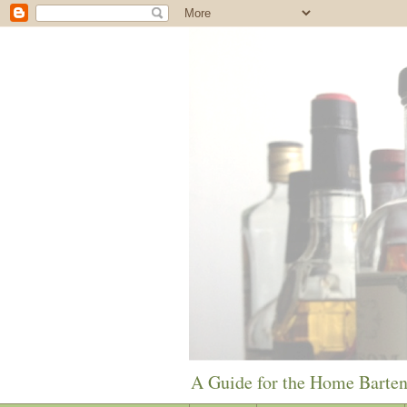
A Guide for the Home Barte