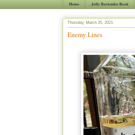
Home
Jolly Bartender Book
Thursday, March 25, 2021
Enemy Lines