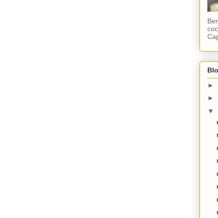
Ber
coc
Cap
Blo
►
►
▼