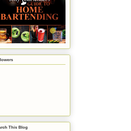
llowers
rch This Blog