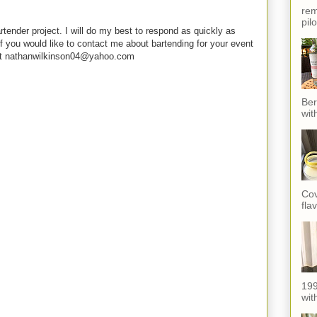
rem
pil
rtender project. I will do my best to respond as quickly as
f you would like to contact me about bartending for your event
e at nathanwilkinson04@yahoo.com
Ber
wit
Cov
fla
199
with