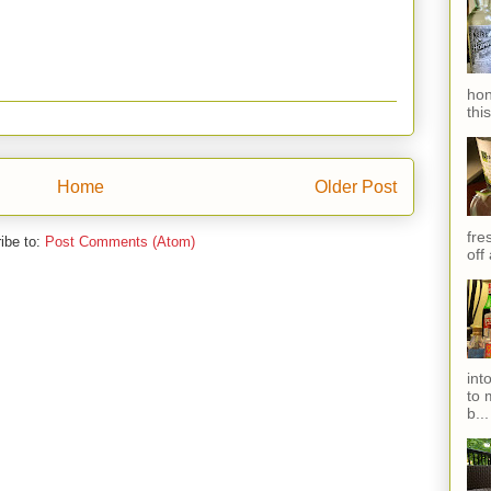
hon
thi
Home
Older Post
fres
ibe to:
Post Comments (Atom)
off
int
to 
b...