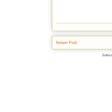
Newer Post
Subscr