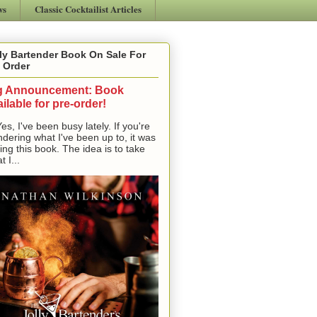
ws
Classic Cocktailist Articles
ly Bartender Book On Sale For
 Order
g Announcement: Book
ilable for pre-order!
, I've been busy lately. If you're
dering what I've been up to, it was
ting this book. The idea is to take
t I...