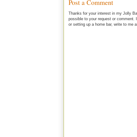
Post a Comment
Thanks for your interest in my Jolly Ba
possible to your request or comment. I
or setting up a home bar, write to m