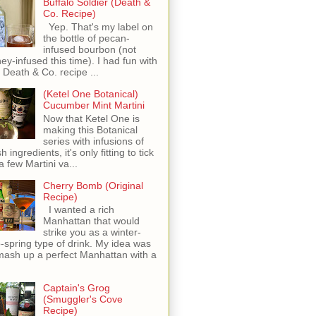
Buffalo Soldier (Death &
Co. Recipe)
Yep. That's my label on
the bottle of pecan-
infused bourbon (not
ey-infused this time). I had fun with
s Death & Co. recipe ...
(Ketel One Botanical)
Cucumber Mint Martini
Now that Ketel One is
making this Botanical
series with infusions of
h ingredients, it's only fitting to tick
 a few Martini va...
Cherry Bomb (Original
Recipe)
I wanted a rich
Manhattan that would
strike you as a winter-
o-spring type of drink. My idea was
mash up a perfect Manhattan with a
Captain's Grog
(Smuggler's Cove
Recipe)