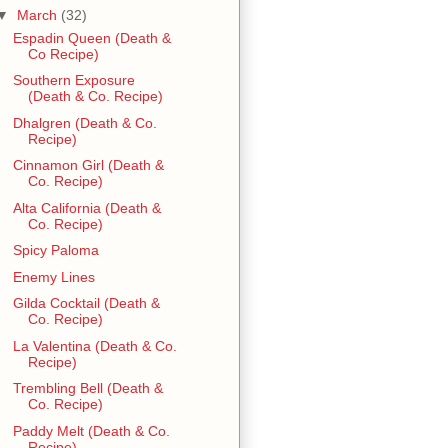
▼
March
(32)
Espadin Queen (Death &
Co Recipe)
Southern Exposure
(Death & Co. Recipe)
Dhalgren (Death & Co.
Recipe)
Cinnamon Girl (Death &
Co. Recipe)
Alta California (Death &
Co. Recipe)
Spicy Paloma
Enemy Lines
Gilda Cocktail (Death &
Co. Recipe)
La Valentina (Death & Co.
Recipe)
Trembling Bell (Death &
Co. Recipe)
Paddy Melt (Death & Co.
Recipe)