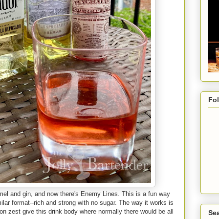
Fo
mel and gin, and now there's Enemy Lines. This is a fun way
milar format--rich and strong with no sugar. The way it works is
emon zest give this drink body where normally there would be all
Sea