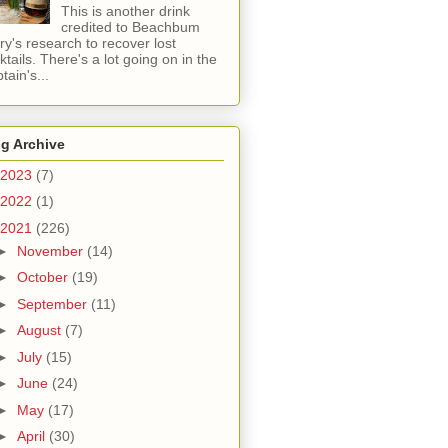
This is another drink
credited to Beachbum
ry's research to recover lost
ktails. There's a lot going on in the
tain's...
g Archive
2023
(7)
2022
(1)
2021
(226)
►
November
(14)
►
October
(19)
►
September
(11)
►
August
(7)
►
July
(15)
►
June
(24)
►
May
(17)
►
April
(30)