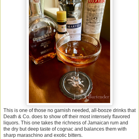
This is one of those no garnish needed, all-booze drinks that
Death & Co. does to show off their most intensely flavored
liquors. This one takes the richness of Jamaican rum and
the dry but deep taste of cognac and balances them with
sharp maraschino and exotic bitters.