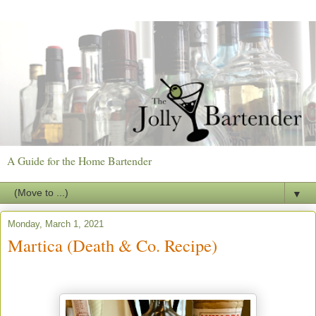
A Guide for the Home Bartender
▼
Monday, March 1, 2021
Martica (Death & Co. Recipe)