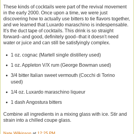
These kinds of cocktails were part of the revival movement
in the early 2000. Once upon a time, we were just
discovering how to actually use bitters to tie flavors together,
and we learned that Luxardo maraschino is indespensable.
It's the duct tape of cocktails. This drink is so straight
forward--and good, definitely good--that it doesn't need
water or juice and can still be satisfyingly complex.
1 oz. cognac (Martell single distillery used)
1 oz. Appleton V/X rum (George Bowman used)
3/4 bitter Italian sweet vermouth (Cocchi di Torino
used)
1/4 oz. Luxardo maraschino liqueur
1 dash Angostura bitters
Combine all ingredients in a mixing glass with ice. Stir and
strain into a chilled coupe glass.
Nate Wilkinson
at
12:25 PM