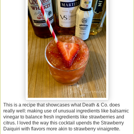
This is a recipe that showcases what Death & Co. does
really well: making use of unusual ingredients like balsamic
vinegar to balance fresh ingredients like strawberries and
citrus. I loved the way this cocktail upends the Strawberry
Daiquiri with flavors more akin to strawberry vinaigrette.