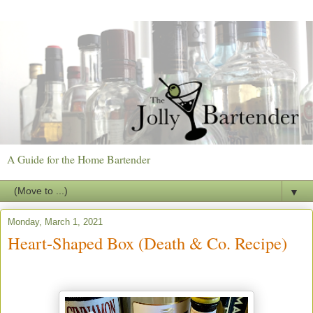
A Guide for the Home Bartender
▼
Monday, March 1, 2021
Heart-Shaped Box (Death & Co. Recipe)