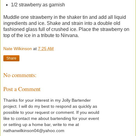
1/2 strawberry as garnish
Muddle one strawberry in the shaker tin and add all liquid
ingredients and ice. Shake and strain into a double old
fashioned glass full of crushed ice. Place the strawberry on
top of the ice in a tribute to Nirvana.
Nate Wilkinson
at
7:25 AM
Share
No comments:
Post a Comment
Thanks for your interest in my Jolly Bartender
project. I will do my best to respond as quickly as
possible to your request or comment. If you would
like to contact me about bartending for your event
or setting up a home bar, write to me at
nathanwilkinson04@yahoo.com