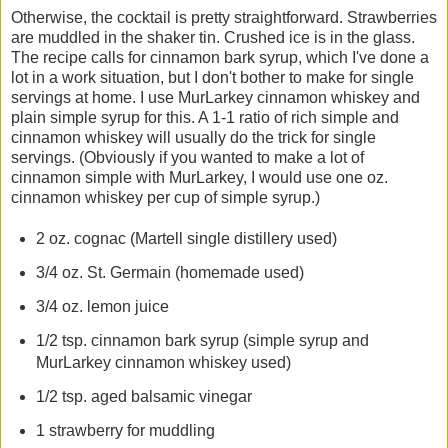
Otherwise, the cocktail is pretty straightforward. Strawberries
are muddled in the shaker tin. Crushed ice is in the glass.
The recipe calls for cinnamon bark syrup, which I've done a
lot in a work situation, but I don't bother to make for single
servings at home. I use MurLarkey cinnamon whiskey and
plain simple syrup for this. A 1-1 ratio of rich simple and
cinnamon whiskey will usually do the trick for single
servings. (Obviously if you wanted to make a lot of
cinnamon simple with MurLarkey, I would use one oz.
cinnamon whiskey per cup of simple syrup.)
2 oz. cognac (Martell single distillery used)
3/4 oz. St. Germain (homemade used)
3/4 oz. lemon juice
1/2 tsp. cinnamon bark syrup (simple syrup and
MurLarkey cinnamon whiskey used)
1/2 tsp. aged balsamic vinegar
1 strawberry for muddling