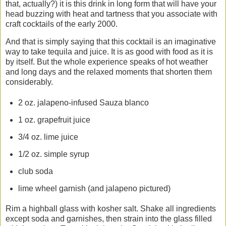
that, actually?) it is this drink in long form that will have your
head buzzing with heat and tartness that you associate with
craft cocktails of the early 2000.
And that is simply saying that this cocktail is an imaginative
way to take tequila and juice. It is as good with food as it is
by itself. But the whole experience speaks of hot weather
and long days and the relaxed moments that shorten them
considerably.
2 oz. jalapeno-infused Sauza blanco
1 oz. grapefruit juice
3/4 oz. lime juice
1/2 oz. simple syrup
club soda
lime wheel garnish (and jalapeno pictured)
Rim a highball glass with kosher salt. Shake all ingredients
except soda and garnishes, then strain into the glass filled