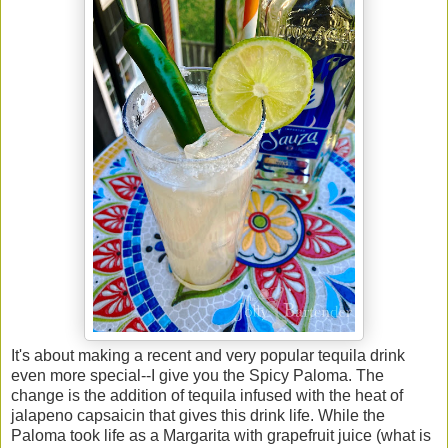
It's about making a recent and very popular tequila drink
even more special--I give you the Spicy Paloma. The
change is the addition of tequila infused with the heat of
jalapeno capsaicin that gives this drink life. While the
Paloma took life as a Margarita with grapefruit juice (what is