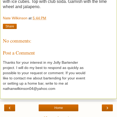
with ice cubes. Top with club soda. Garnish with the lime
wheel and jalapeno.
Nate Wilkinson
at
5:44 PM
Share
No comments:
Post a Comment
Thanks for your interest in my Jolly Bartender
project. I will do my best to respond as quickly as
possible to your request or comment. If you would
like to contact me about bartending for your event
or setting up a home bar, write to me at
nathanwilkinson04@yahoo.com
‹
›
Home