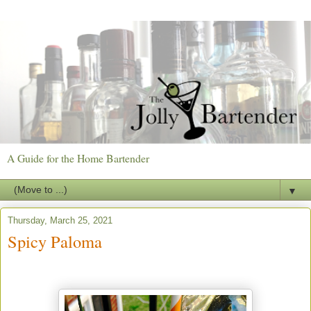
A Guide for the Home Bartender
▼
Thursday, March 25, 2021
Spicy Paloma