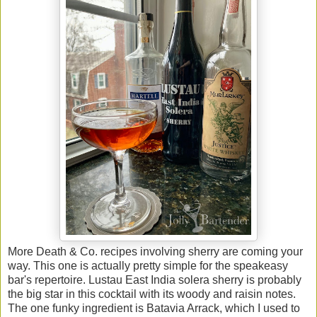
More Death & Co. recipes involving sherry are coming your
way. This one is actually pretty simple for the speakeasy
bar's repertoire. Lustau East India solera sherry is probably
the big star in this cocktail with its woody and raisin notes.
The one funky ingredient is Batavia Arrack, which I used to