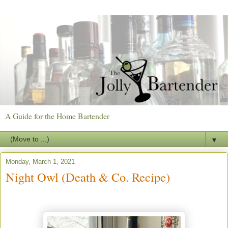
A Guide for the Home Bartender
▼
Monday, March 1, 2021
Night Owl (Death & Co. Recipe)