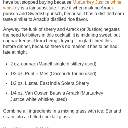
have but stopped buying because
MurLarkey Justice white
whiskey
is a fair substitute. I use it when making Arrack
punsch and Swedish punsch, because it has a distilled corn
taste similar to Arrack's distilled rice flavor.
Anyway, the funk of sherry and Arrack (or Justice) negates
the need for bitters in this cocktail. It is middling sweet, but
cognac keeps it from being cloying. I'm glad I tried this
before dinner, because there's no reason it has to be had
late at night.
2 oz. cognac (Martell single distillery used)
1/2 oz. Punt E Mes (Cocchi di Torino used)
1/2 oz. Lustau East India Solera Sherry
1/4 oz. Van Oosten Batavia Arrack (MurLarkey
Justice white whiskey used)
Combine all ingredients in a mixing glass with ice. Stir and
strain into a chilled cocktail glass.