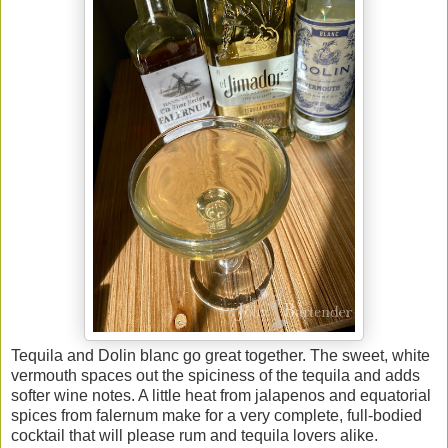
Tequila and Dolin blanc go great together. The sweet, white
vermouth spaces out the spiciness of the tequila and adds
softer wine notes. A little heat from jalapenos and equatorial
spices from falernum make for a very complete, full-bodied
cocktail that will please rum and tequila lovers alike.