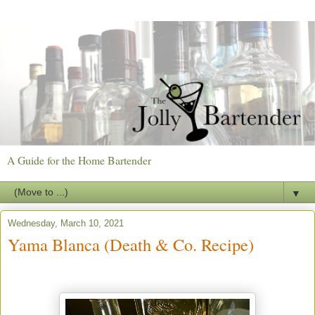
A Guide for the Home Bartender
▼
Wednesday, March 10, 2021
Yama Blanca (Death & Co. Recipe)