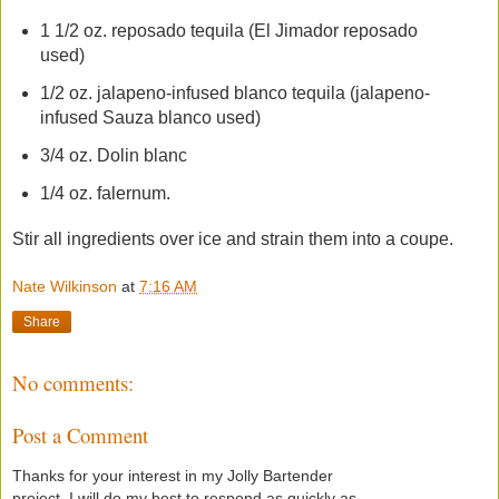
1 1/2 oz. reposado tequila (El Jimador reposado
used)
1/2 oz. jalapeno-infused blanco tequila (jalapeno-
infused Sauza blanco used)
3/4 oz. Dolin blanc
1/4 oz. falernum.
Stir all ingredients over ice and strain them into a coupe.
Nate Wilkinson
at
7:16 AM
Share
No comments:
Post a Comment
Thanks for your interest in my Jolly Bartender
project. I will do my best to respond as quickly as