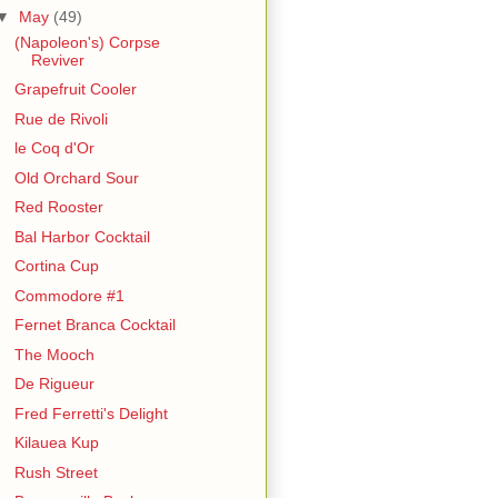
▼
May
(49)
(Napoleon's) Corpse
Reviver
Grapefruit Cooler
Rue de Rivoli
le Coq d'Or
Old Orchard Sour
Red Rooster
Bal Harbor Cocktail
Cortina Cup
Commodore #1
Fernet Branca Cocktail
The Mooch
De Rigueur
Fred Ferretti's Delight
Kilauea Kup
Rush Street