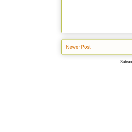
Newer Post
Subscr