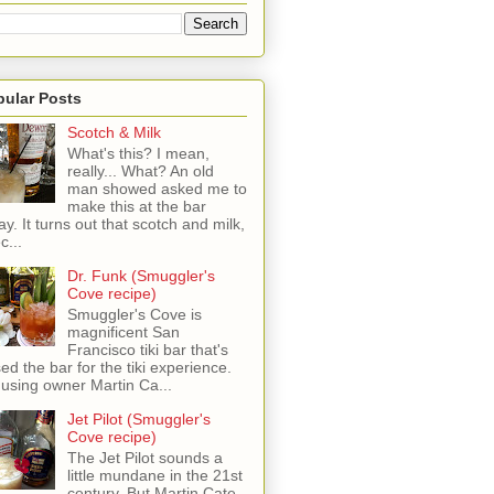
pular Posts
Scotch & Milk
What's this? I mean,
really... What? An old
man showed asked me to
make this at the bar
ay. It turns out that scotch and milk,
c...
Dr. Funk (Smuggler's
Cove recipe)
Smuggler's Cove is
magnificent San
Francisco tiki bar that's
sed the bar for the tiki experience.
 using owner Martin Ca...
Jet Pilot (Smuggler's
Cove recipe)
The Jet Pilot sounds a
little mundane in the 21st
century, But Martin Cate