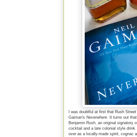
I was doubtful at first that Rush Stree
Gaiman's
Neverwhere
. It turns out th
Benjamin Rush, an original signatory o
cocktail and a late colonial style drin
over as a locally-made spirit, cognac 