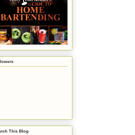
llowers
rch This Blog