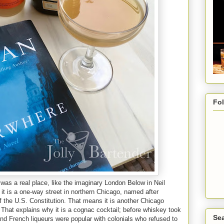
Fo
t was a real place, like the imaginary London Below in Neil
at it is a one-way street in northern Chicago, named after
f the U.S. Constitution. That means it is another Chicago
k. That explains why it is a cognac cocktail; before whiskey took
Sea
and French liqueurs were popular with colonials who refused to