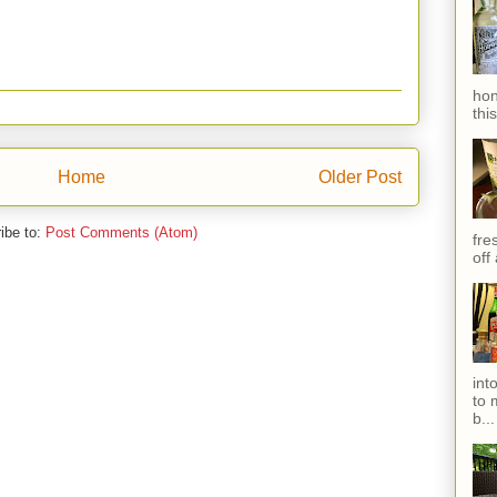
hon
thi
Home
Older Post
ibe to:
Post Comments (Atom)
fres
off
int
to 
b...