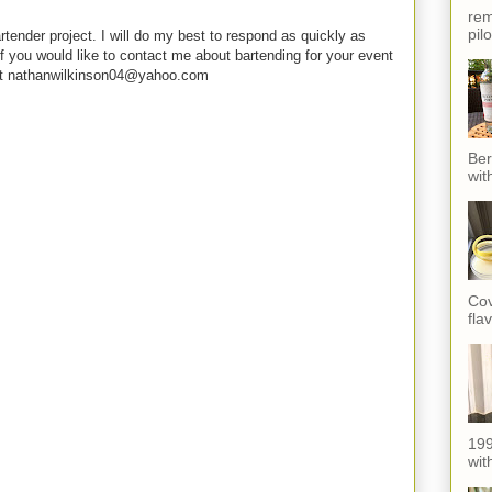
rem
pil
rtender project. I will do my best to respond as quickly as
f you would like to contact me about bartending for your event
e at nathanwilkinson04@yahoo.com
Ber
wit
Cov
fla
199
with