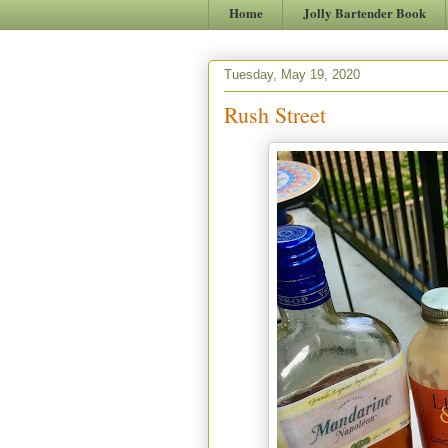
Home
Jolly Bartender Book
Tuesday, May 19, 2020
Rush Street