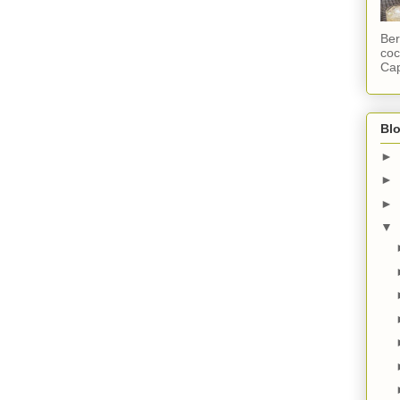
Ber
coc
Cap
Blo
►
►
►
▼