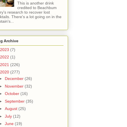
This is another drink
credited to Beachbum
ry's research to recover lost
ktails. There's a lot going on in the
tain's...
g Archive
2023
(7)
2022
(1)
2021
(226)
2020
(277)
►
December
(26)
►
November
(32)
►
October
(16)
►
September
(35)
►
August
(25)
►
July
(12)
►
June
(19)