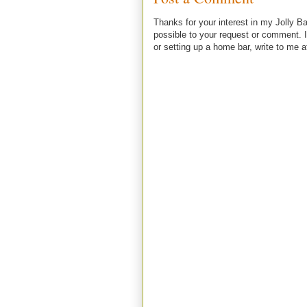
Thanks for your interest in my Jolly Ba
possible to your request or comment. I
or setting up a home bar, write to m