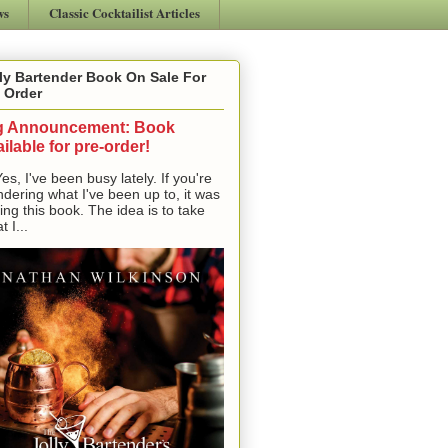
ws
Classic Cocktailist Articles
ly Bartender Book On Sale For
 Order
g Announcement: Book
ilable for pre-order!
, I've been busy lately. If you're
dering what I've been up to, it was
ting this book. The idea is to take
t I...