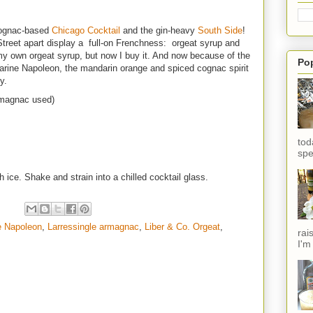
cognac-based
Chicago Cocktail
and the gin-heavy
South Side
!
Street apart display a full-on Frenchness: orgeat syrup and
y own orgeat syrup, but now I buy it. And now because of the
Po
ine Napoleon, the mandarin orange and spiced cognac spirit
y.
rmagnac used)
tod
spe
h ice. Shake and strain into a chilled cocktail glass.
e Napoleon
,
Larressingle armagnac
,
Liber & Co. Orgeat
,
rai
I'm