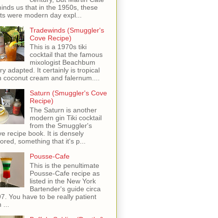
inds us that in the 1950s, these
ots were modern day expl...
Tradewinds (Smuggler's
Cove Recipe)
This is a 1970s tiki
cocktail that the famous
mixologist Beachbum
ry adapted. It certainly is tropical
h coconut cream and falernum....
Saturn (Smuggler's Cove
Recipe)
The Saturn is another
modern gin Tiki cocktail
from the Smuggler's
e recipe book. It is densely
vored, something that it's p...
Pousse-Cafe
This is the penultimate
Pousse-Cafe recipe as
listed in the New York
Bartender's guide circa
7. You have to be really patient
 ...