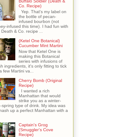
Buffalo Soldier (Death &
Co. Recipe)
Yep. That's my label on
the bottle of pecan-
infused bourbon (not
ey-infused this time). I had fun with
s Death & Co. recipe ...
(Ketel One Botanical)
Cucumber Mint Martini
Now that Ketel One is
making this Botanical
series with infusions of
h ingredients, it's only fitting to tick
 a few Martini va...
Cherry Bomb (Original
Recipe)
I wanted a rich
Manhattan that would
strike you as a winter-
o-spring type of drink. My idea was
mash up a perfect Manhattan with a
Captain's Grog
(Smuggler's Cove
Recipe)