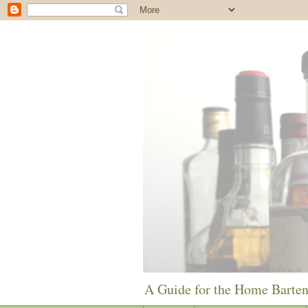
A Guide for the Home Barte