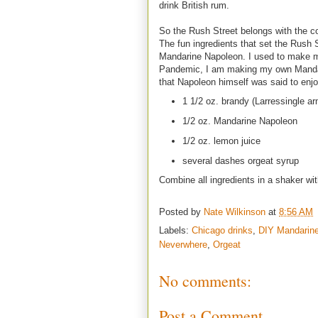
drink British rum.
So the Rush Street belongs with the 
The fun ingredients that set the Rush 
Mandarine Napoleon. I used to make m
Pandemic, I am making my own Mandar
that Napoleon himself was said to enjo
1 1/2 oz. brandy (Larressingle a
1/2 oz. Mandarine Napoleon
1/2 oz. lemon juice
several dashes orgeat syrup
Combine all ingredients in a shaker wit
Posted by
Nate Wilkinson
at
8:56 AM
Labels:
Chicago drinks
,
DIY Mandarin
Neverwhere
,
Orgeat
No comments:
Post a Comment