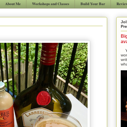
About Me
Workshops and Classes
Build Your Bar
Revie
Jol
Pre
Bi
ava
Yes
won
wri
wha