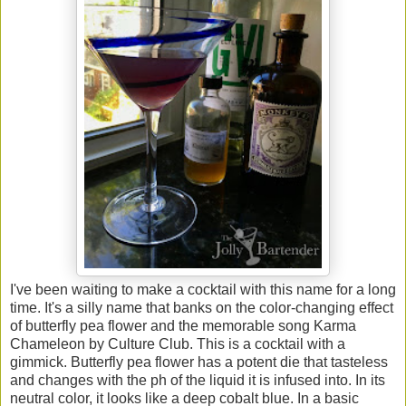
I've been waiting to make a cocktail with this name for a long
time. It's a silly name that banks on the color-changing effect
of butterfly pea flower and the memorable song Karma
Chameleon by Culture Club. This is a cocktail with a
gimmick. Butterfly pea flower has a potent die that tasteless
and changes with the ph of the liquid it is infused into. In its
neutral color, it looks like a deep cobalt blue. In a basic