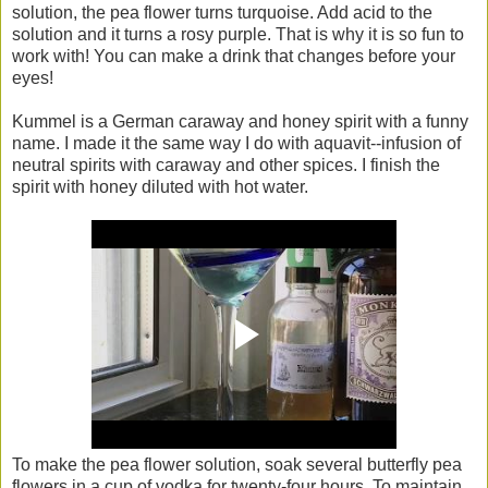
solution, the pea flower turns turquoise. Add acid to the
solution and it turns a rosy purple. That is why it is so fun to
work with! You can make a drink that changes before your
eyes!
Kummel is a German caraway and honey spirit with a funny
name. I made it the same way I do with aquavit--infusion of
neutral spirits with caraway and other spices. I finish the
spirit with honey diluted with hot water.
To make the pea flower solution, soak several butterfly pea
flowers in a cup of vodka for twenty-four hours. To maintain