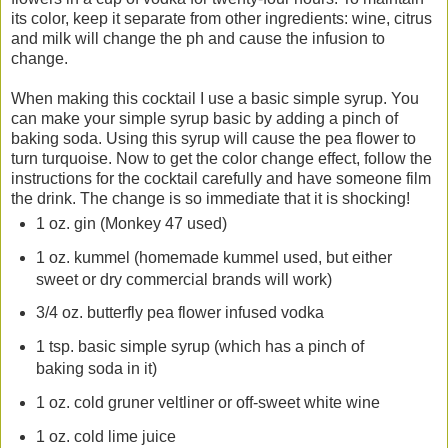
its color, keep it separate from other ingredients: wine, citrus
and milk will change the ph and cause the infusion to
change.
When making this cocktail I use a basic simple syrup. You
can make your simple syrup basic by adding a pinch of
baking soda. Using this syrup will cause the pea flower to
turn turquoise. Now to get the color change effect, follow the
instructions for the cocktail carefully and have someone film
the drink. The change is so immediate that it is shocking!
1 oz. gin (Monkey 47 used)
1 oz. kummel (homemade kummel used, but either
sweet or dry commercial brands will work)
3/4 oz. butterfly pea flower infused vodka
1 tsp. basic simple syrup (which has a pinch of
baking soda in it)
1 oz. cold gruner veltliner or off-sweet white wine
1 oz. cold lime juice