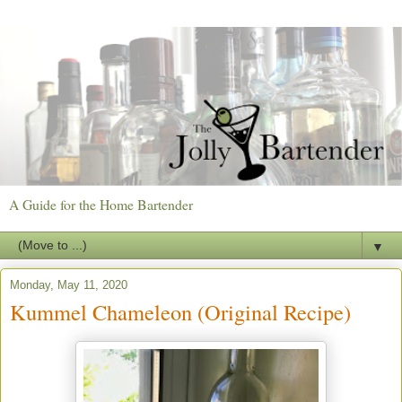
A Guide for the Home Bartender
▼
Monday, May 11, 2020
Kummel Chameleon (Original Recipe)