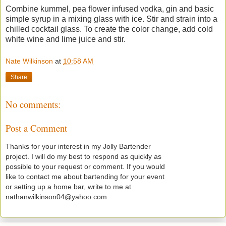
Combine kummel, pea flower infused vodka, gin and basic
simple syrup in a mixing glass with ice. Stir and strain into a
chilled cocktail glass. To create the color change, add cold
white wine and lime juice and stir.
Nate Wilkinson
at
10:58 AM
Share
No comments:
Post a Comment
Thanks for your interest in my Jolly Bartender
project. I will do my best to respond as quickly as
possible to your request or comment. If you would
like to contact me about bartending for your event
or setting up a home bar, write to me at
nathanwilkinson04@yahoo.com