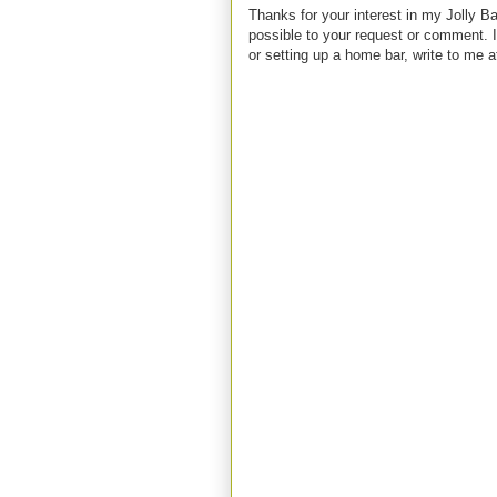
Thanks for your interest in my Jolly Ba
possible to your request or comment. I
or setting up a home bar, write to m