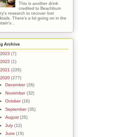
This is another drink
credited to Beachbum
ry's research to recover lost
ktails. There's a lot going on in the
tain's...
g Archive
2023
(7)
2022
(1)
2021
(226)
2020
(277)
►
December
(26)
►
November
(32)
►
October
(16)
►
September
(35)
►
August
(25)
►
July
(12)
►
June
(19)