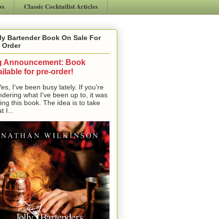
ws
Classic Cocktailist Articles
ly Bartender Book On Sale For
 Order
g Announcement: Book
ilable for pre-order!
, I've been busy lately. If you're
dering what I've been up to, it was
ting this book. The idea is to take
t I...