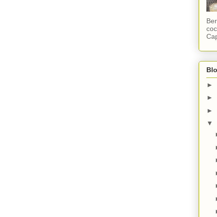
Ber
coc
Cap
Blo
►
►
►
▼