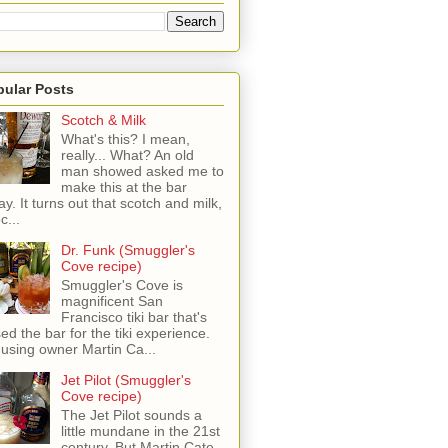
pular Posts
Scotch & Milk
What's this? I mean,
really... What? An old
man showed asked me to
make this at the bar
ay. It turns out that scotch and milk,
c...
Dr. Funk (Smuggler's
Cove recipe)
Smuggler's Cove is
magnificent San
Francisco tiki bar that's
sed the bar for the tiki experience.
 using owner Martin Ca...
Jet Pilot (Smuggler's
Cove recipe)
The Jet Pilot sounds a
little mundane in the 21st
century, But Martin Cate