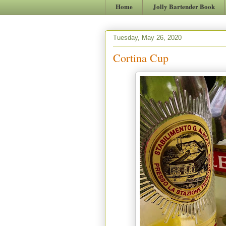
Home
Jolly Bartender Book
Tuesday, May 26, 2020
Cortina Cup