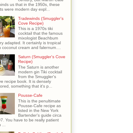
inds us that in the 1950s, these
ots were modern day expl...
Tradewinds (Smuggler's
Cove Recipe)
This is a 1970s tiki
cocktail that the famous
mixologist Beachbum
ry adapted. It certainly is tropical
h coconut cream and falernum....
Saturn (Smuggler's Cove
Recipe)
The Saturn is another
modern gin Tiki cocktail
from the Smuggler's
e recipe book. It is densely
vored, something that it's p...
Pousse-Cafe
This is the penultimate
Pousse-Cafe recipe as
listed in the New York
Bartender's guide circa
7. You have to be really patient
 ...