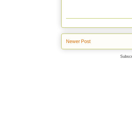
Newer Post
Subscr