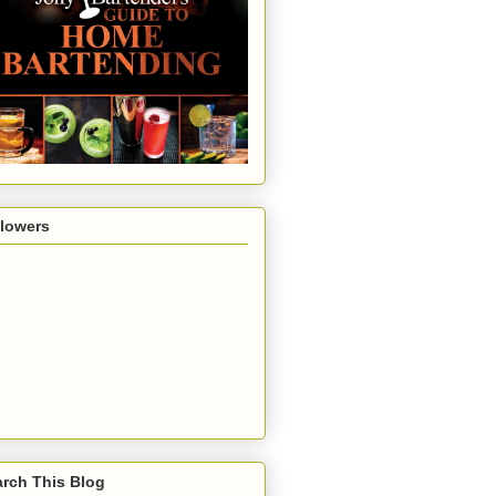
llowers
rch This Blog