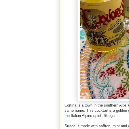
Cortina is a town in the southern Alps
same name. This cocktail is a golden c
the Italian Alpine spirit, Strega.
Strega is made with saffron, mint and a