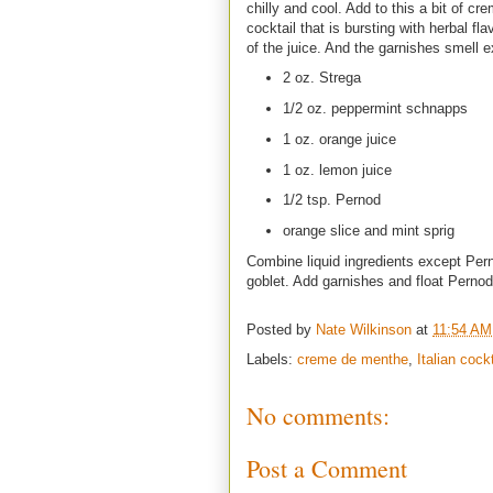
chilly and cool. Add to this a bit of 
cocktail that is bursting with herbal fl
of the juice. And the garnishes smell e
2 oz. Strega
1/2 oz. peppermint schnapps
1 oz. orange juice
1 oz. lemon juice
1/2 tsp. Pernod
orange slice and mint sprig
Combine liquid ingredients except Pern
goblet. Add garnishes and float Perno
Posted by
Nate Wilkinson
at
11:54 AM
Labels:
creme de menthe
,
Italian cock
No comments:
Post a Comment