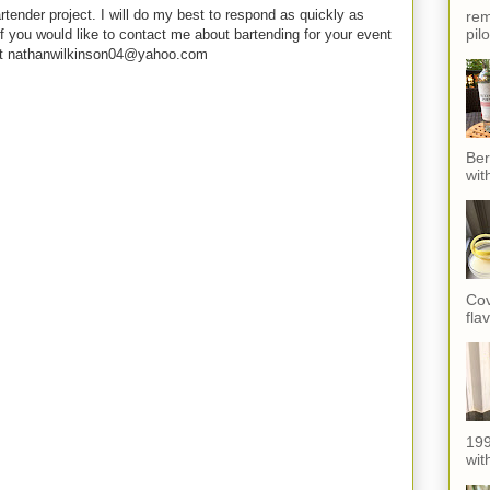
rtender project. I will do my best to respond as quickly as
rem
pil
f you would like to contact me about bartending for your event
e at nathanwilkinson04@yahoo.com
Ber
wit
Cov
fla
199
with