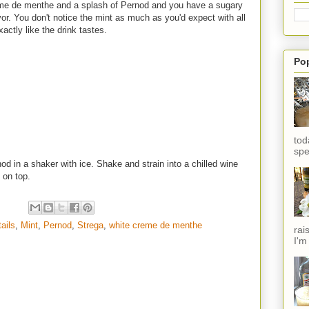
creme de menthe and a splash of Pernod and you have a sugary
avor. You don't notice the mint as much as you'd expect with all
xactly like the drink tastes.
Po
tod
spe
od in a shaker with ice. Shake and strain into a chilled wine
d on top.
tails
,
Mint
,
Pernod
,
Strega
,
white creme de menthe
rai
I'm