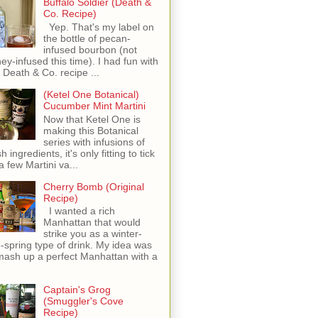
Buffalo Soldier (Death &
Co. Recipe)
Yep. That's my label on
the bottle of pecan-
infused bourbon (not
ey-infused this time). I had fun with
s Death & Co. recipe ...
(Ketel One Botanical)
Cucumber Mint Martini
Now that Ketel One is
making this Botanical
series with infusions of
h ingredients, it's only fitting to tick
 a few Martini va...
Cherry Bomb (Original
Recipe)
I wanted a rich
Manhattan that would
strike you as a winter-
o-spring type of drink. My idea was
mash up a perfect Manhattan with a
Captain's Grog
(Smuggler's Cove
Recipe)