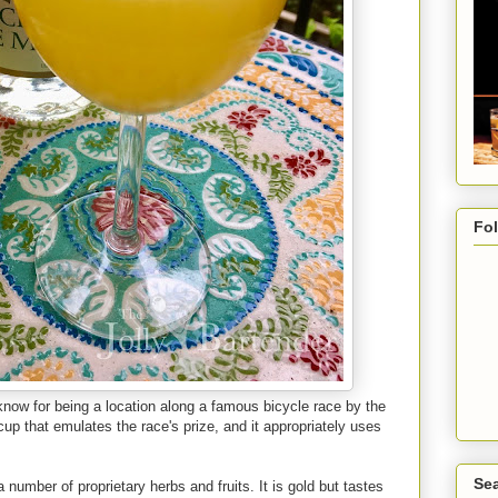
Fo
 know for being a location along a famous bicycle race by the
up that emulates the race's prize, and it appropriately uses
Sea
 number of proprietary herbs and fruits. It is gold but tastes