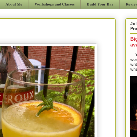
About Me
Workshops and Classes
Build Your Bar
Revie
Jol
Pre
Bi
ava
Yes
won
wri
wha