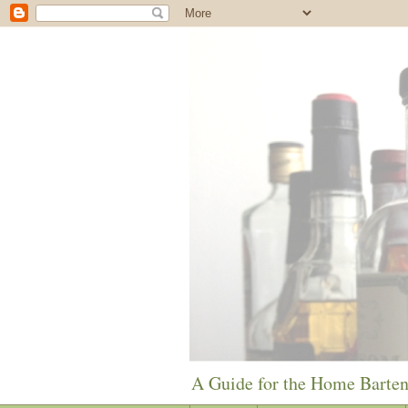
A Guide for the Home Barte