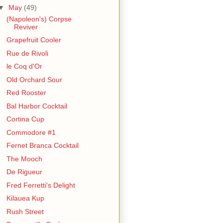
▼
May
(49)
(Napoleon's) Corpse
Reviver
Grapefruit Cooler
Rue de Rivoli
le Coq d'Or
Old Orchard Sour
Red Rooster
Bal Harbor Cocktail
Cortina Cup
Commodore #1
Fernet Branca Cocktail
The Mooch
De Rigueur
Fred Ferretti's Delight
Kilauea Kup
Rush Street