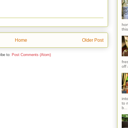
hon
thi
Home
Older Post
ibe to:
Post Comments (Atom)
fres
off
int
to 
b...