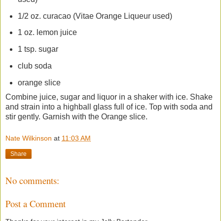
1/2 oz. curacao (Vitae Orange Liqueur used)
1 oz. lemon juice
1 tsp. sugar
club soda
orange slice
Combine juice, sugar and liquor in a shaker with ice. Shake
and strain into a highball glass full of ice. Top with soda and
stir gently. Garnish with the Orange slice.
Nate Wilkinson
at
11:03 AM
Share
No comments:
Post a Comment