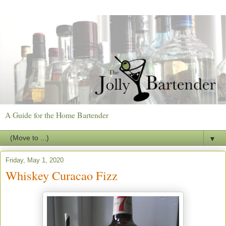
A Guide for the Home Bartender
▼
Friday, May 1, 2020
Whiskey Curacao Fizz