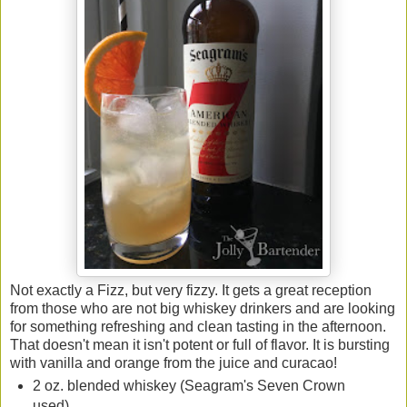
Not exactly a Fizz, but very fizzy. It gets a great reception
from those who are not big whiskey drinkers and are looking
for something refreshing and clean tasting in the afternoon.
That doesn't mean it isn't potent or full of flavor. It is bursting
with vanilla and orange from the juice and curacao!
2 oz. blended whiskey (Seagram's Seven Crown
used)