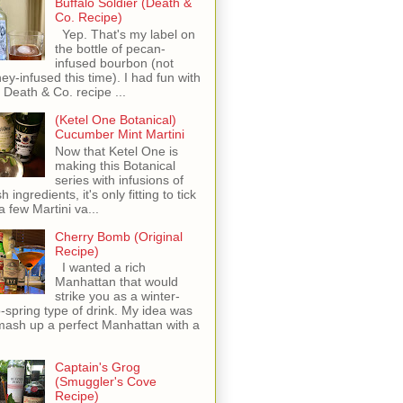
Buffalo Soldier (Death &
Co. Recipe)
Yep. That's my label on
the bottle of pecan-
infused bourbon (not
ey-infused this time). I had fun with
s Death & Co. recipe ...
(Ketel One Botanical)
Cucumber Mint Martini
Now that Ketel One is
making this Botanical
series with infusions of
h ingredients, it's only fitting to tick
 a few Martini va...
Cherry Bomb (Original
Recipe)
I wanted a rich
Manhattan that would
strike you as a winter-
o-spring type of drink. My idea was
mash up a perfect Manhattan with a
Captain's Grog
(Smuggler's Cove
Recipe)