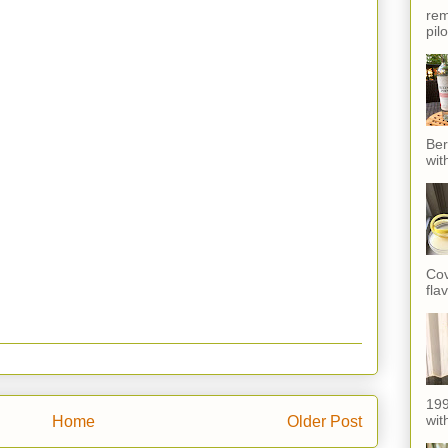
rem
pil
Ber
wit
Cov
fla
199
with
Home
Older Post