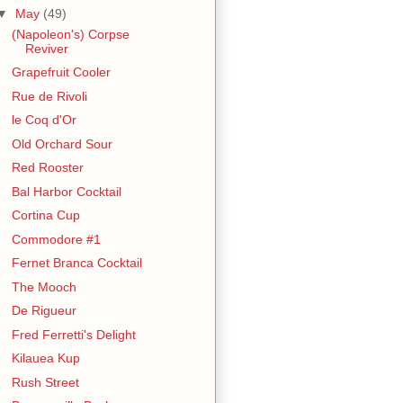
▼
May
(49)
(Napoleon's) Corpse
Reviver
Grapefruit Cooler
Rue de Rivoli
le Coq d'Or
Old Orchard Sour
Red Rooster
Bal Harbor Cocktail
Cortina Cup
Commodore #1
Fernet Branca Cocktail
The Mooch
De Rigueur
Fred Ferretti's Delight
Kilauea Kup
Rush Street