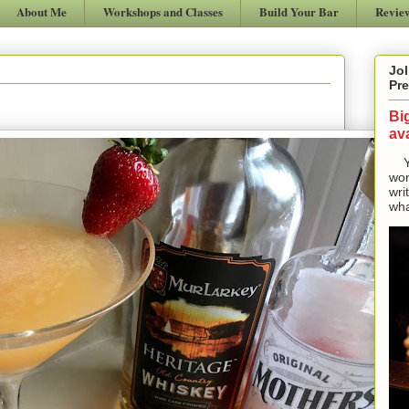
About Me
Workshops and Classes
Build Your Bar
Revie
Jol
Pre
Bi
ava
Yes
won
wri
wha