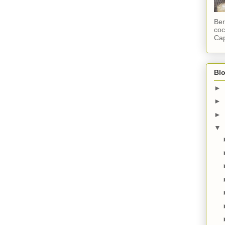
Ber
coc
Cap
Blo
►
►
►
▼