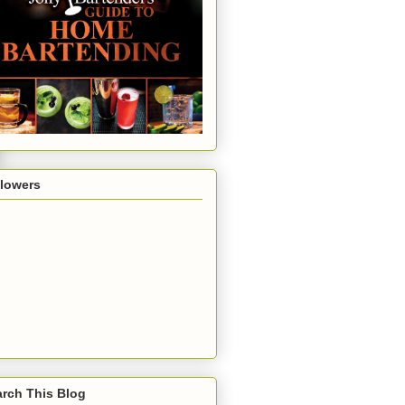
llowers
rch This Blog