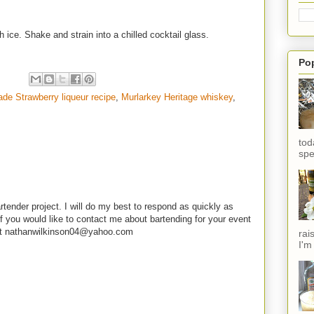
h ice. Shake and strain into a chilled cocktail glass.
Po
e Strawberry liqueur recipe
,
Murlarkey Heritage whiskey
,
tod
spe
rtender project. I will do my best to respond as quickly as
f you would like to contact me about bartending for your event
e at nathanwilkinson04@yahoo.com
rai
I'm