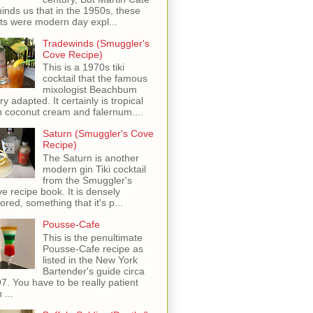
inds us that in the 1950s, these
ots were modern day expl...
Tradewinds (Smuggler's
Cove Recipe)
This is a 1970s tiki
cocktail that the famous
mixologist Beachbum
ry adapted. It certainly is tropical
h coconut cream and falernum....
Saturn (Smuggler's Cove
Recipe)
The Saturn is another
modern gin Tiki cocktail
from the Smuggler's
e recipe book. It is densely
vored, something that it's p...
Pousse-Cafe
This is the penultimate
Pousse-Cafe recipe as
listed in the New York
Bartender's guide circa
7. You have to be really patient
 ...