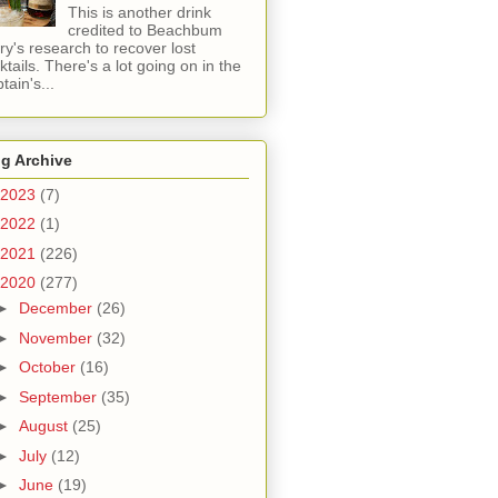
This is another drink
credited to Beachbum
ry's research to recover lost
ktails. There's a lot going on in the
tain's...
g Archive
2023
(7)
2022
(1)
2021
(226)
2020
(277)
►
December
(26)
►
November
(32)
►
October
(16)
►
September
(35)
►
August
(25)
►
July
(12)
►
June
(19)