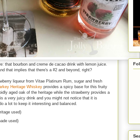
Fo
: that bourbon and creme de cacao drink with lemon juice.
d that implies that there's a #2 and beyond, right?
awberry liqueur from Vitae Platinum Rum, sugar and fresh
arkey Heritage Whiskey
provides a spicy base for this fruity
pidly aged oak of the heritage while the strawberry provides a
s a very juicy drink and you might not notice that it is
do a lot to keep it interesting and balanced.
ritage used)
made used)
Sea