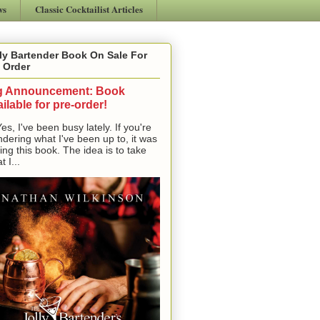
ws
Classic Cocktailist Articles
ly Bartender Book On Sale For
 Order
g Announcement: Book
ilable for pre-order!
, I've been busy lately. If you're
dering what I've been up to, it was
ting this book. The idea is to take
t I...