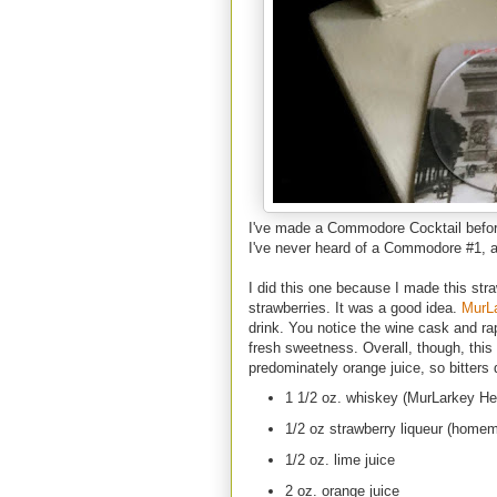
I've made a Commodore Cocktail before
I've never heard of a Commodore #1, an
I did this one because I made this str
strawberries. It was a good idea.
MurL
drink. You notice the wine cask and ra
fresh sweetness. Overall, though, this i
predominately orange juice, so bitters 
1 1/2 oz. whiskey (MurLarkey He
1/2 oz strawberry liqueur (home
1/2 oz. lime juice
2 oz. orange juice