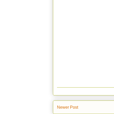
Newer Post