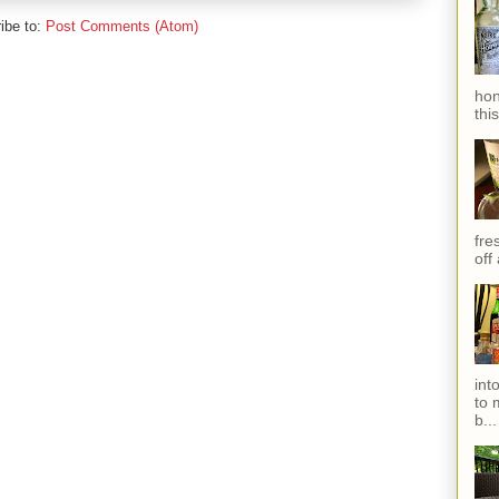
ibe to:
Post Comments (Atom)
hon
thi
fres
off
int
to 
b...