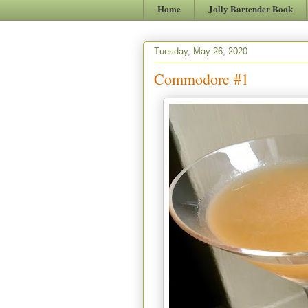
Home
Jolly Bartender Book
Tuesday, May 26, 2020
Commodore #1