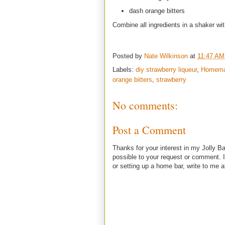
dash orange bitters
Combine all ingredients in a shaker wit
Posted by
Nate Wilkinson
at
11:47 AM
Labels:
diy strawberry liqueur
,
Homemad
orange bitters
,
strawberry
No comments:
Post a Comment
Thanks for your interest in my Jolly Ba
possible to your request or comment. I
or setting up a home bar, write to m