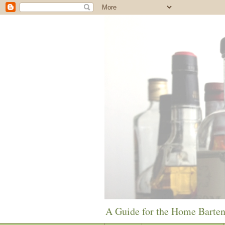
A Guide for the Home Barte