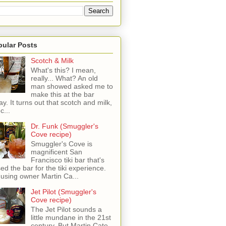
pular Posts
Scotch & Milk
What's this? I mean,
really... What? An old
man showed asked me to
make this at the bar
ay. It turns out that scotch and milk,
c...
Dr. Funk (Smuggler's
Cove recipe)
Smuggler's Cove is
magnificent San
Francisco tiki bar that's
sed the bar for the tiki experience.
 using owner Martin Ca...
Jet Pilot (Smuggler's
Cove recipe)
The Jet Pilot sounds a
little mundane in the 21st
century, But Martin Cate