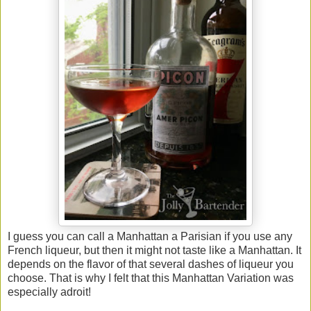
I guess you can call a Manhattan a Parisian if you use any
French liqueur, but then it might not taste like a Manhattan. It
depends on the flavor of that several dashes of liqueur you
choose. That is why I felt that this Manhattan Variation was
especially adroit!