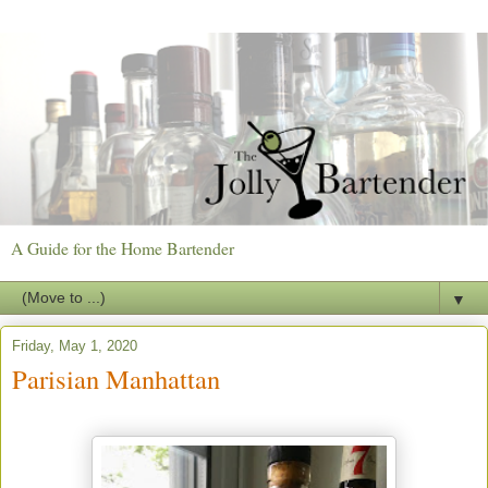
A Guide for the Home Bartender
▼
Friday, May 1, 2020
Parisian Manhattan