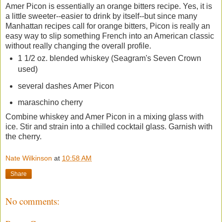
Amer Picon is essentially an orange bitters recipe. Yes, it is
a little sweeter--easier to drink by itself--but since many
Manhattan recipes call for orange bitters, Picon is really an
easy way to slip something French into an American classic
without really changing the overall profile.
1 1/2 oz. blended whiskey (Seagram's Seven Crown
used)
several dashes Amer Picon
maraschino cherry
Combine whiskey and Amer Picon in a mixing glass with
ice. Stir and strain into a chilled cocktail glass. Garnish with
the cherry.
Nate Wilkinson
at
10:58 AM
Share
No comments: