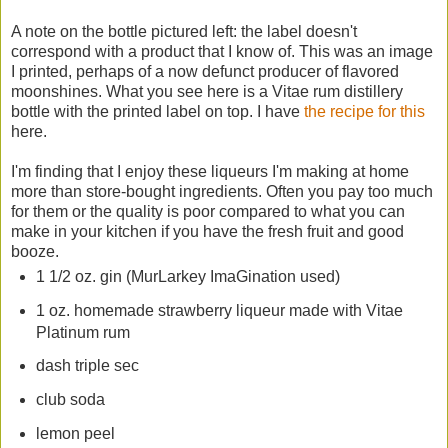
A note on the bottle pictured left: the label doesn't
correspond with a product that I know of. This was an image
I printed, perhaps of a now defunct producer of flavored
moonshines. What you see here is a Vitae rum distillery
bottle with the printed label on top. I have
the recipe for this
here.
I'm finding that I enjoy these liqueurs I'm making at home
more than store-bought ingredients. Often you pay too much
for them or the quality is poor compared to what you can
make in your kitchen if you have the fresh fruit and good
booze.
1 1/2 oz. gin (MurLarkey ImaGination used)
1 oz. homemade strawberry liqueur made with Vitae
Platinum rum
dash triple sec
club soda
lemon peel