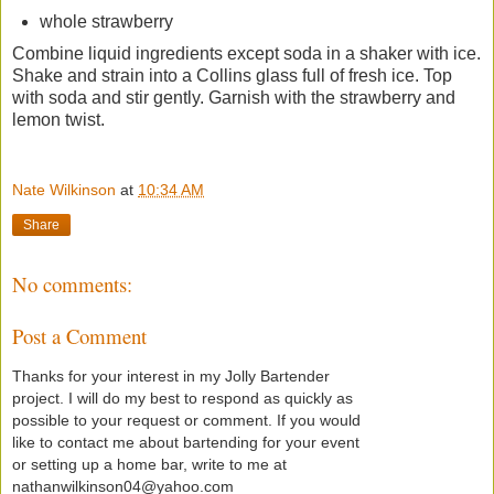
whole strawberry
Combine liquid ingredients except soda in a shaker with ice.
Shake and strain into a Collins glass full of fresh ice. Top
with soda and stir gently. Garnish with the strawberry and
lemon twist.
Nate Wilkinson
at
10:34 AM
Share
No comments:
Post a Comment
Thanks for your interest in my Jolly Bartender
project. I will do my best to respond as quickly as
possible to your request or comment. If you would
like to contact me about bartending for your event
or setting up a home bar, write to me at
nathanwilkinson04@yahoo.com