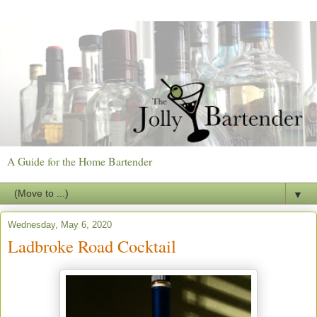
A Guide for the Home Bartender
▼
Wednesday, May 6, 2020
Ladbroke Road Cocktail