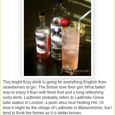
This bright fizzy drink is going for everything English from
strawberries to gin. The British love their gin! What better
way to enjoy it than with fresh fruit and a long refreshing
soda drink. Ladbroke probably refers to Ladbroke Grove
tube station in London, a posh area near Notting Hill. Or
else it might be the village of Ladbroke in Warwickshire, but I
tend to think the former as it is better known.