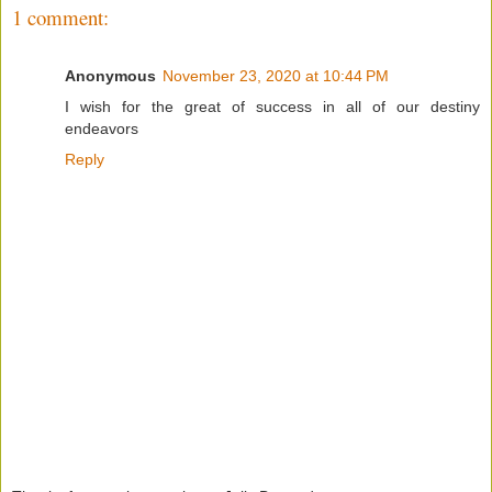
1 comment:
Anonymous
November 23, 2020 at 10:44 PM
I wish for the great of success in all of our destiny
endeavors
Reply