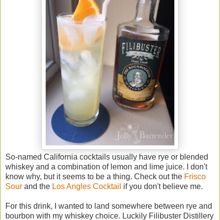
So-named California cocktails usually have rye or blended
whiskey and a combination of lemon and lime juice. I don't
know why, but it seems to be a thing. Check out the
Frisco
Sour
and the
Los Angles Cocktail
if you don't believe me.
For this drink, I wanted to land somewhere between rye and
bourbon with my whiskey choice. Luckily Filibuster Distillery