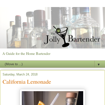
A Guide for the Home Bartender
▼
Saturday, March 24, 2018
California Lemonade