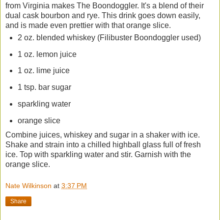
from Virginia makes The Boondoggler. It's a blend of their
dual cask bourbon and rye. This drink goes down easily,
and is made even prettier with that orange slice.
2 oz. blended whiskey (Filibuster Boondoggler used)
1 oz. lemon juice
1 oz. lime juice
1 tsp. bar sugar
sparkling water
orange slice
Combine juices, whiskey and sugar in a shaker with ice.
Shake and strain into a chilled highball glass full of fresh
ice. Top with sparkling water and stir. Garnish with the
orange slice.
Nate Wilkinson
at
3:37 PM
Share