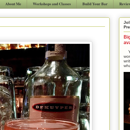
About Me
Workshops and Classes
Build Your Bar
Revie
Jol
Pre
Bi
ava
Yes
won
wri
wha