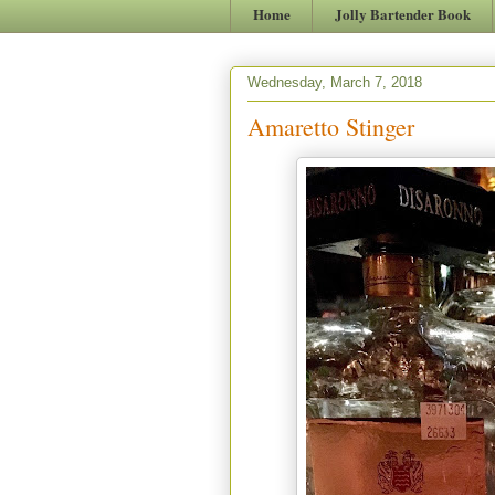
Home
Jolly Bartender Book
Wednesday, March 7, 2018
Amaretto Stinger