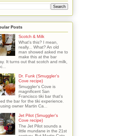
pular Posts
Scotch & Milk
What's this? I mean,
really... What? An old
man showed asked me to
make this at the bar
ay. It turns out that scotch and milk,
c...
Dr. Funk (Smuggler's
Cove recipe)
Smuggler's Cove is
magnificent San
Francisco tiki bar that's
sed the bar for the tiki experience.
 using owner Martin Ca...
Jet Pilot (Smuggler's
Cove recipe)
The Jet Pilot sounds a
little mundane in the 21st
century, But Martin Cate