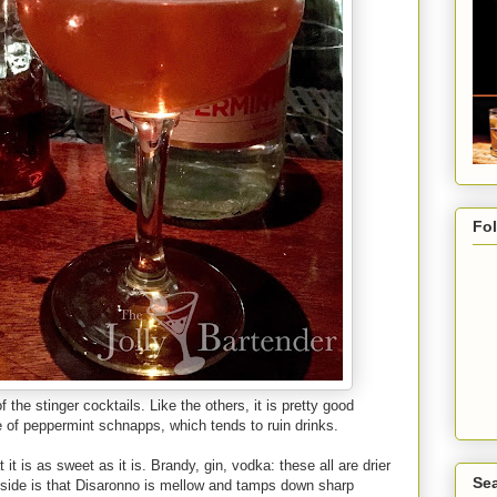
Fo
the stinger cocktails. Like the others, it is pretty good
e of peppermint schnapps, which tends to ruin drinks.
t it is as sweet as it is. Brandy, gin, vodka: these all are drier
Sea
 side is that Disaronno is mellow and tamps down sharp