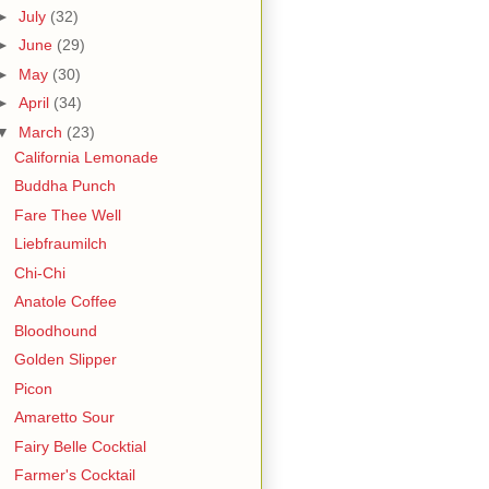
►
July
(32)
►
June
(29)
►
May
(30)
►
April
(34)
▼
March
(23)
California Lemonade
Buddha Punch
Fare Thee Well
Liebfraumilch
Chi-Chi
Anatole Coffee
Bloodhound
Golden Slipper
Picon
Amaretto Sour
Fairy Belle Cocktial
Farmer's Cocktail