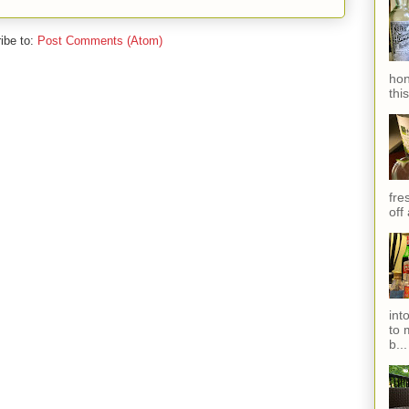
ibe to:
Post Comments (Atom)
hon
thi
fres
off
int
to 
b...