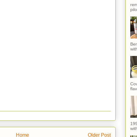
rem
pil
Ber
wit
Cov
fla
199
with
Home
Older Post