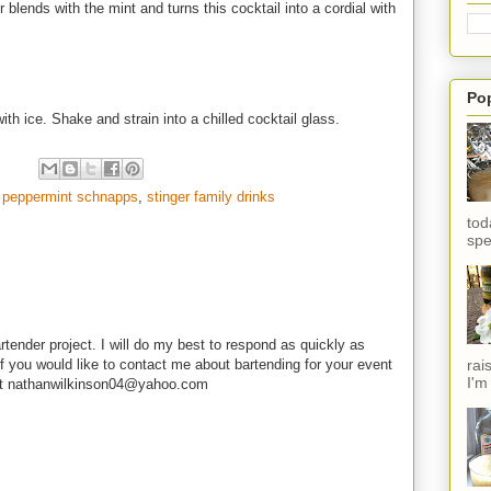
 blends with the mint and turns this cocktail into a cordial with
Po
th ice. Shake and strain into a chilled cocktail glass.
,
peppermint schnapps
,
stinger family drinks
tod
spe
rtender project. I will do my best to respond as quickly as
rai
f you would like to contact me about bartending for your event
I'm
e at nathanwilkinson04@yahoo.com