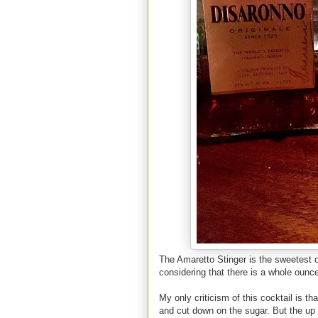
The Amaretto Stinger is the sweetest of 
considering that there is a whole ounc
My only criticism of this cocktail is tha
and cut down on the sugar. But the up