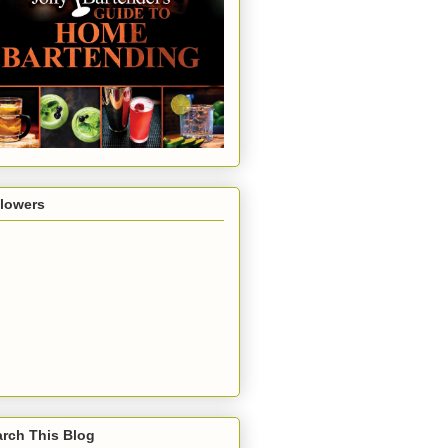
llowers
rch This Blog