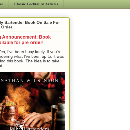
ws
Classic Cocktailist Articles
ly Bartender Book On Sale For
 Order
g Announcement: Book
ilable for pre-order!
, I've been busy lately. If you're
dering what I've been up to, it was
ting this book. The idea is to take
t I...