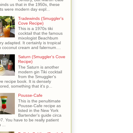
inds us that in the 1950s, these
ots were modern day expl...
Tradewinds (Smuggler's
Cove Recipe)
This is a 1970s tiki
cocktail that the famous
mixologist Beachbum
ry adapted. It certainly is tropical
h coconut cream and falernum....
Saturn (Smuggler's Cove
Recipe)
The Saturn is another
modern gin Tiki cocktail
from the Smuggler's
e recipe book. It is densely
vored, something that it's p...
Pousse-Cafe
This is the penultimate
Pousse-Cafe recipe as
listed in the New York
Bartender's guide circa
7. You have to be really patient
 ...