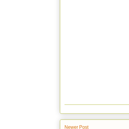
Newer Post