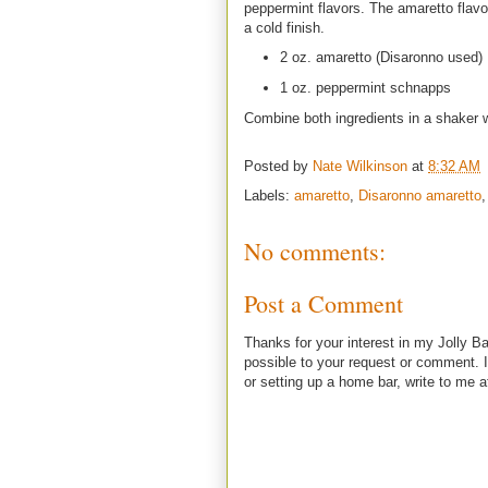
peppermint flavors. The amaretto flavor
a cold finish.
2 oz. amaretto (Disaronno used)
1 oz. peppermint schnapps
Combine both ingredients in a shaker wi
Posted by
Nate Wilkinson
at
8:32 AM
Labels:
amaretto
,
Disaronno amaretto
No comments:
Post a Comment
Thanks for your interest in my Jolly Ba
possible to your request or comment. I
or setting up a home bar, write to m