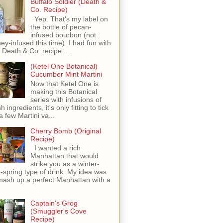
Buffalo Soldier (Death &
Co. Recipe)
Yep. That's my label on
the bottle of pecan-
infused bourbon (not
ey-infused this time). I had fun with
s Death & Co. recipe ...
(Ketel One Botanical)
Cucumber Mint Martini
Now that Ketel One is
making this Botanical
series with infusions of
h ingredients, it's only fitting to tick
 a few Martini va...
Cherry Bomb (Original
Recipe)
I wanted a rich
Manhattan that would
strike you as a winter-
o-spring type of drink. My idea was
mash up a perfect Manhattan with a
Captain's Grog
(Smuggler's Cove
Recipe)