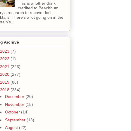
This is another drink
credited to Beachbum
ry's research to recover lost
ktails. There's a lot going on in the
tain's...
g Archive
2023
(7)
2022
(1)
2021
(226)
2020
(277)
2019
(86)
2018
(284)
►
December
(20)
►
November
(15)
►
October
(14)
►
September
(13)
►
August
(22)