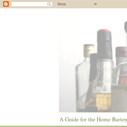
A Guide for the Home Barte