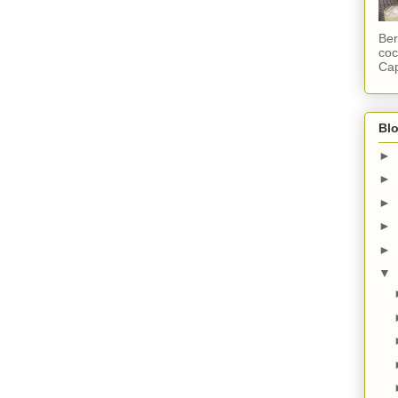
Ber
coc
Cap
Blo
►
►
►
►
►
▼