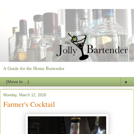
A Guide for the Home Bartender
▼
Monday, March 12, 2018
Farmer's Cocktail