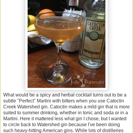
What would be a spicy and herbal cocktail turns out to be a
subtle "Perfect" Martini with bitters when you use Catoctin
Creek Watershed gin. Catoctin makes a mild gin that is more
suited to summer drinking, whether in tonic and soda or in a
Martini. Here it mattered less what gin I chose, but I wanted
to circle back to Watershed gin because I've been doing
such heavy-hitting American gins. While lots of distilleries