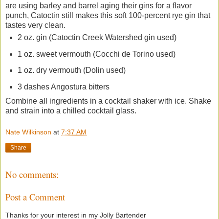
are using barley and barrel aging their gins for a flavor
punch, Catoctin still makes this soft 100-percent rye gin that
tastes very clean.
2 oz. gin (Catoctin Creek Watershed gin used)
1 oz. sweet vermouth (Cocchi de Torino used)
1 oz. dry vermouth (Dolin used)
3 dashes Angostura bitters
Combine all ingredients in a cocktail shaker with ice. Shake
and strain into a chilled cocktail glass.
Nate Wilkinson
at
7:37 AM
Share
No comments:
Post a Comment
Thanks for your interest in my Jolly Bartender