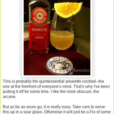
This is probably the quintessential amaretto cocktail--the
one at the forefront of everyone's mind. That's why I've been
putting it off for some time. I like the more obscure, the
arcane.
But as far as sours go, it is really easy. Take care to serve
this up in a sour glass. Otherwise it will just be a Fix of some