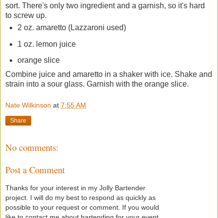
sort. There's only two ingredient and a garnish, so it's hard
to screw up.
2 oz. amaretto (Lazzaroni used)
1 oz. lemon juice
orange slice
Combine juice and amaretto in a shaker with ice. Shake and
strain into a sour glass. Garnish with the orange slice.
Nate Wilkinson
at
7:55 AM
Share
No comments:
Post a Comment
Thanks for your interest in my Jolly Bartender
project. I will do my best to respond as quickly as
possible to your request or comment. If you would
like to contact me about bartending for your event