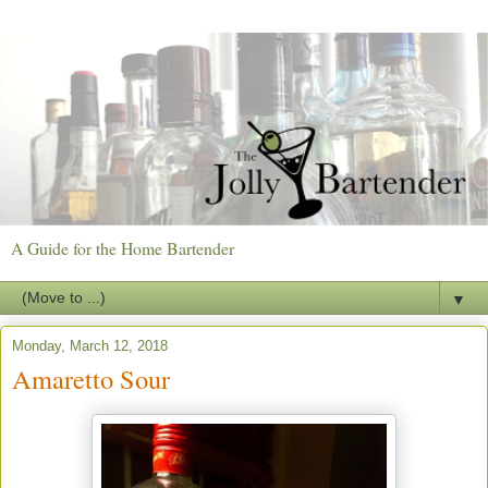
A Guide for the Home Bartender
▼
Monday, March 12, 2018
Amaretto Sour