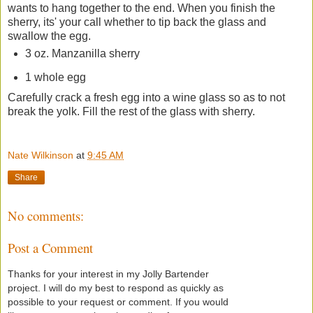
wants to hang together to the end. When you finish the
sherry, its' your call whether to tip back the glass and
swallow the egg.
3 oz. Manzanilla sherry
1 whole egg
Carefully crack a fresh egg into a wine glass so as to not
break the yolk. Fill the rest of the glass with sherry.
Nate Wilkinson
at
9:45 AM
Share
No comments:
Post a Comment
Thanks for your interest in my Jolly Bartender
project. I will do my best to respond as quickly as
possible to your request or comment. If you would