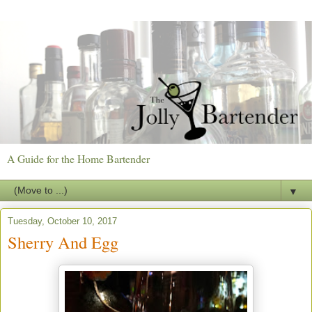
A Guide for the Home Bartender
▼
Tuesday, October 10, 2017
Sherry And Egg