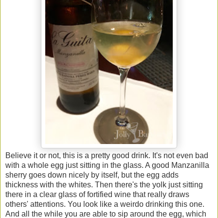
Believe it or not, this is a pretty good drink. It's not even bad
with a whole egg just sitting in the glass. A good Manzanilla
sherry goes down nicely by itself, but the egg adds
thickness with the whites. Then there's the yolk just sitting
there in a clear glass of fortified wine that really draws
others' attentions. You look like a weirdo drinking this one.
And all the while you are able to sip around the egg, which