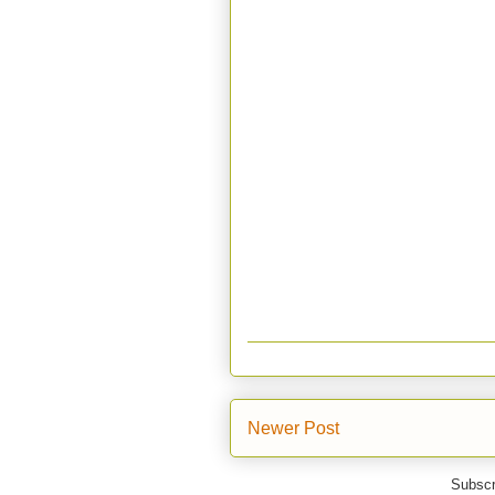
Newer Post
Subscr