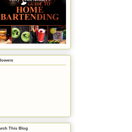
llowers
rch This Blog