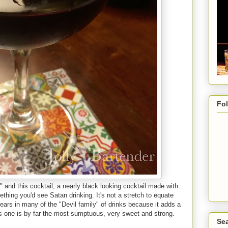
Fo
 and this cocktail, a nearly black looking cocktail made with
ething you'd see Satan drinking. It's not a stretch to equate
pears in many of the "Devil family" of drinks because it adds a
is one is by far the most sumptuous, very sweet and strong.
Sea