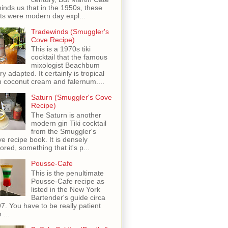
inds us that in the 1950s, these
ots were modern day expl...
Tradewinds (Smuggler's
Cove Recipe)
This is a 1970s tiki
cocktail that the famous
mixologist Beachbum
ry adapted. It certainly is tropical
h coconut cream and falernum....
Saturn (Smuggler's Cove
Recipe)
The Saturn is another
modern gin Tiki cocktail
from the Smuggler's
e recipe book. It is densely
vored, something that it's p...
Pousse-Cafe
This is the penultimate
Pousse-Cafe recipe as
listed in the New York
Bartender's guide circa
7. You have to be really patient
 ...