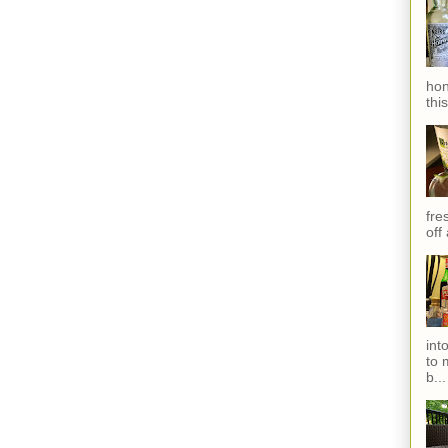
hon
thi
fres
off
int
to 
b...