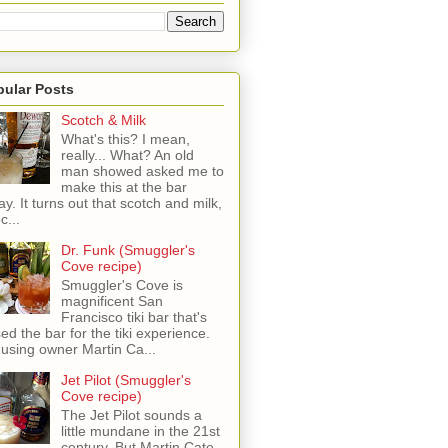
pular Posts
Scotch & Milk
What's this? I mean,
really... What? An old
man showed asked me to
make this at the bar
ay. It turns out that scotch and milk,
c...
Dr. Funk (Smuggler's
Cove recipe)
Smuggler's Cove is
magnificent San
Francisco tiki bar that's
sed the bar for the tiki experience.
 using owner Martin Ca...
Jet Pilot (Smuggler's
Cove recipe)
The Jet Pilot sounds a
little mundane in the 21st
century, But Martin Cate