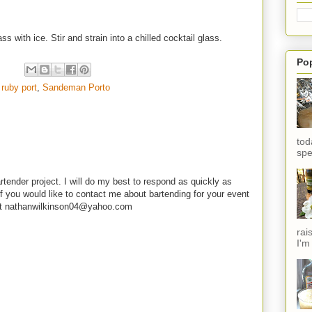
s with ice. Stir and strain into a chilled cocktail glass.
Po
,
ruby port
,
Sandeman Porto
tod
spe
rtender project. I will do my best to respond as quickly as
f you would like to contact me about bartending for your event
e at nathanwilkinson04@yahoo.com
rai
I'm