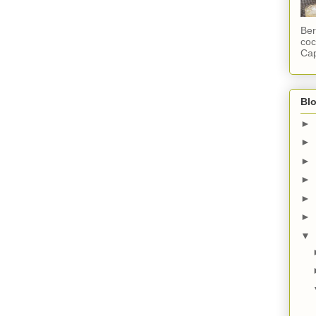
Ber
coc
Cap
Blo
►
►
►
►
►
►
▼