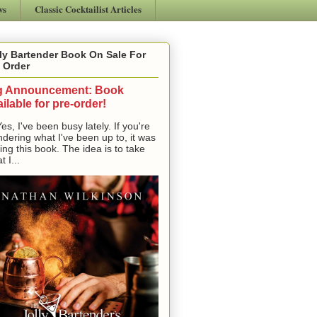
ws
Classic Cocktailist Articles
ly Bartender Book On Sale For
 Order
g Announcement: Book
ilable for pre-order!
, I've been busy lately. If you're
dering what I've been up to, it was
ting this book. The idea is to take
t I...