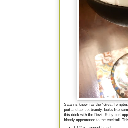
Satan is known as the "Great Tempter,"
port and apricot brandy, looks like som
this drink with the Devil. Ruby port ap
bloody appearance to the cocktail. Th
1 1/2 oz. apricot brandy