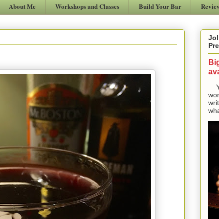
About Me
Workshops and Classes
Build Your Bar
Revie
Jol
Pre
Bi
ava
Yes
won
wri
wha