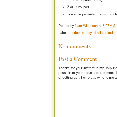
2 oz. ruby port
Combine all ingredients in a mixing glas
Posted by
Nate Wilkinson
at
8:07 AM
Labels:
apricot brandy
,
devil cocktails
No comments:
Post a Comment
Thanks for your interest in my Jolly Ba
possible to your request or comment. I
or setting up a home bar, write to m