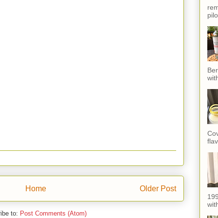
rem
pil
Ber
wit
Cov
fla
Home
Older Post
199
with
ibe to:
Post Comments (Atom)