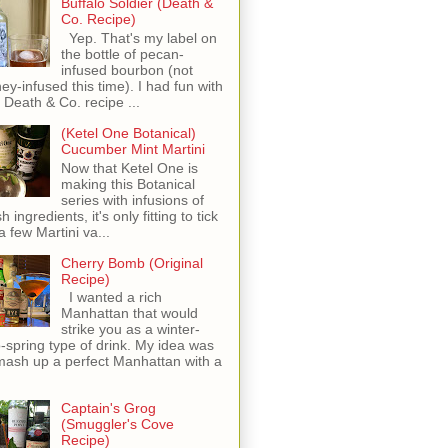
Buffalo Soldier (Death &
Co. Recipe)
Yep. That's my label on
the bottle of pecan-
infused bourbon (not
ey-infused this time). I had fun with
s Death & Co. recipe ...
(Ketel One Botanical)
Cucumber Mint Martini
Now that Ketel One is
making this Botanical
series with infusions of
h ingredients, it's only fitting to tick
 a few Martini va...
Cherry Bomb (Original
Recipe)
I wanted a rich
Manhattan that would
strike you as a winter-
o-spring type of drink. My idea was
mash up a perfect Manhattan with a
Captain's Grog
(Smuggler's Cove
Recipe)