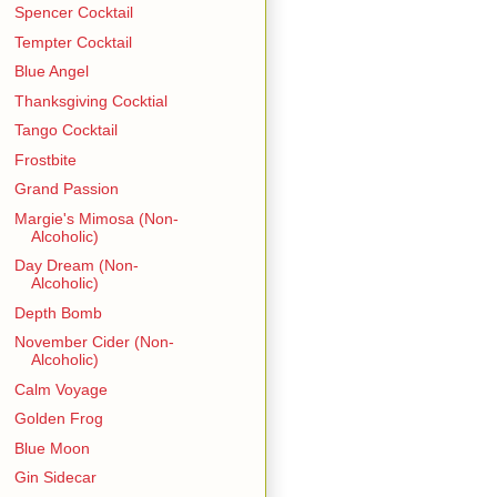
Spencer Cocktail
Tempter Cocktail
Blue Angel
Thanksgiving Cocktial
Tango Cocktail
Frostbite
Grand Passion
Margie's Mimosa (Non-
Alcoholic)
Day Dream (Non-
Alcoholic)
Depth Bomb
November Cider (Non-
Alcoholic)
Calm Voyage
Golden Frog
Blue Moon
Gin Sidecar