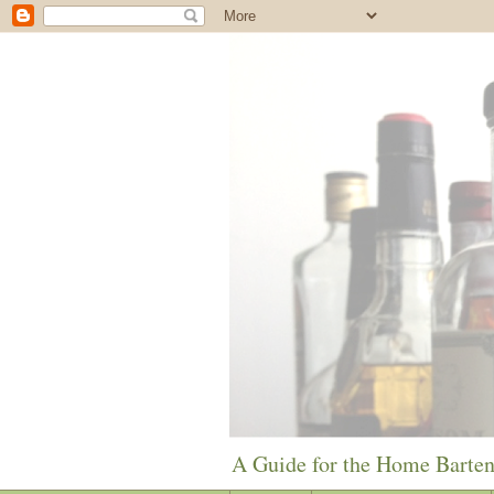
A Guide for the Home Barte