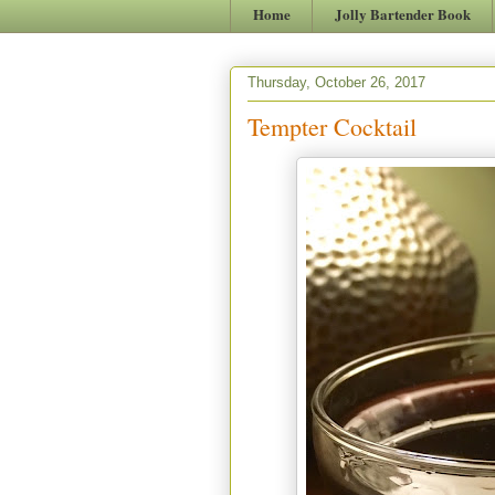
Home
Jolly Bartender Book
Thursday, October 26, 2017
Tempter Cocktail