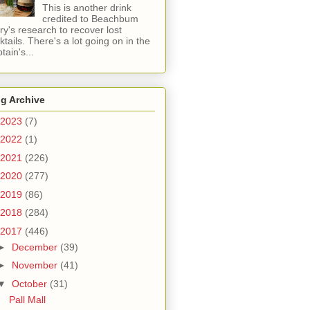
This is another drink
credited to Beachbum
ry's research to recover lost
ktails. There's a lot going on in the
tain's...
g Archive
2023
(7)
2022
(1)
2021
(226)
2020
(277)
2019
(86)
2018
(284)
2017
(446)
►
December
(39)
►
November
(41)
▼
October
(31)
Pall Mall