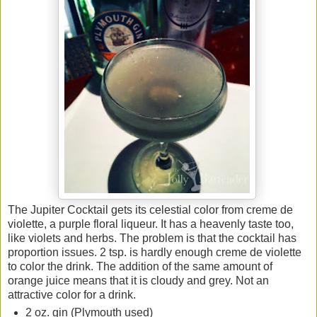
The Jupiter Cocktail gets its celestial color from creme de
violette, a purple floral liqueur. It has a heavenly taste too,
like violets and herbs. The problem is that the cocktail has
proportion issues. 2 tsp. is hardly enough creme de violette
to color the drink. The addition of the same amount of
orange juice means that it is cloudy and grey. Not an
attractive color for a drink.
2 oz. gin (Plymouth used)