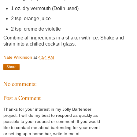
1 oz. dry vermouth (Dolin used)
2 tsp. orange juice
2 tsp. creme de violette
Combine all ingredients in a shaker with ice. Shake and
strain into a chilled cocktail glass.
Nate Wilkinson
at
4:54 AM
Share
No comments:
Post a Comment
Thanks for your interest in my Jolly Bartender
project. I will do my best to respond as quickly as
possible to your request or comment. If you would
like to contact me about bartending for your event
or setting up a home bar, write to me at