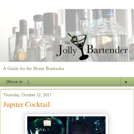
A Guide for the Home Bartender
▼
Thursday, October 12, 2017
Jupiter Cocktail