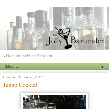
A Guide for the Home Bartender
▼
Thursday, October 26, 2017
Tango Cocktail