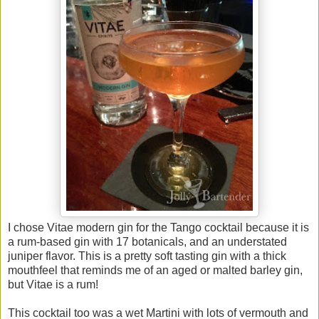
I chose Vitae modern gin for the Tango cocktail because it is
a rum-based gin with 17 botanicals, and an understated
juniper flavor. This is a pretty soft tasting gin with a thick
mouthfeel that reminds me of an aged or malted barley gin,
but Vitae is a rum!
This cocktail too was a wet Martini with lots of vermouth and