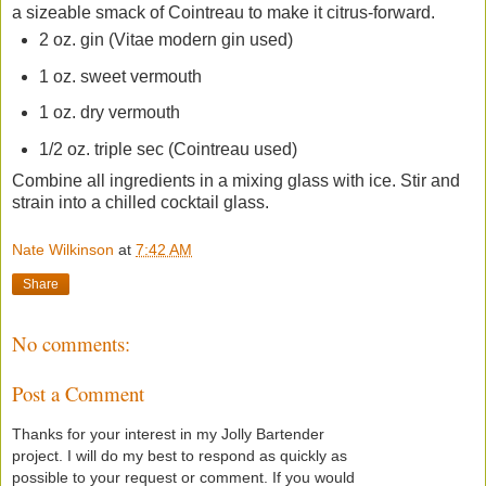
a sizeable smack of Cointreau to make it citrus-forward.
2 oz. gin (Vitae modern gin used)
1 oz. sweet vermouth
1 oz. dry vermouth
1/2 oz. triple sec (Cointreau used)
Combine all ingredients in a mixing glass with ice. Stir and
strain into a chilled cocktail glass.
Nate Wilkinson
at
7:42 AM
Share
No comments:
Post a Comment
Thanks for your interest in my Jolly Bartender
project. I will do my best to respond as quickly as
possible to your request or comment. If you would