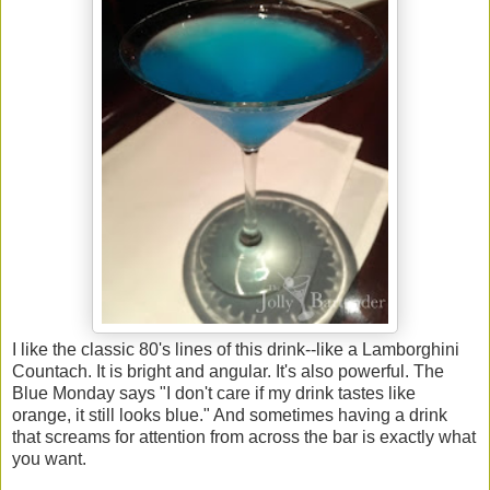
I like the classic 80's lines of this drink--like a Lamborghini
Countach. It is bright and angular. It's also powerful. The
Blue Monday says "I don't care if my drink tastes like
orange, it still looks blue." And sometimes having a drink
that screams for attention from across the bar is exactly what
you want.