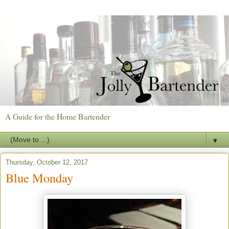
A Guide for the Home Bartender
▼
Thursday, October 12, 2017
Blue Monday