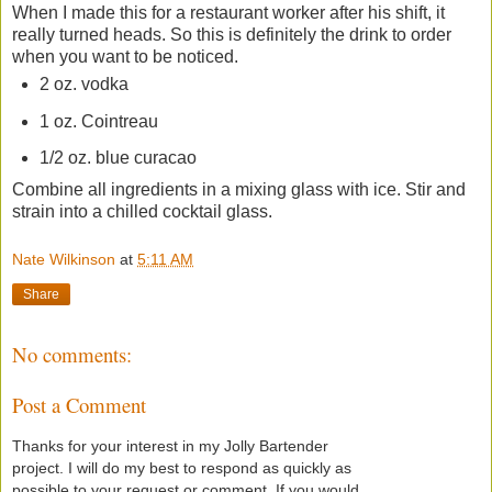
When I made this for a restaurant worker after his shift, it
really turned heads. So this is definitely the drink to order
when you want to be noticed.
2 oz. vodka
1 oz. Cointreau
1/2 oz. blue curacao
Combine all ingredients in a mixing glass with ice. Stir and
strain into a chilled cocktail glass.
Nate Wilkinson
at
5:11 AM
Share
No comments:
Post a Comment
Thanks for your interest in my Jolly Bartender
project. I will do my best to respond as quickly as
possible to your request or comment. If you would