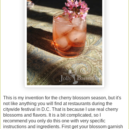
This is my invention for the cherry blossom season, but it's
not like anything you will find at restaurants during the
citywide festival in D.C. That is because I use real cherry
blossoms and flavors. It is a bit complicated, so I
recommend you only do this one with very specific
instructions and ingredients. First get your blossom garnish