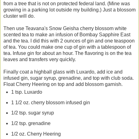
from a tree that is not on protected federal land. (Mine was
growing in a parking lot outside my building.) Just a blossom
cluster will do.
Then use Teavana's Snow Geisha cherry blossom white
scented tea to make an infusion of Bombay Sapphire East
and the tea. I did this with 2 ounces of gin and one teaspoon
of tea. You could make one cup of gin with a tablespoon of
tea. Infuse gin for about an hour. The flavoring is on the tea
leaves and transfers very quickly.
Finally coat a highball glass with Luxardo, add ice and
infused gin, sugar syrup, grenadine, and top with club soda.
Float Cherry Heering on top and add blossom garnish.
1 tsp. Luxardo
1 1/2 oz. cherry blossom infused gin
1/2 tsp. sugar syrup
1/2 tsp. grenadine
1/2 oz. Cherry Heering