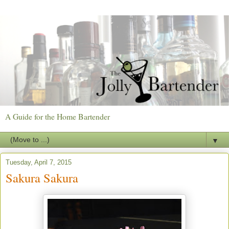
A Guide for the Home Bartender
▼
Tuesday, April 7, 2015
Sakura Sakura