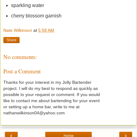
sparkling water
cherry blossom garnish
Nate Wilkinson
at
5:58 AM
Share
No comments:
Post a Comment
Thanks for your interest in my Jolly Bartender
project. I will do my best to respond as quickly as
possible to your request or comment. If you would
like to contact me about bartending for your event
or setting up a home bar, write to me at
nathanwilkinson04@yahoo.com
‹
›
Home