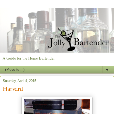
A Guide for the Home Bartender
▼
Saturday, April 4, 2015
Harvard