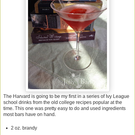
The Harvard is going to be my first in a series of Ivy League
school drinks from the old college recipes popular at the
time. This one was pretty easy to do and used ingredients
most bars have on hand.
2 oz. brandy