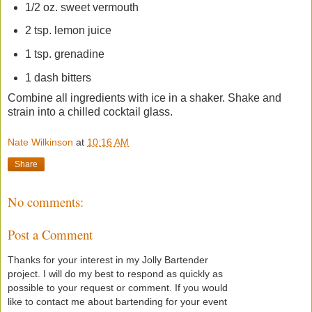
1/2 oz. sweet vermouth
2 tsp. lemon juice
1 tsp. grenadine
1 dash bitters
Combine all ingredients with ice in a shaker. Shake and
strain into a chilled cocktail glass.
Nate Wilkinson
at
10:16 AM
Share
No comments:
Post a Comment
Thanks for your interest in my Jolly Bartender
project. I will do my best to respond as quickly as
possible to your request or comment. If you would
like to contact me about bartending for your event