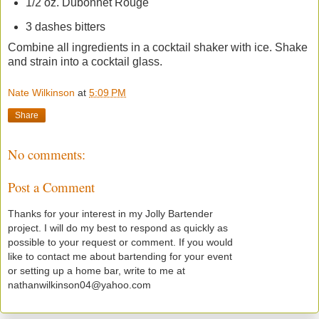
1/2 oz. Dubonnet Rouge
3 dashes bitters
Combine all ingredients in a cocktail shaker with ice. Shake
and strain into a cocktail glass.
Nate Wilkinson
at
5:09 PM
Share
No comments:
Post a Comment
Thanks for your interest in my Jolly Bartender
project. I will do my best to respond as quickly as
possible to your request or comment. If you would
like to contact me about bartending for your event
or setting up a home bar, write to me at
nathanwilkinson04@yahoo.com