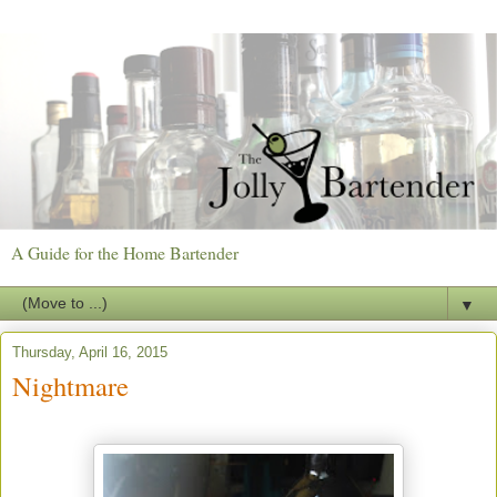
A Guide for the Home Bartender
▼
Thursday, April 16, 2015
Nightmare