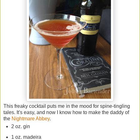
This freaky cocktail puts me in the mood for spine-tingling
tales. It's easy, and now I know how to make the daddy of
the
Nightmare Abbey
.
2 oz. gin
1 oz. madeira