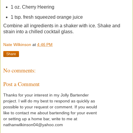
1 oz. Cherry Heering
1 tsp. fresh squeezed orange juice
Combine all ingredients in a shaker with ice. Shake and
strain into a chilled cocktail glass.
Nate Wilkinson
at
4:46 PM
Share
No comments:
Post a Comment
Thanks for your interest in my Jolly Bartender
project. I will do my best to respond as quickly as
possible to your request or comment. If you would
like to contact me about bartending for your event
or setting up a home bar, write to me at
nathanwilkinson04@yahoo.com