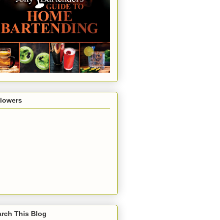
llowers
rch This Blog