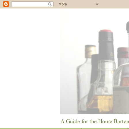
A Guide for the Home Barte