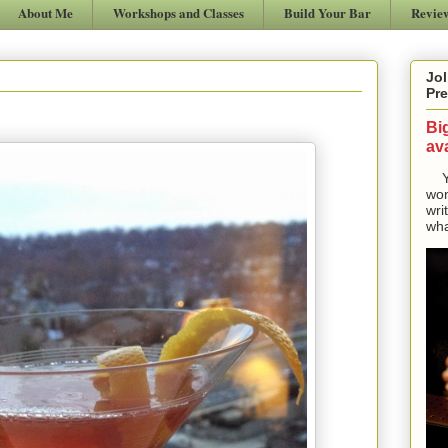
About Me
Workshops and Classes
Build Your Bar
Revie
Jol
Pre
Bi
ava
Yes
won
wri
wha