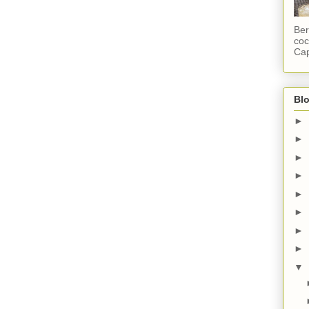
Ber
coc
Cap
Blo
►
►
►
►
►
►
►
►
▼