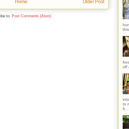
Home
Older Post
ibe to:
Post Comments (Atom)
hon
thi
fres
off
int
to 
b...