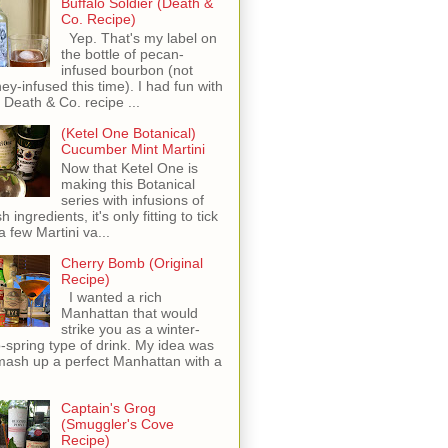
Buffalo Soldier (Death &
Co. Recipe)
Yep. That's my label on
the bottle of pecan-
infused bourbon (not
ey-infused this time). I had fun with
s Death & Co. recipe ...
(Ketel One Botanical)
Cucumber Mint Martini
Now that Ketel One is
making this Botanical
series with infusions of
h ingredients, it's only fitting to tick
 a few Martini va...
Cherry Bomb (Original
Recipe)
I wanted a rich
Manhattan that would
strike you as a winter-
o-spring type of drink. My idea was
mash up a perfect Manhattan with a
Captain's Grog
(Smuggler's Cove
Recipe)