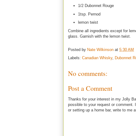
1/2 Dubonnet Rouge
1tsp. Pernod
lemon twist
Combine all ingredients except for lemo
glass. Garnish with the lemon twist.
Posted by
Nate Wilkinson
at
5:30 AM
Labels:
Canadian Whisky
,
Dubonnet R
No comments:
Post a Comment
Thanks for your interest in my Jolly Ba
possible to your request or comment. I
or setting up a home bar, write to m