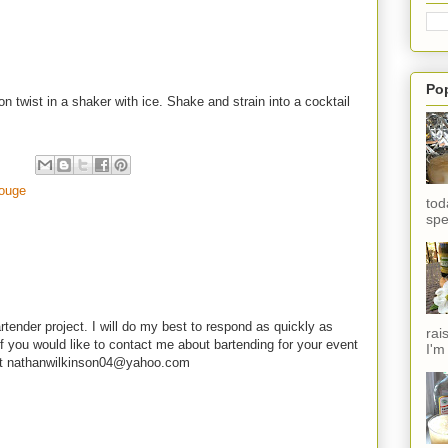
Po
n twist in a shaker with ice. Shake and strain into a cocktail
ouge
tod
spe
rtender project. I will do my best to respond as quickly as
rai
f you would like to contact me about bartending for your event
I'm
e at nathanwilkinson04@yahoo.com