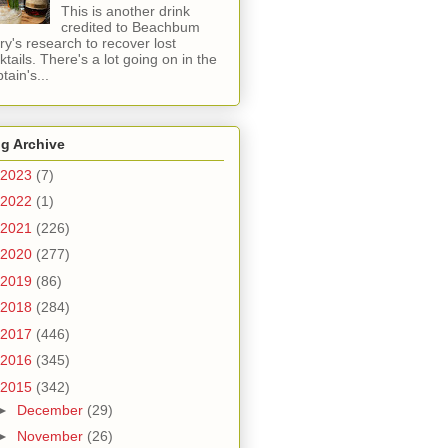
This is another drink
credited to Beachbum
ry's research to recover lost
ktails. There's a lot going on in the
tain's...
g Archive
2023
(7)
2022
(1)
2021
(226)
2020
(277)
2019
(86)
2018
(284)
2017
(446)
2016
(345)
2015
(342)
►
December
(29)
►
November
(26)