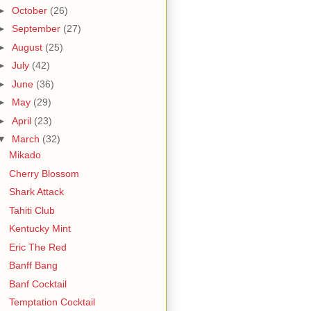
►
October
(26)
►
September
(27)
►
August
(25)
►
July
(42)
►
June
(36)
►
May
(29)
►
April
(23)
▼
March
(32)
Mikado
Cherry Blossom
Shark Attack
Tahiti Club
Kentucky Mint
Eric The Red
Banff Bang
Banf Cocktail
Temptation Cocktail