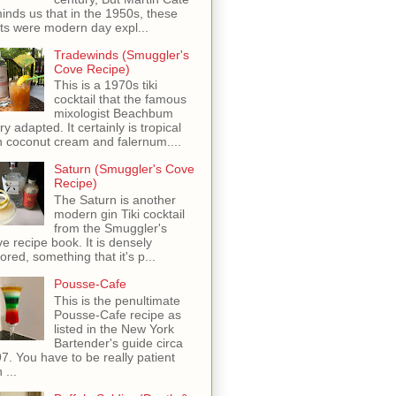
inds us that in the 1950s, these
ots were modern day expl...
Tradewinds (Smuggler's
Cove Recipe)
This is a 1970s tiki
cocktail that the famous
mixologist Beachbum
ry adapted. It certainly is tropical
h coconut cream and falernum....
Saturn (Smuggler's Cove
Recipe)
The Saturn is another
modern gin Tiki cocktail
from the Smuggler's
e recipe book. It is densely
vored, something that it's p...
Pousse-Cafe
This is the penultimate
Pousse-Cafe recipe as
listed in the New York
Bartender's guide circa
7. You have to be really patient
 ...