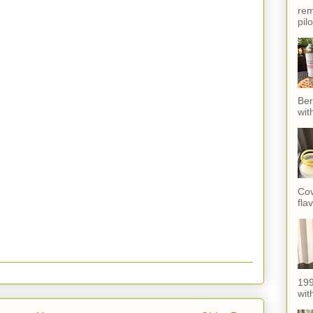
rem
pil
Ber
wit
Cov
fla
199
with