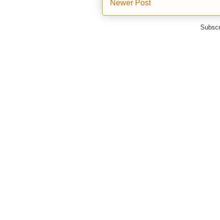
Newer Post
Subscr