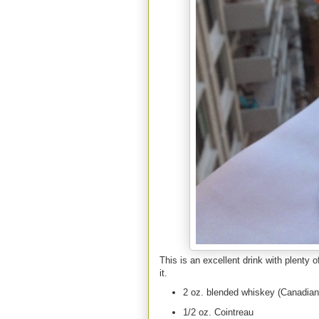
This is an excellent drink with plenty 
it.
2 oz. blended whiskey (Canadian 
1/2 oz. Cointreau