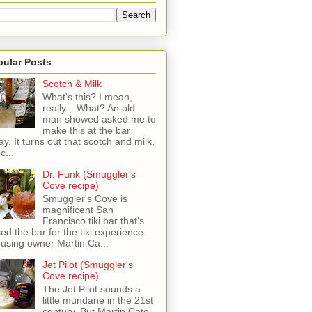
pular Posts
Scotch & Milk
What's this? I mean,
really... What? An old
man showed asked me to
make this at the bar
ay. It turns out that scotch and milk,
c...
Dr. Funk (Smuggler's
Cove recipe)
Smuggler's Cove is
magnificent San
Francisco tiki bar that's
sed the bar for the tiki experience.
 using owner Martin Ca...
Jet Pilot (Smuggler's
Cove recipe)
The Jet Pilot sounds a
little mundane in the 21st
century, But Martin Cate