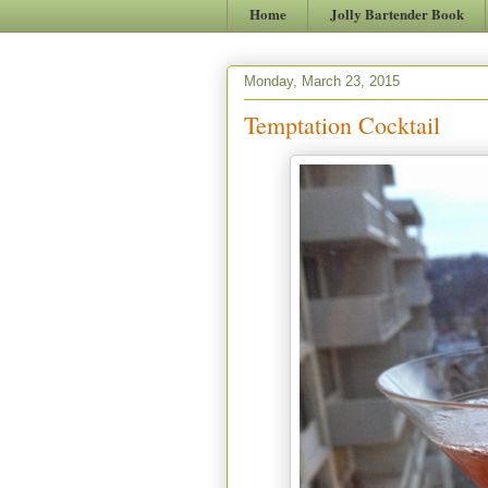
Home
Jolly Bartender Book
Monday, March 23, 2015
Temptation Cocktail