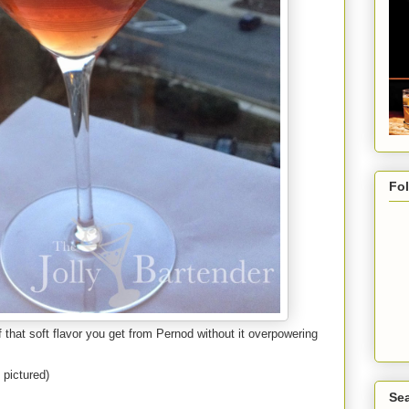
Fo
of that soft flavor you get from Pernod without it overpowering
pictured)
Sea