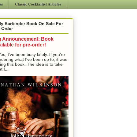
ws
Classic Cocktailist Articles
ly Bartender Book On Sale For
 Order
g Announcement: Book
ilable for pre-order!
, I've been busy lately. If you're
dering what I've been up to, it was
ting this book. The idea is to take
t I...