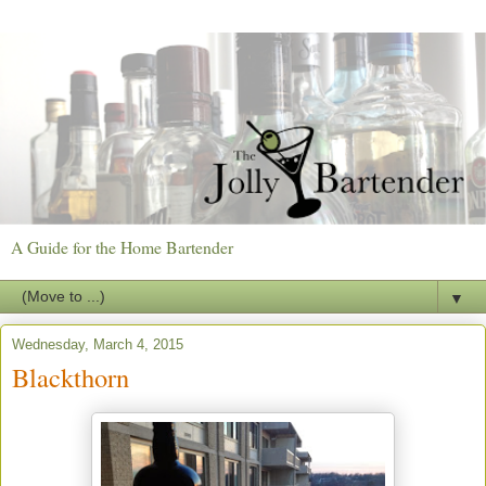
A Guide for the Home Bartender
▼
Wednesday, March 4, 2015
Blackthorn