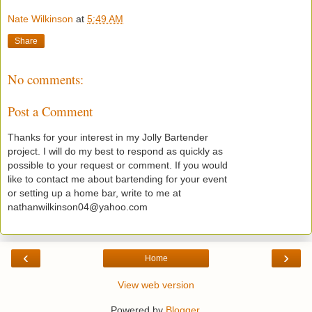
Nate Wilkinson
at
5:49 AM
Share
No comments:
Post a Comment
Thanks for your interest in my Jolly Bartender
project. I will do my best to respond as quickly as
possible to your request or comment. If you would
like to contact me about bartending for your event
or setting up a home bar, write to me at
nathanwilkinson04@yahoo.com
‹
›
Home
View web version
Powered by
Blogger
.