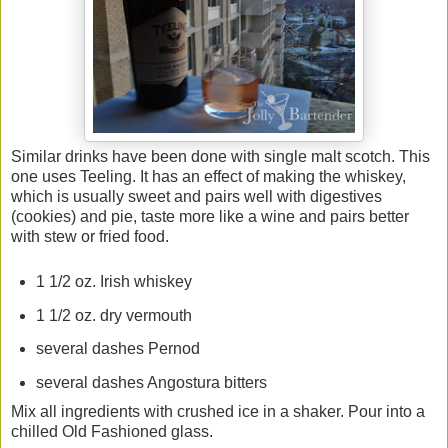
Similar drinks have been done with single malt scotch. This
one uses Teeling. It has an effect of making the whiskey,
which is usually sweet and pairs well with digestives
(cookies) and pie, taste more like a wine and pairs better
with stew or fried food.
1 1/2 oz. Irish whiskey
1 1/2 oz. dry vermouth
several dashes Pernod
several dashes Angostura bitters
Mix all ingredients with crushed ice in a shaker. Pour into a
chilled Old Fashioned glass.