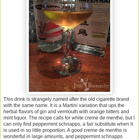
This drink is strangely named after the old cigarette brand
with the same name. It is a Martini variation that ups the
herbal flavors of gin and vermouth with orange bitters and
mint liquor. The recipe calls for white creme de menthe, but I
can only find peppermint schnapps, a fair substitute when it
is used in so little proportion. A good creme de menthe is
wonderful in large amounts, and peppermint schnapps