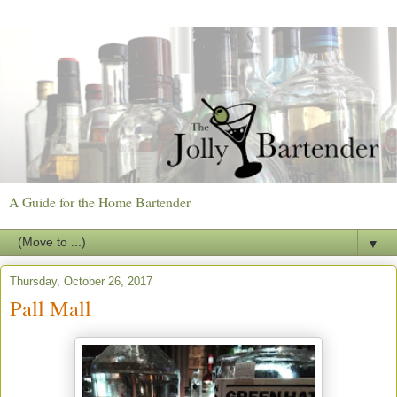
A Guide for the Home Bartender
▼
Thursday, October 26, 2017
Pall Mall