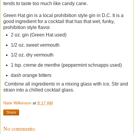
tends to taste too much like candy cane.
Green Hat gin is a local prohibition style gin in D.C. It is a
good ingredient for a cocktail that has that wet, funky,
prohibition style flavor.
2 oz. gin (Green Hat used)
1/2 oz. sweet vermouth
1/2 oz. dry vermouth
1 tsp. creme de menthe (peppermint schnapps used)
dash orange bitters
Combine all ingredients in a mixing glass with ice. Stir and
strain into a chilled cocktail glass.
Nate Wilkinson
at
8:17 AM
Share
No comments: