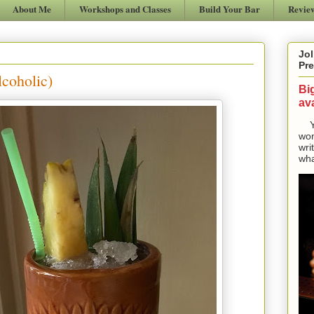
About Me
Workshops and Classes
Build Your Bar
Revie
Jol
Pre
coholic)
Bi
ava
Yes
won
wri
wha