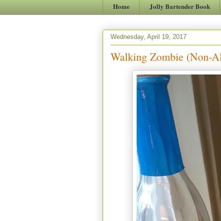
Home
Jolly Bartender Book
Wednesday, April 19, 2017
Walking Zombie (Non-Al