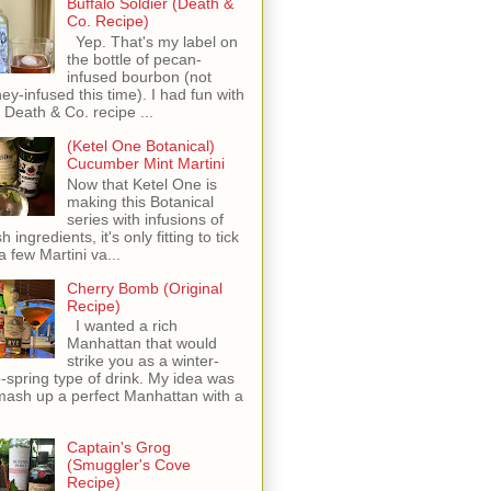
Buffalo Soldier (Death &
Co. Recipe)
Yep. That's my label on
the bottle of pecan-
infused bourbon (not
ey-infused this time). I had fun with
s Death & Co. recipe ...
(Ketel One Botanical)
Cucumber Mint Martini
Now that Ketel One is
making this Botanical
series with infusions of
h ingredients, it's only fitting to tick
 a few Martini va...
Cherry Bomb (Original
Recipe)
I wanted a rich
Manhattan that would
strike you as a winter-
o-spring type of drink. My idea was
mash up a perfect Manhattan with a
Captain's Grog
(Smuggler's Cove
Recipe)