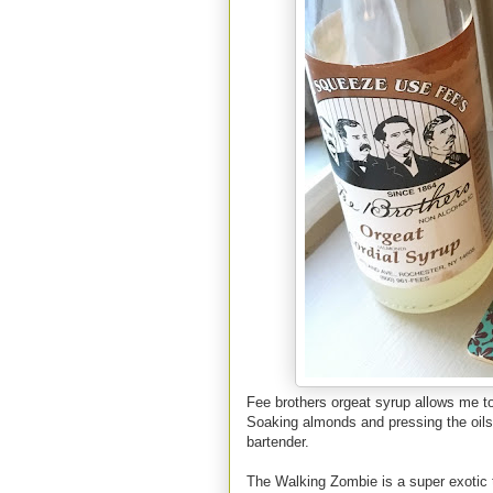
Fee brothers orgeat syrup allows me to 
Soaking almonds and pressing the oils
bartender.
The Walking Zombie is a super exotic ti