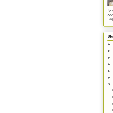
Ber
coc
Cap
Blo
►
►
►
►
►
►
▼