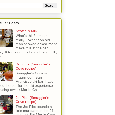
pular Posts
Scotch & Milk
What's this? I mean,
really... What? An old
man showed asked me to
make this at the bar
ay. It turns out that scotch and milk,
c...
Dr. Funk (Smuggler's
Cove recipe)
Smuggler's Cove is
magnificent San
Francisco tiki bar that's
sed the bar for the tiki experience.
 using owner Martin Ca...
Jet Pilot (Smuggler's
Cove recipe)
The Jet Pilot sounds a
little mundane in the 21st
century, But Martin Cate