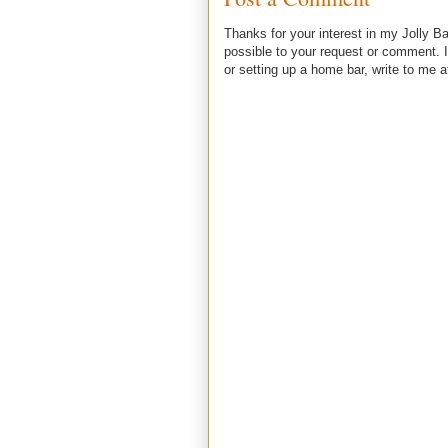
Thanks for your interest in my Jolly Ba
possible to your request or comment. I
or setting up a home bar, write to m