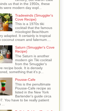
inds us that in the 1950s, these
ots were modern day expl...
Tradewinds (Smuggler's
Cove Recipe)
This is a 1970s tiki
cocktail that the famous
mixologist Beachbum
ry adapted. It certainly is tropical
h coconut cream and falernum....
Saturn (Smuggler's Cove
Recipe)
The Saturn is another
modern gin Tiki cocktail
from the Smuggler's
e recipe book. It is densely
vored, something that it's p...
Pousse-Cafe
This is the penultimate
Pousse-Cafe recipe as
listed in the New York
Bartender's guide circa
7. You have to be really patient
 ...