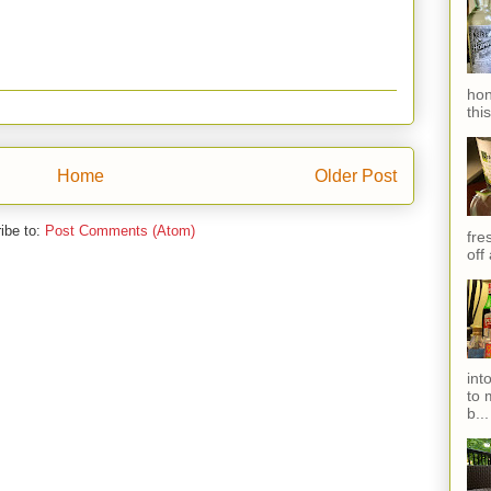
hon
thi
Home
Older Post
ibe to:
Post Comments (Atom)
fres
off
int
to 
b...