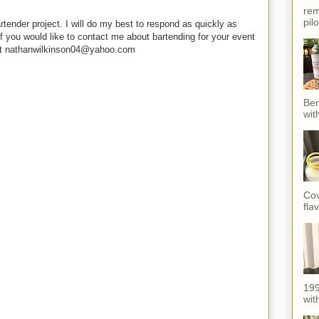
rem
pil
rtender project. I will do my best to respond as quickly as
f you would like to contact me about bartending for your event
e at nathanwilkinson04@yahoo.com
Ber
wit
Cov
fla
199
with