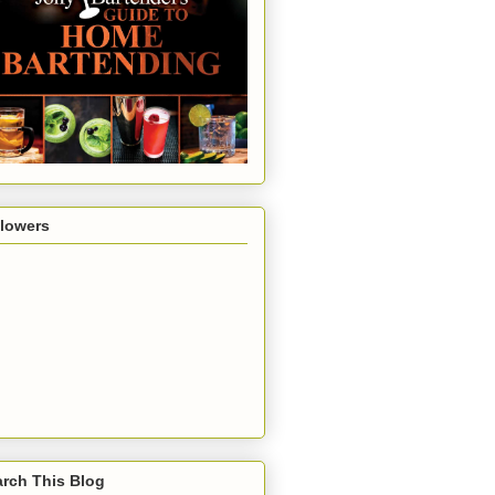
llowers
rch This Blog