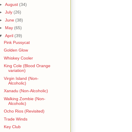
►
August
(34)
►
July
(26)
►
June
(38)
►
May
(65)
▼
April
(39)
Pink Pussycat
Golden Glow
Whiskey Cooler
King Cole (Blood Orange
variation)
Virgin Island (Non-
Alcoholic)
Xanadu (Non-Alcoholic)
Walking Zombie (Non-
Alcoholic)
Ocho Rios (Revisited)
Trade Winds
Key Club