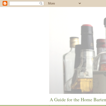
A Guide for the Home Barte