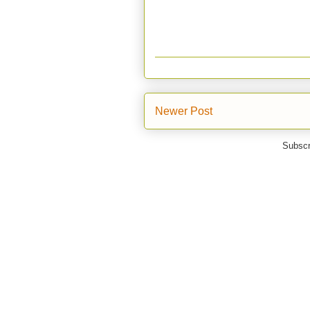
Newer Post
Subscr