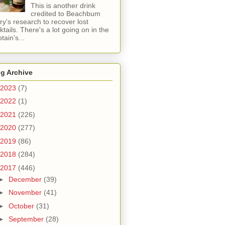
This is another drink
credited to Beachbum
ry's research to recover lost
ktails. There's a lot going on in the
tain's...
g Archive
2023
(7)
2022
(1)
2021
(226)
2020
(277)
2019
(86)
2018
(284)
2017
(446)
►
December
(39)
►
November
(41)
►
October
(31)
►
September
(28)