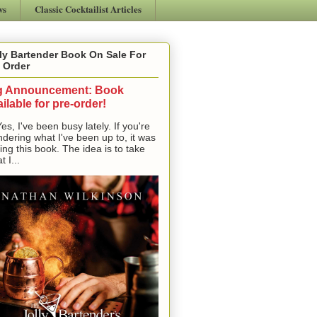
ws
Classic Cocktailist Articles
ly Bartender Book On Sale For
 Order
g Announcement: Book
ilable for pre-order!
, I've been busy lately. If you're
dering what I've been up to, it was
ting this book. The idea is to take
t I...