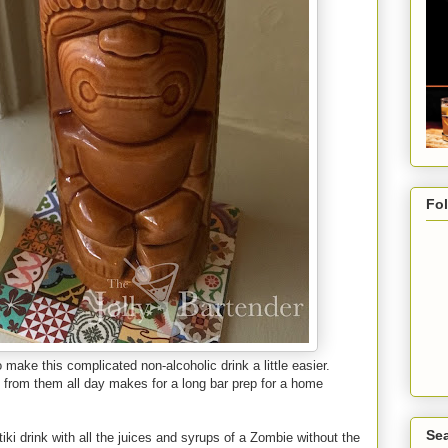
Fo
make this complicated non-alcoholic drink a little easier.
 from them all day makes for a long bar prep for a home
Sea
ki drink with all the juices and syrups of a Zombie without the