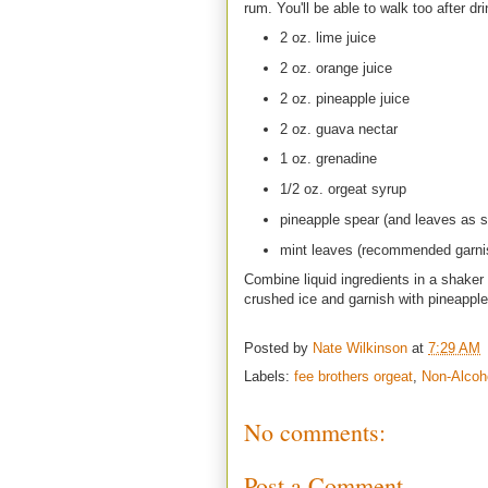
rum. You'll be able to walk too after dri
2 oz. lime juice
2 oz. orange juice
2 oz. pineapple juice
2 oz. guava nectar
1 oz. grenadine
1/2 oz. orgeat syrup
pineapple spear (and leaves as 
mint leaves (recommended garni
Combine liquid ingredients in a shaker w
crushed ice and garnish with pineappl
Posted by
Nate Wilkinson
at
7:29 AM
Labels:
fee brothers orgeat
,
Non-Alcoh
No comments:
Post a Comment