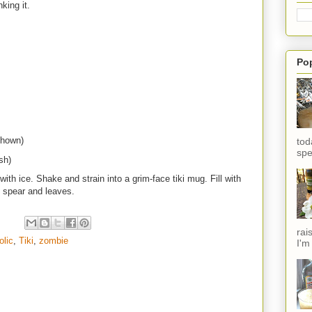
nking it.
Po
shown)
tod
spe
sh)
ith ice. Shake and strain into a grim-face tiki mug. Fill with
e spear and leaves.
rai
olic
,
Tiki
,
zombie
I'm