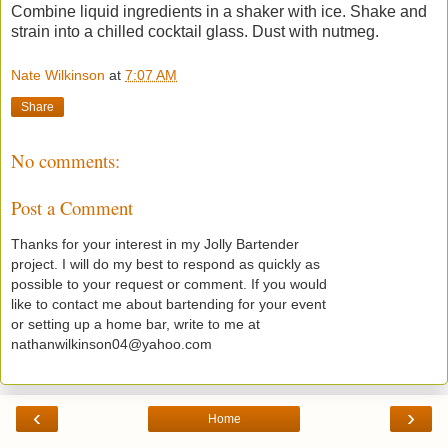
Combine liquid ingredients in a shaker with ice. Shake and
strain into a chilled cocktail glass. Dust with nutmeg.
Nate Wilkinson
at
7:07 AM
Share
No comments:
Post a Comment
Thanks for your interest in my Jolly Bartender
project. I will do my best to respond as quickly as
possible to your request or comment. If you would
like to contact me about bartending for your event
or setting up a home bar, write to me at
nathanwilkinson04@yahoo.com
‹
›
Home