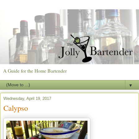
A Guide for the Home Bartender
▼
Wednesday, April 19, 2017
Calypso