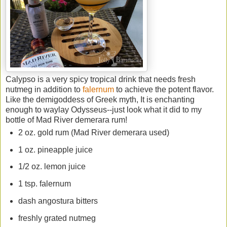
Calypso is a very spicy tropical drink that needs fresh
nutmeg in addition to
falernum
to achieve the potent flavor.
Like the demigoddess of Greek myth, It is enchanting
enough to waylay Odysseus--just look what it did to my
bottle of Mad River demerara rum!
2 oz. gold rum (Mad River demerara used)
1 oz. pineapple juice
1/2 oz. lemon juice
1 tsp. falernum
dash angostura bitters
freshly grated nutmeg