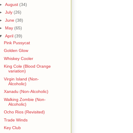
►
August
(34)
►
July
(26)
►
June
(38)
►
May
(65)
▼
April
(39)
Pink Pussycat
Golden Glow
Whiskey Cooler
King Cole (Blood Orange
variation)
Virgin Island (Non-
Alcoholic)
Xanadu (Non-Alcoholic)
Walking Zombie (Non-
Alcoholic)
Ocho Rios (Revisited)
Trade Winds
Key Club