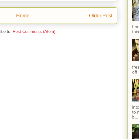
Home
Older Post
hon
thi
ibe to:
Post Comments (Atom)
fres
off
int
to 
b...