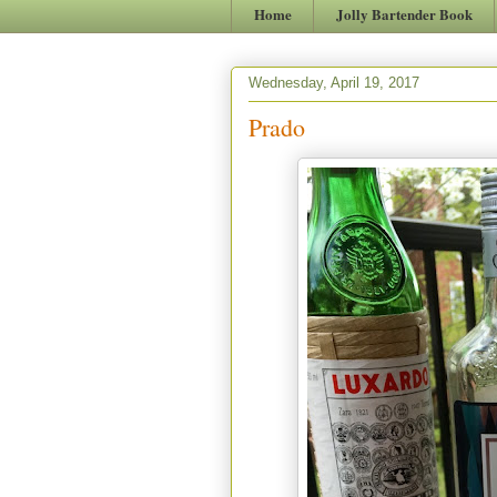
Home
Jolly Bartender Book
Wednesday, April 19, 2017
Prado