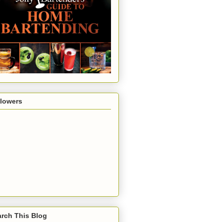
llowers
rch This Blog