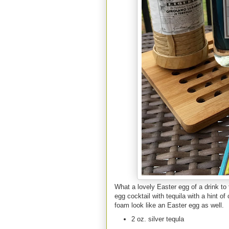
What a lovely Easter egg of a drink to 
egg cocktail with tequila with a hint o
foam look like an Easter egg as well.
2 oz. silver tequla