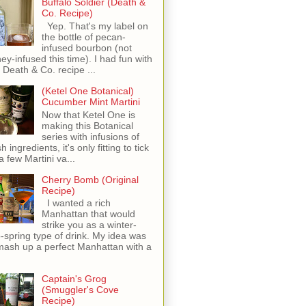
Buffalo Soldier (Death &
Co. Recipe)
Yep. That's my label on
the bottle of pecan-
infused bourbon (not
ey-infused this time). I had fun with
s Death & Co. recipe ...
(Ketel One Botanical)
Cucumber Mint Martini
Now that Ketel One is
making this Botanical
series with infusions of
h ingredients, it's only fitting to tick
 a few Martini va...
Cherry Bomb (Original
Recipe)
I wanted a rich
Manhattan that would
strike you as a winter-
o-spring type of drink. My idea was
mash up a perfect Manhattan with a
Captain's Grog
(Smuggler's Cove
Recipe)