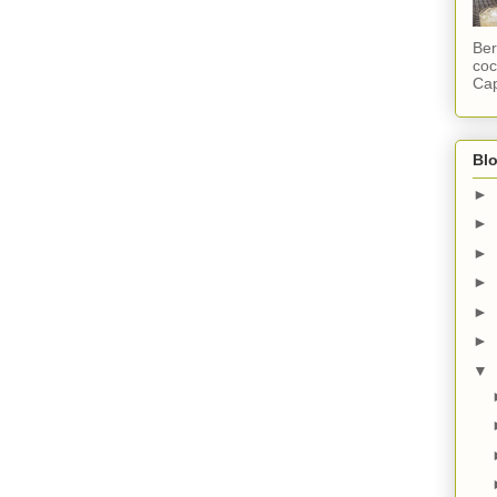
Ber
coc
Cap
Blo
►
►
►
►
►
►
▼