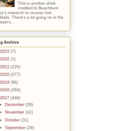
This is another drink
credited to Beachbum
ry's research to recover lost
ktails. There's a lot going on in the
tain's...
g Archive
2023
(7)
2022
(1)
2021
(226)
2020
(277)
2019
(86)
2018
(284)
2017
(446)
►
December
(39)
►
November
(41)
►
October
(31)
►
September
(28)