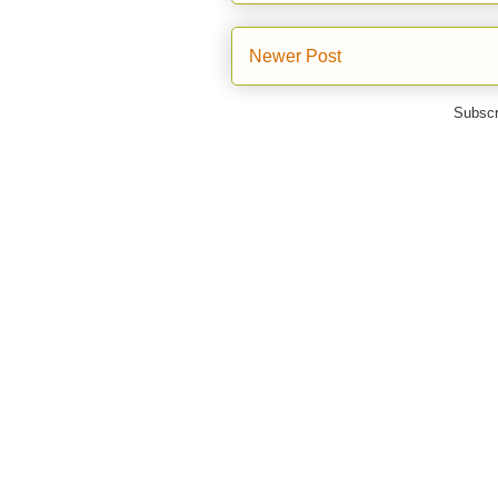
Newer Post
Subscr