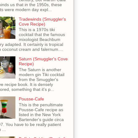
inds us that in the 1950s, these
ots were modern day expl...
Tradewinds (Smuggler's
Cove Recipe)
This is a 1970s tiki
cocktail that the famous
mixologist Beachbum
ry adapted. It certainly is tropical
h coconut cream and falernum....
Saturn (Smuggler's Cove
Recipe)
The Saturn is another
modern gin Tiki cocktail
from the Smuggler's
e recipe book. It is densely
vored, something that it's p...
Pousse-Cafe
This is the penultimate
Pousse-Cafe recipe as
listed in the New York
Bartender's guide circa
7. You have to be really patient
 ...