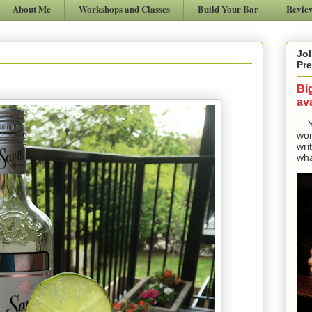
About Me
Workshops and Classes
Build Your Bar
Revie
Jol
Pre
Bi
ava
Yes
won
wri
wha