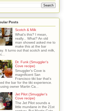
pular Posts
Scotch & Milk
What's this? I mean,
really... What? An old
man showed asked me to
make this at the bar
ay. It turns out that scotch and milk,
c...
Dr. Funk (Smuggler's
Cove recipe)
Smuggler's Cove is
magnificent San
Francisco tiki bar that's
sed the bar for the tiki experience.
 using owner Martin Ca...
Jet Pilot (Smuggler's
Cove recipe)
The Jet Pilot sounds a
little mundane in the 21st
century, But Martin Cate