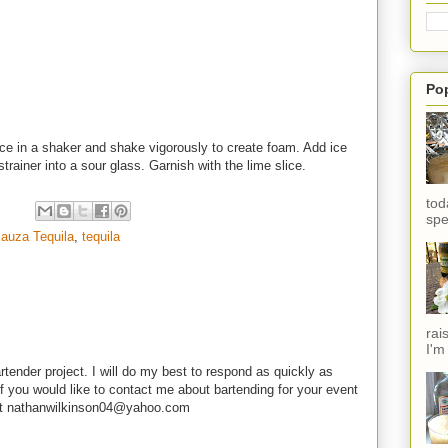
Po
ice in a shaker and shake vigorously to create foam. Add ice
strainer into a sour glass. Garnish with the lime slice.
tod
spe
auza Tequila
,
tequila
rai
I'm
rtender project. I will do my best to respond as quickly as
f you would like to contact me about bartending for your event
e at nathanwilkinson04@yahoo.com