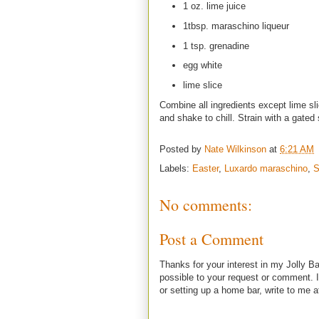
1 oz. lime juice
1tbsp. maraschino liqueur
1 tsp. grenadine
egg white
lime slice
Combine all ingredients except lime sl
and shake to chill. Strain with a gated 
Posted by
Nate Wilkinson
at
6:21 AM
Labels:
Easter
,
Luxardo maraschino
,
S
No comments:
Post a Comment
Thanks for your interest in my Jolly Ba
possible to your request or comment. I
or setting up a home bar, write to m