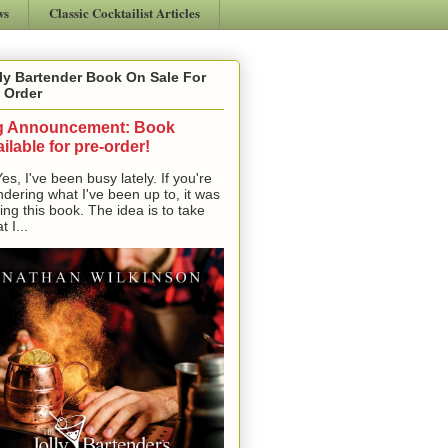
ws
Classic Cocktailist Articles
ly Bartender Book On Sale For
 Order
g Announcement: Book
ilable for pre-order!
, I've been busy lately. If you're
dering what I've been up to, it was
ting this book. The idea is to take
t I...