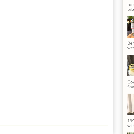
rem
pil
Ber
wit
Cov
fla
199
with