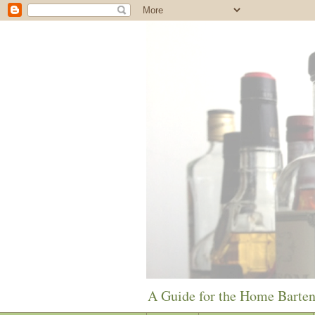
A Guide for the Home Barte