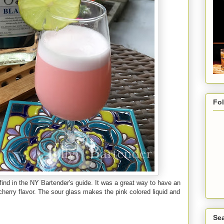
Fo
find in the NY Bartender's guide. It was a great way to have an
f cherry flavor. The sour glass makes the pink colored liquid and
Sea