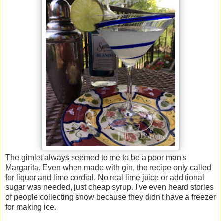
The gimlet always seemed to me to be a poor man's
Margarita. Even when made with gin, the recipe only called
for liquor and lime cordial. No real lime juice or additional
sugar was needed, just cheap syrup. I've even heard stories
of people collecting snow because they didn't have a freezer
for making ice.