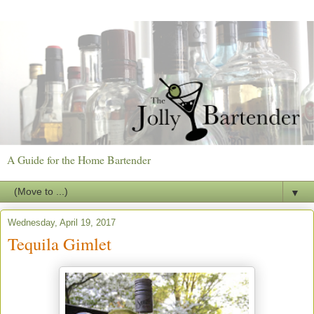
A Guide for the Home Bartender
▼
Wednesday, April 19, 2017
Tequila Gimlet