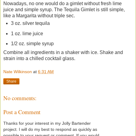
Nowadays, no one would do a gimlet without fresh lime
juice and simple syrup. The Tequila Gimlet is still simple,
like a Margarita without triple sec.
3 oz. silver tequila
1 oz. lime juice
1/2 oz. simple syrup
Combine all ingredients in a shaker with ice. Shake and
strain into a chilled cocktail glass.
Nate Wilkinson
at
6:31 AM
Share
No comments:
Post a Comment
Thanks for your interest in my Jolly Bartender
project. I will do my best to respond as quickly as
possible to your request or comment. If you would