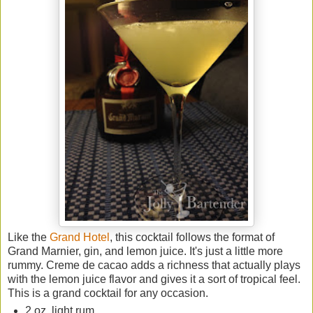
Like the
Grand Hotel
, this cocktail follows the format of
Grand Marnier, gin, and lemon juice. It's just a little more
rummy. Creme de cacao adds a richness that actually plays
with the lemon juice flavor and gives it a sort of tropical feel.
This is a grand cocktail for any occasion.
2 oz. light rum