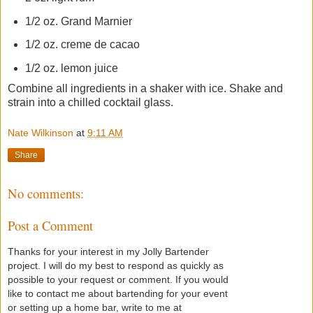
1/2 oz. Grand Marnier
1/2 oz. creme de cacao
1/2 oz. lemon juice
Combine all ingredients in a shaker with ice. Shake and
strain into a chilled cocktail glass.
Nate Wilkinson
at
9:11 AM
Share
No comments:
Post a Comment
Thanks for your interest in my Jolly Bartender
project. I will do my best to respond as quickly as
possible to your request or comment. If you would
like to contact me about bartending for your event
or setting up a home bar, write to me at