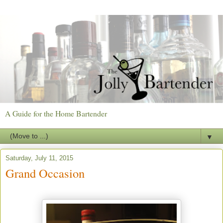
A Guide for the Home Bartender
▼
Saturday, July 11, 2015
Grand Occasion