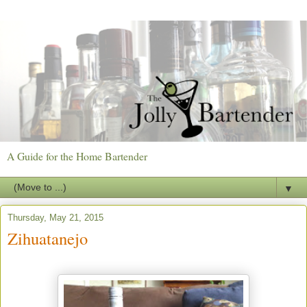
A Guide for the Home Bartender
▼
Thursday, May 21, 2015
Zihuatanejo