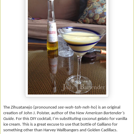
The Zihuatanejo (pronounced
see-wah-tah-neh-ho
)
is an original
creation of John J. Poister, author of the
New American Bartender’s
Guide.
For this DIY cocktail, I’m substituting coconut gelato for vanilla
ice cream. This is a great excuse to use that bottle of Galliano for
something other than Harvey Wallbangers and Golden Cadillacs.