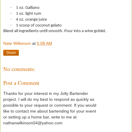
·
1 oz. Galliano
·
1 oz. light rum
·
4 oz. orange juice
·
1 scoop of coconut gelato
Blend all ingredients until smooth. Pour into a wine goblet.
Nate Wilkinson
at
5:08 AM
Share
No comments:
Post a Comment
Thanks for your interest in my Jolly Bartender
project. I will do my best to respond as quickly as
possible to your request or comment. If you would
like to contact me about bartending for your event
or setting up a home bar, write to me at
nathanwilkinson04@yahoo.com