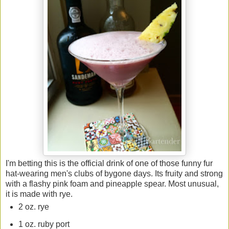
I'm betting this is the official drink of one of those funny fur
hat-wearing men's clubs of bygone days. Its fruity and strong
with a flashy pink foam and pineapple spear. Most unusual,
it is made with rye.
2 oz. rye
1 oz. ruby port