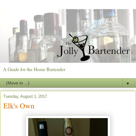
A Guide for the Home Bartender
▼
Tuesday, August 1, 2017
Elk's Own