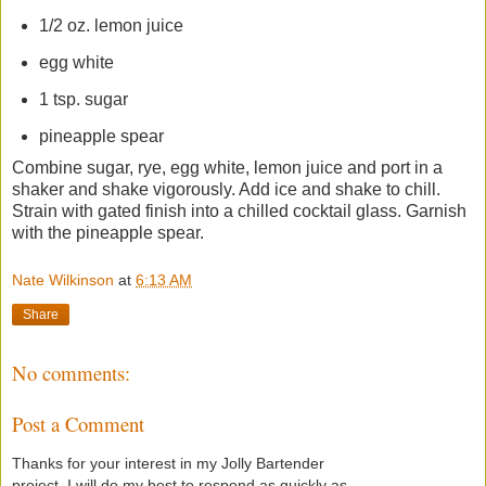
1/2 oz. lemon juice
egg white
1 tsp. sugar
pineapple spear
Combine sugar, rye, egg white, lemon juice and port in a
shaker and shake vigorously. Add ice and shake to chill.
Strain with gated finish into a chilled cocktail glass. Garnish
with the pineapple spear.
Nate Wilkinson
at
6:13 AM
Share
No comments:
Post a Comment
Thanks for your interest in my Jolly Bartender
project. I will do my best to respond as quickly as