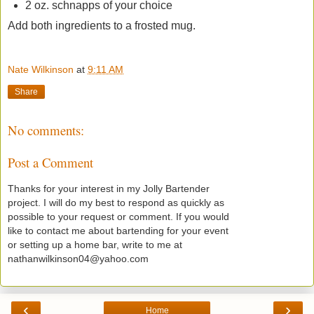
2 oz. schnapps of your choice
Add both ingredients to a frosted mug.
Nate Wilkinson
at
9:11 AM
Share
No comments:
Post a Comment
Thanks for your interest in my Jolly Bartender
project. I will do my best to respond as quickly as
possible to your request or comment. If you would
like to contact me about bartending for your event
or setting up a home bar, write to me at
nathanwilkinson04@yahoo.com
‹
›
Home