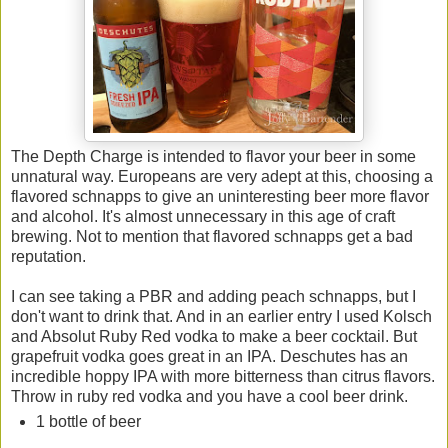
The Depth Charge is intended to flavor your beer in some
unnatural way. Europeans are very adept at this, choosing a
flavored schnapps to give an uninteresting beer more flavor
and alcohol. It's almost unnecessary in this age of craft
brewing. Not to mention that flavored schnapps get a bad
reputation.
I can see taking a PBR and adding peach schnapps, but I
don't want to drink that. And in an earlier entry I used Kolsch
and Absolut Ruby Red vodka to make a beer cocktail. But
grapefruit vodka goes great in an IPA. Deschutes has an
incredible hoppy IPA with more bitterness than citrus flavors.
Throw in ruby red vodka and you have a cool beer drink.
1 bottle of beer