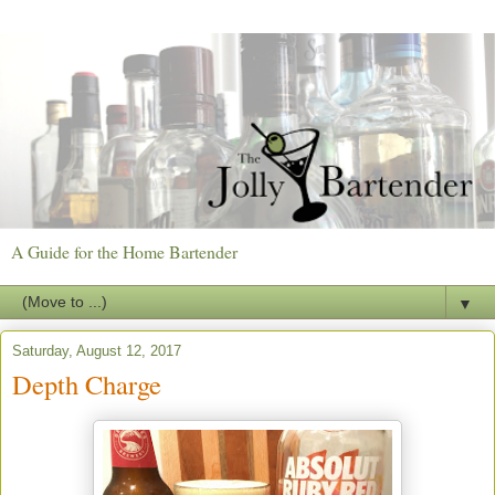
A Guide for the Home Bartender
▼
Saturday, August 12, 2017
Depth Charge