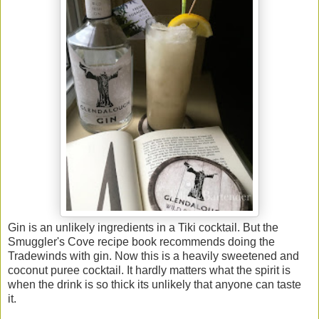
Gin is an unlikely ingredients in a Tiki cocktail. But the
Smuggler's Cove recipe book recommends doing the
Tradewinds with gin. Now this is a heavily sweetened and
coconut puree cocktail. It hardly matters what the spirit is
when the drink is so thick its unlikely that anyone can taste
it.