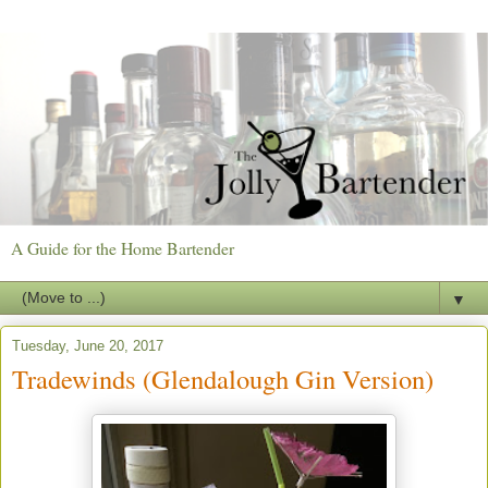
A Guide for the Home Bartender
▼
Tuesday, June 20, 2017
Tradewinds (Glendalough Gin Version)