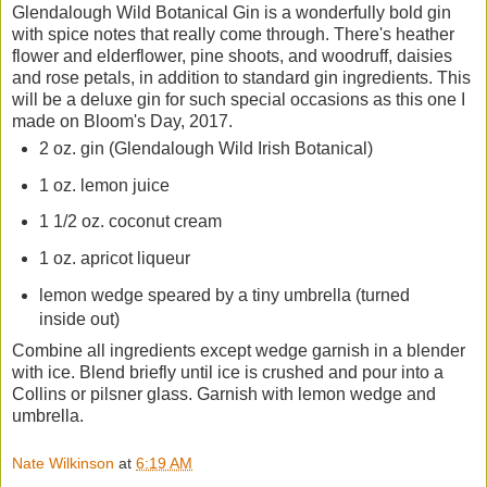
Glendalough Wild Botanical Gin is a wonderfully bold gin
with spice notes that really come through. There's heather
flower and elderflower, pine shoots, and woodruff, daisies
and rose petals, in addition to standard gin ingredients. This
will be a deluxe gin for such special occasions as this one I
made on Bloom's Day, 2017.
2 oz. gin (Glendalough Wild Irish Botanical)
1 oz. lemon juice
1 1/2 oz. coconut cream
1 oz. apricot liqueur
lemon wedge speared by a tiny umbrella (turned
inside out)
Combine all ingredients except wedge garnish in a blender
with ice. Blend briefly until ice is crushed and pour into a
Collins or pilsner glass. Garnish with lemon wedge and
umbrella.
Nate Wilkinson
at
6:19 AM