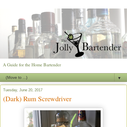
A Guide for the Home Bartender
▼
Tuesday, June 20, 2017
(Dark) Rum Screwdriver