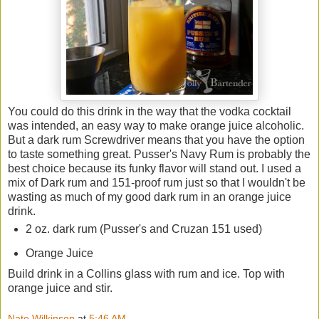
You could do this drink in the way that the vodka cocktail
was intended, an easy way to make orange juice alcoholic.
But a dark rum Screwdriver means that you have the option
to taste something great. Pusser's Navy Rum is probably the
best choice because its funky flavor will stand out. I used a
mix of Dark rum and 151-proof rum just so that I wouldn't be
wasting as much of my good dark rum in an orange juice
drink.
2 oz. dark rum (Pusser's and Cruzan 151 used)
Orange Juice
Build drink in a Collins glass with rum and ice. Top with
orange juice and stir.
Nate Wilkinson
at
5:46 AM