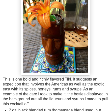
This is one bold and richly flavored Tiki. It suggests an
expedition that involves the Americas as well as the exotic
east with its spices, honeys, rums and syrups. As an
example of the care I took to make it, the bottles displayed in
the background are all the liqueurs and syrups I made to pull
this cocktail off.
2 oz. black blended rum (homemade blend used, but