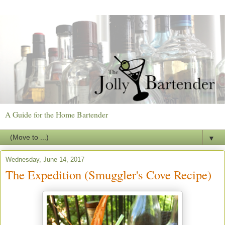
A Guide for the Home Bartender
▼
Wednesday, June 14, 2017
The Expedition (Smuggler's Cove Recipe)