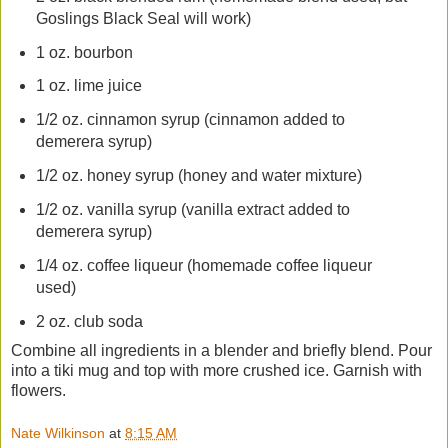
Goslings Black Seal will work)
1 oz. bourbon
1 oz. lime juice
1/2 oz. cinnamon syrup (cinnamon added to
demerera syrup)
1/2 oz. honey syrup (honey and water mixture)
1/2 oz. vanilla syrup (vanilla extract added to
demerera syrup)
1/4 oz. coffee liqueur (homemade coffee liqueur
used)
2 oz. club soda
Combine all ingredients in a blender and briefly blend. Pour
into a tiki mug and top with more crushed ice. Garnish with
flowers.
Nate Wilkinson
at
8:15 AM