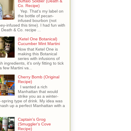
Buffalo Soldier (Death &
Co. Recipe)
Yep. That's my label on
the bottle of pecan-
infused bourbon (not
ey-infused this time). I had fun with
s Death & Co. recipe ...
(Ketel One Botanical)
Cucumber Mint Martini
Now that Ketel One is
making this Botanical
series with infusions of
h ingredients, it's only fitting to tick
 a few Martini va...
Cherry Bomb (Original
Recipe)
I wanted a rich
Manhattan that would
strike you as a winter-
o-spring type of drink. My idea was
mash up a perfect Manhattan with a
Captain's Grog
(Smuggler's Cove
Recipe)