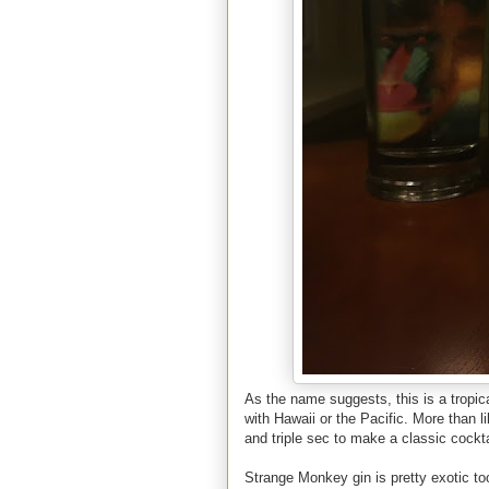
As the name suggests, this is a tropic
with Hawaii or the Pacific. More than l
and triple sec to make a classic cocktail
Strange Monkey gin is pretty exotic too.