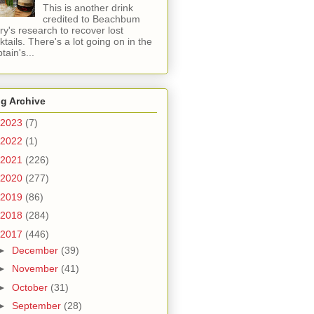
This is another drink
credited to Beachbum
ry's research to recover lost
ktails. There's a lot going on in the
tain's...
g Archive
2023
(7)
2022
(1)
2021
(226)
2020
(277)
2019
(86)
2018
(284)
2017
(446)
►
December
(39)
►
November
(41)
►
October
(31)
►
September
(28)