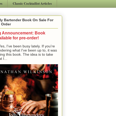
ws
Classic Cocktailist Articles
ly Bartender Book On Sale For
 Order
g Announcement: Book
ilable for pre-order!
, I've been busy lately. If you're
dering what I've been up to, it was
ting this book. The idea is to take
t I...