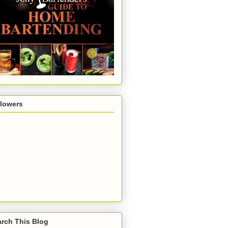
llowers
rch This Blog