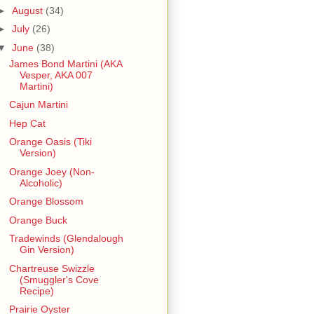
►
August
(34)
►
July
(26)
▼
June
(38)
James Bond Martini (AKA
Vesper, AKA 007
Martini)
Cajun Martini
Hep Cat
Orange Oasis (Tiki
Version)
Orange Joey (Non-
Alcoholic)
Orange Blossom
Orange Buck
Tradewinds (Glendalough
Gin Version)
Chartreuse Swizzle
(Smuggler's Cove
Recipe)
Prairie Oyster