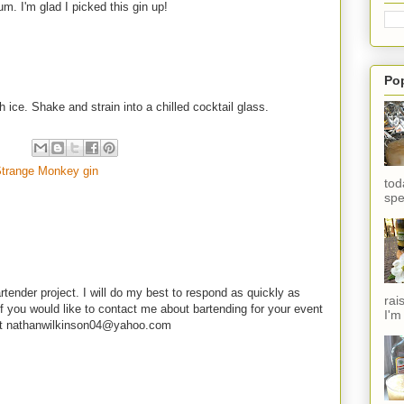
um. I'm glad I picked this gin up!
Po
h ice. Shake and strain into a chilled cocktail glass.
trange Monkey gin
tod
spe
rtender project. I will do my best to respond as quickly as
rai
f you would like to contact me about bartending for your event
I'm
e at nathanwilkinson04@yahoo.com