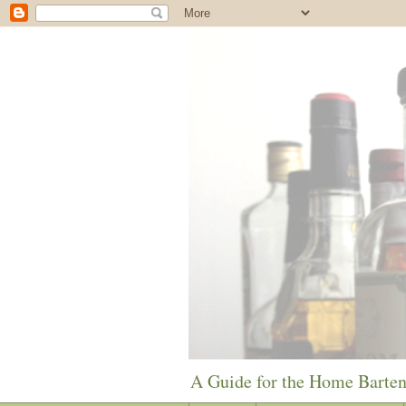
A Guide for the Home Barte