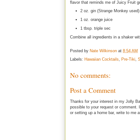
flavor that reminds me of Juicy Fruit g
2 oz. gin (Strange Monkey used)
1 oz. orange juice
1 tbsp. triple sec
Combine all ingredients in a shaker wit
Posted by
Nate Wilkinson
at
8:54 AM
Labels:
Hawaiian Cocktails
,
Pre-Tiki
,
S
No comments:
Post a Comment
Thanks for your interest in my Jolly Ba
possible to your request or comment. I
or setting up a home bar, write to m