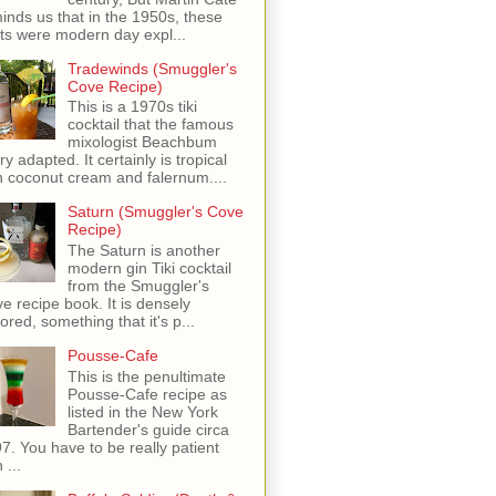
inds us that in the 1950s, these
ots were modern day expl...
Tradewinds (Smuggler's
Cove Recipe)
This is a 1970s tiki
cocktail that the famous
mixologist Beachbum
ry adapted. It certainly is tropical
h coconut cream and falernum....
Saturn (Smuggler's Cove
Recipe)
The Saturn is another
modern gin Tiki cocktail
from the Smuggler's
e recipe book. It is densely
vored, something that it's p...
Pousse-Cafe
This is the penultimate
Pousse-Cafe recipe as
listed in the New York
Bartender's guide circa
7. You have to be really patient
 ...