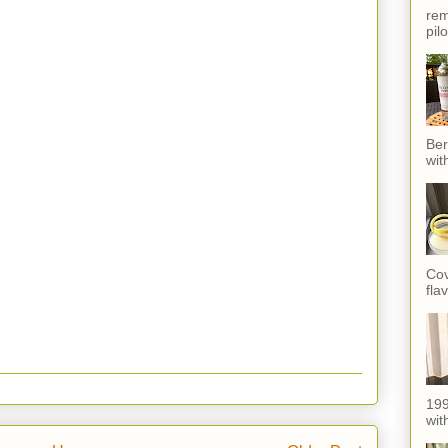
rem
pil
Ber
wit
Cov
fla
199
with