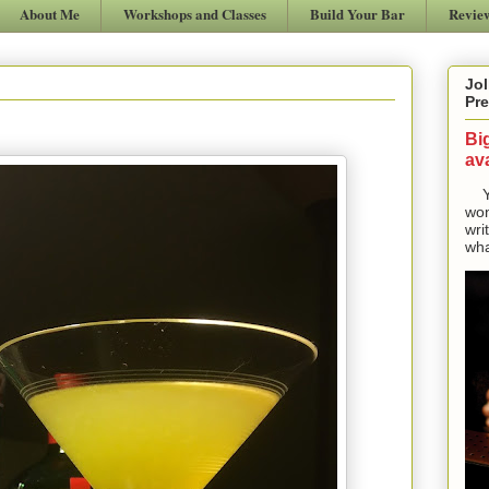
About Me
Workshops and Classes
Build Your Bar
Revie
Jol
Pre
Bi
ava
Yes
won
wri
wha