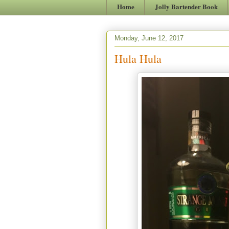
Home
Jolly Bartender Book
Monday, June 12, 2017
Hula Hula