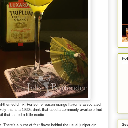
Fo
al-themed drink. For some reason orange flavor is associated
ikely this is a 1930s drink that used a commonly available fruit
 that tasted a little exotic.
Sea
 There's a burst of fruit flavor behind the usual juniper gin