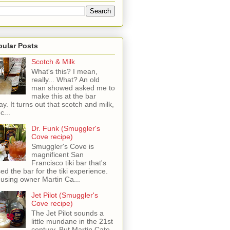
pular Posts
Scotch & Milk
What's this? I mean,
really... What? An old
man showed asked me to
make this at the bar
ay. It turns out that scotch and milk,
c...
Dr. Funk (Smuggler's
Cove recipe)
Smuggler's Cove is
magnificent San
Francisco tiki bar that's
sed the bar for the tiki experience.
 using owner Martin Ca...
Jet Pilot (Smuggler's
Cove recipe)
The Jet Pilot sounds a
little mundane in the 21st
century, But Martin Cate