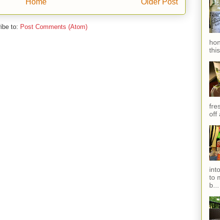
Home
Older Post
ibe to:
Post Comments (Atom)
hon
thi
fres
off
int
to 
b...