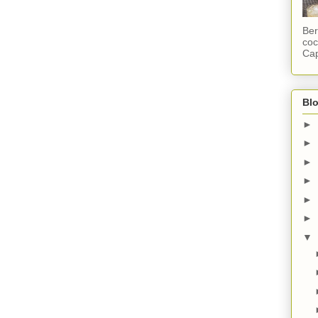
Ber
coc
Cap
Blo
►
►
►
►
►
►
▼