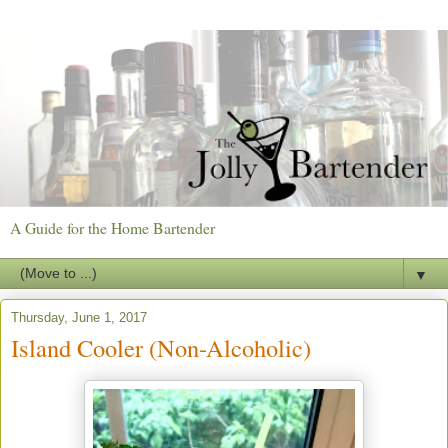
A Guide for the Home Bartender
▼
Thursday, June 1, 2017
Island Cooler (Non-Alcoholic)