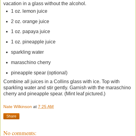
vacation in a glass without the alcohol.
1 oz. lemon juice
2 oz. orange juice
1 oz. papaya juice
1 oz. pineapple juice
sparkling water
maraschino cherry
pineapple spear (optional)
Combine all juices in a Collins glass with ice. Top with
sparkling water and stir gently. Garnish with the maraschino
cherry and pineapple spear. (Mint leaf pictured.)
Nate Wilkinson
at
7:25 AM
Share
No comments: