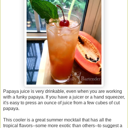
Papaya juice is very drinkable, even when you are working
with a funky papaya. If you have a juicer or a hand squeezer,
it's easy to press an ounce of juice from a few cubes of cut
papaya.
This cooler is a great summer mocktail that has all the
tropical flavors--some more exotic than others--to suggest a