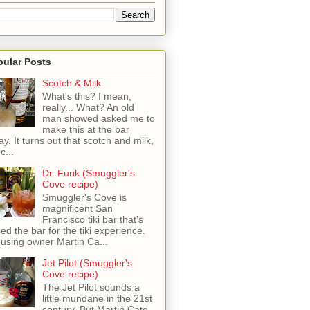
pular Posts
Scotch & Milk
What's this? I mean,
really... What? An old
man showed asked me to
make this at the bar
ay. It turns out that scotch and milk,
c...
Dr. Funk (Smuggler's
Cove recipe)
Smuggler's Cove is
magnificent San
Francisco tiki bar that's
sed the bar for the tiki experience.
 using owner Martin Ca...
Jet Pilot (Smuggler's
Cove recipe)
The Jet Pilot sounds a
little mundane in the 21st
century, But Martin Cate