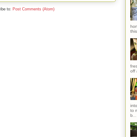
ibe to:
Post Comments (Atom)
hon
thi
fres
off
int
to 
b...