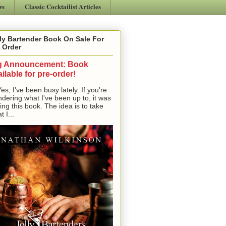
ws
Classic Cocktailist Articles
ly Bartender Book On Sale For
 Order
g Announcement: Book
ilable for pre-order!
, I've been busy lately. If you're
dering what I've been up to, it was
ting this book. The idea is to take
t I...