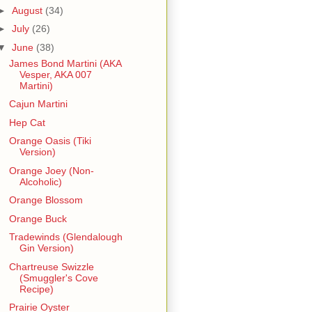
►
August
(34)
►
July
(26)
▼
June
(38)
James Bond Martini (AKA
Vesper, AKA 007
Martini)
Cajun Martini
Hep Cat
Orange Oasis (Tiki
Version)
Orange Joey (Non-
Alcoholic)
Orange Blossom
Orange Buck
Tradewinds (Glendalough
Gin Version)
Chartreuse Swizzle
(Smuggler's Cove
Recipe)
Prairie Oyster