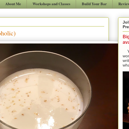
About Me
Workshops and Classes
Build Your Bar
Revie
Jol
Pre
holic)
Bi
ava
Yes
won
wri
wha