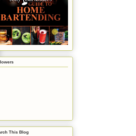
llowers
rch This Blog