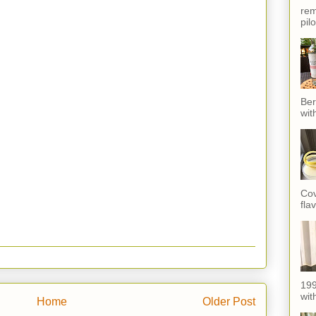
rem
pil
Ber
wit
Cov
fla
199
with
Home
Older Post