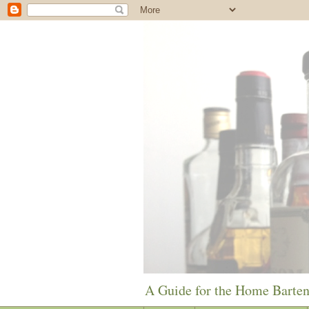
A Guide for the Home Barte