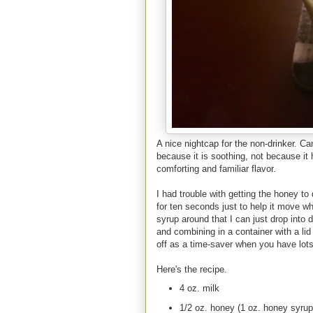
A nice nightcap for the non-drinker. Ca
because it is soothing, not because it
comforting and familiar flavor.
I had trouble with getting the honey to
for ten seconds just to help it move wh
syrup around that I can just drop into
and combining in a container with a lid
off as a time-saver when you have lot
Here's the recipe.
4 oz. milk
1/2 oz. honey (1 oz. honey syrup