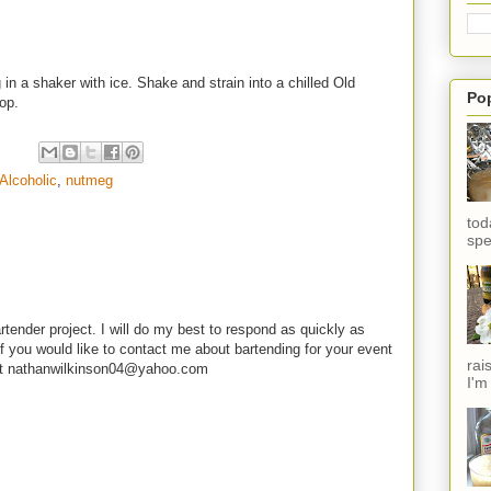
in a shaker with ice. Shake and strain into a chilled Old
Po
top.
Alcoholic
,
nutmeg
tod
spe
rtender project. I will do my best to respond as quickly as
f you would like to contact me about bartending for your event
rai
e at nathanwilkinson04@yahoo.com
I'm