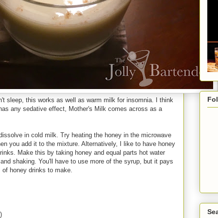
Fo
n't sleep, this works as well as warm milk for insomnia. I think
 has any sedative effect, Mother's Milk comes across as a
 dissolve in cold milk. Try heating the honey in the microwave
en you add it to the mixture. Alternatively, I like to have honey
 drinks. Make this by taking honey and equal parts hot water
 and shaking. You'll have to use more of the syrup, but it pays
s of honey drinks to make.
Sea
)