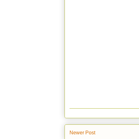
Newer Post