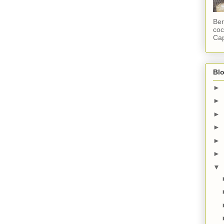
Ber
coc
Cap
Blo
►
►
►
►
►
►
▼