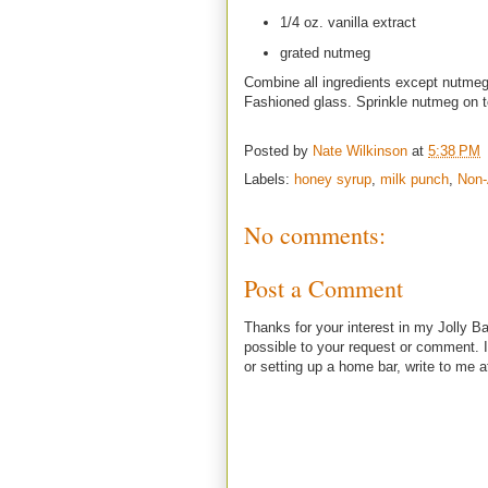
1/4 oz. vanilla extract
grated nutmeg
Combine all ingredients except nutmeg 
Fashioned glass. Sprinkle nutmeg on 
Posted by
Nate Wilkinson
at
5:38 PM
Labels:
honey syrup
,
milk punch
,
Non-
No comments:
Post a Comment
Thanks for your interest in my Jolly Ba
possible to your request or comment. I
or setting up a home bar, write to m