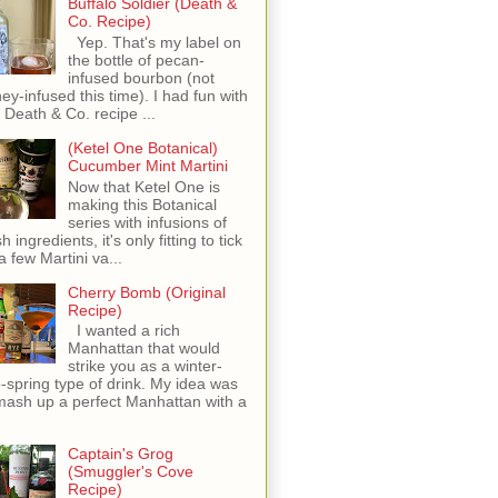
Buffalo Soldier (Death &
Co. Recipe)
Yep. That's my label on
the bottle of pecan-
infused bourbon (not
ey-infused this time). I had fun with
s Death & Co. recipe ...
(Ketel One Botanical)
Cucumber Mint Martini
Now that Ketel One is
making this Botanical
series with infusions of
h ingredients, it's only fitting to tick
 a few Martini va...
Cherry Bomb (Original
Recipe)
I wanted a rich
Manhattan that would
strike you as a winter-
o-spring type of drink. My idea was
mash up a perfect Manhattan with a
Captain's Grog
(Smuggler's Cove
Recipe)