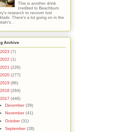
This is another drink
credited to Beachbum
ry's research to recover lost
ktails. There's a lot going on in the
tain's...
g Archive
2023
(7)
2022
(1)
2021
(226)
2020
(277)
2019
(86)
2018
(284)
2017
(446)
►
December
(39)
►
November
(41)
►
October
(31)
►
September
(28)