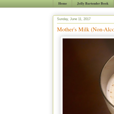
Home
Jolly Bartender Book
Sunday, June 11, 2017
Mother's Milk (Non-Alco