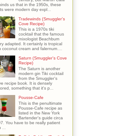
inds us that in the 1950s, these
ots were modern day expl...
Tradewinds (Smuggler's
Cove Recipe)
This is a 1970s tiki
cocktail that the famous
mixologist Beachbum
ry adapted. It certainly is tropical
h coconut cream and falernum....
Saturn (Smuggler's Cove
Recipe)
The Saturn is another
modern gin Tiki cocktail
from the Smuggler's
e recipe book. It is densely
vored, something that it's p...
Pousse-Cafe
This is the penultimate
Pousse-Cafe recipe as
listed in the New York
Bartender's guide circa
7. You have to be really patient
 ...