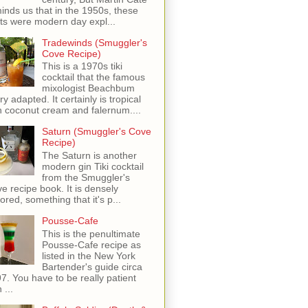
inds us that in the 1950s, these
ots were modern day expl...
Tradewinds (Smuggler's
Cove Recipe)
This is a 1970s tiki
cocktail that the famous
mixologist Beachbum
ry adapted. It certainly is tropical
h coconut cream and falernum....
Saturn (Smuggler's Cove
Recipe)
The Saturn is another
modern gin Tiki cocktail
from the Smuggler's
e recipe book. It is densely
vored, something that it's p...
Pousse-Cafe
This is the penultimate
Pousse-Cafe recipe as
listed in the New York
Bartender's guide circa
7. You have to be really patient
 ...