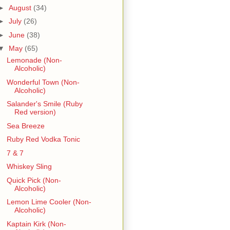
►
August
(34)
►
July
(26)
►
June
(38)
▼
May
(65)
Lemonade (Non-
Alcoholic)
Wonderful Town (Non-
Alcoholic)
Salander's Smile (Ruby
Red version)
Sea Breeze
Ruby Red Vodka Tonic
7 & 7
Whiskey Sling
Quick Pick (Non-
Alcoholic)
Lemon Lime Cooler (Non-
Alcoholic)
Kaptain Kirk (Non-