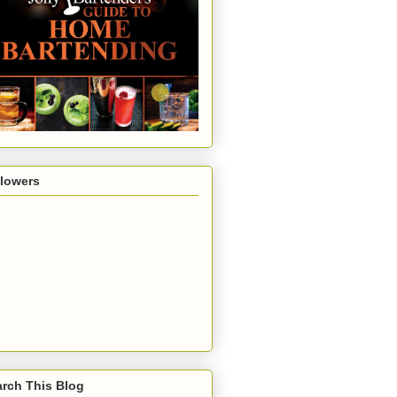
llowers
rch This Blog