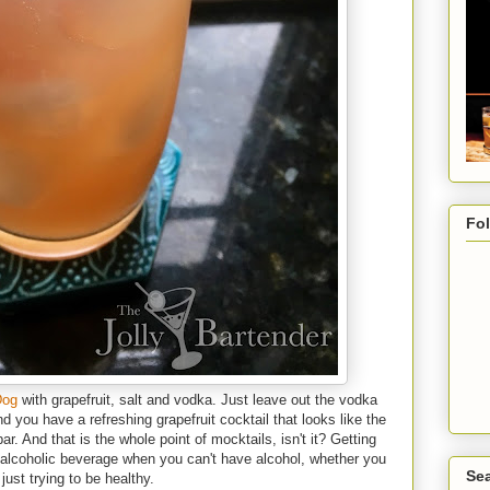
Fo
Dog
with grapefruit, salt and vodka. Just leave out the vodka
and you have a refreshing grapefruit cocktail that looks like the
ar. And that is the whole point of mocktails, isn't it? Getting
 alcoholic beverage when you can't have alcohol, whether you
Sea
just trying to be healthy.