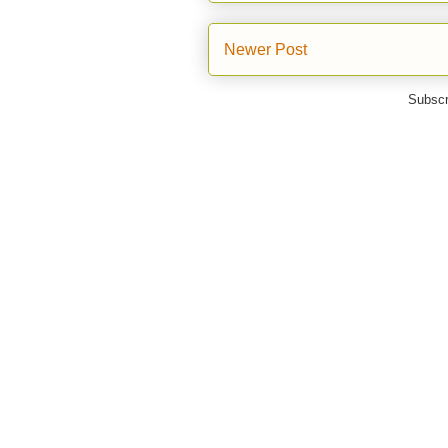
Newer Post
Subscr