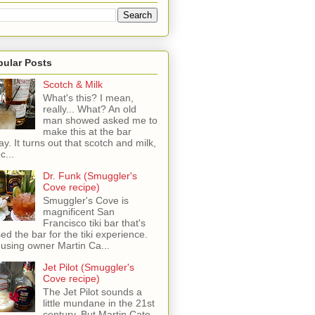
pular Posts
Scotch & Milk
What's this? I mean,
really... What? An old
man showed asked me to
make this at the bar
ay. It turns out that scotch and milk,
c...
Dr. Funk (Smuggler's
Cove recipe)
Smuggler's Cove is
magnificent San
Francisco tiki bar that's
sed the bar for the tiki experience.
 using owner Martin Ca...
Jet Pilot (Smuggler's
Cove recipe)
The Jet Pilot sounds a
little mundane in the 21st
century, But Martin Cate