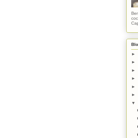
Ber
coc
Cap
Blo
►
►
►
►
►
►
▼