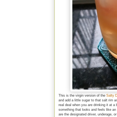
This is the virgin version of the
Salty 
and add a little sugar to that salt rim 
real deal when you are drinking it at a b
something that looks and feels like an
are the designated driver, underage, or 