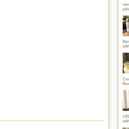
rem
pil
Ber
wit
Cov
fla
199
with