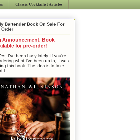
ws
Classic Cocktailist Articles
ly Bartender Book On Sale For
 Order
g Announcement: Book
ilable for pre-order!
, I've been busy lately. If you're
dering what I've been up to, it was
ting this book. The idea is to take
t I...