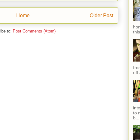
Home
Older Post
hon
ibe to:
Post Comments (Atom)
thi
fres
off
int
to 
b...