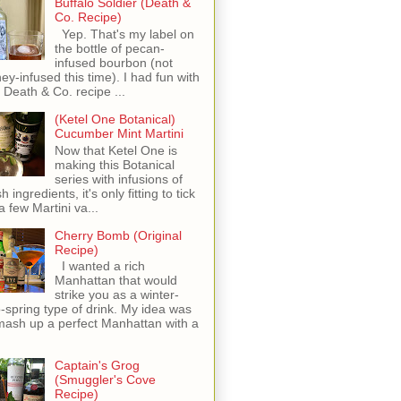
Buffalo Soldier (Death &
Co. Recipe)
Yep. That's my label on
the bottle of pecan-
infused bourbon (not
ey-infused this time). I had fun with
s Death & Co. recipe ...
(Ketel One Botanical)
Cucumber Mint Martini
Now that Ketel One is
making this Botanical
series with infusions of
h ingredients, it's only fitting to tick
 a few Martini va...
Cherry Bomb (Original
Recipe)
I wanted a rich
Manhattan that would
strike you as a winter-
o-spring type of drink. My idea was
mash up a perfect Manhattan with a
Captain's Grog
(Smuggler's Cove
Recipe)