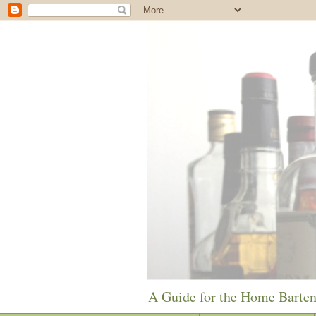
A Guide for the Home Barte