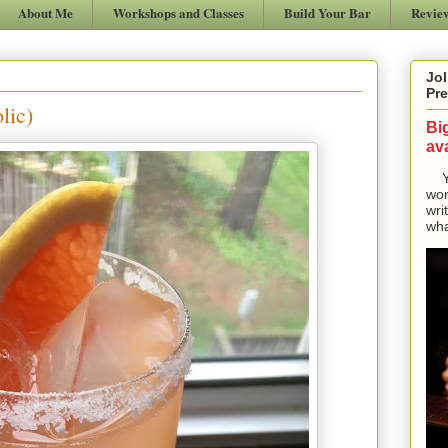
About Me
Workshops and Classes
Build Your Bar
Revie
Jol
Pre
lic)
Bi
ava
Yes
won
wri
wha