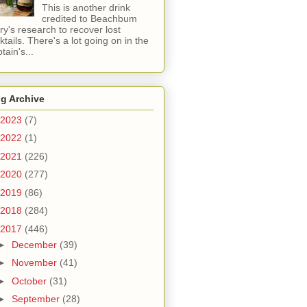
This is another drink
credited to Beachbum
ry's research to recover lost
ktails. There's a lot going on in the
tain's...
g Archive
2023
(7)
2022
(1)
2021
(226)
2020
(277)
2019
(86)
2018
(284)
2017
(446)
►
December
(39)
►
November
(41)
►
October
(31)
►
September
(28)