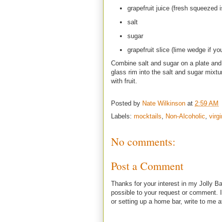
grapefruit juice (fresh squeezed is
salt
sugar
grapefruit slice (lime wedge if yo
Combine salt and sugar on a plate and w
glass rim into the salt and sugar mixtur
with fruit.
Posted by
Nate Wilkinson
at
2:59 AM
Labels:
mocktails
,
Non-Alcoholic
,
virg
No comments:
Post a Comment
Thanks for your interest in my Jolly Ba
possible to your request or comment. I
or setting up a home bar, write to m