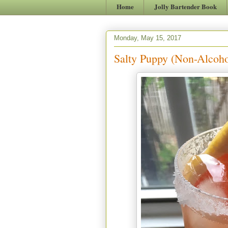
Home
Jolly Bartender Book
Monday, May 15, 2017
Salty Puppy (Non-Alcoho