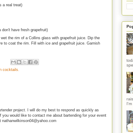
 a real treat)
Po
u don't have fresh grapefruit)
et the rim of a Collins glass with grapefruit juice. Dip the
e to coat the rim. Fill with ice and grapefruit juice. Garnish
tod
spe
in cocktails.
rai
I'm
rtender project. I will do my best to respond as quickly as
f you would like to contact me about bartending for your event
e at nathanwilkinson04@yahoo.com