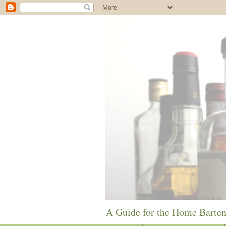
A Guide for the Home Barte