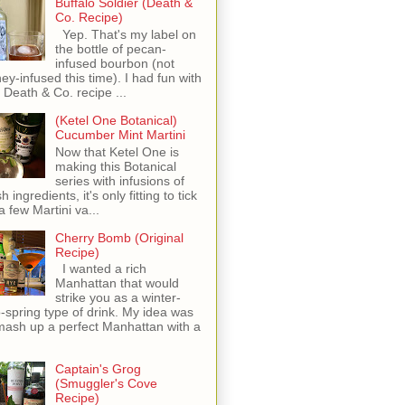
Buffalo Soldier (Death &
Co. Recipe)
Yep. That's my label on
the bottle of pecan-
infused bourbon (not
ey-infused this time). I had fun with
s Death & Co. recipe ...
(Ketel One Botanical)
Cucumber Mint Martini
Now that Ketel One is
making this Botanical
series with infusions of
h ingredients, it's only fitting to tick
 a few Martini va...
Cherry Bomb (Original
Recipe)
I wanted a rich
Manhattan that would
strike you as a winter-
o-spring type of drink. My idea was
mash up a perfect Manhattan with a
Captain's Grog
(Smuggler's Cove
Recipe)