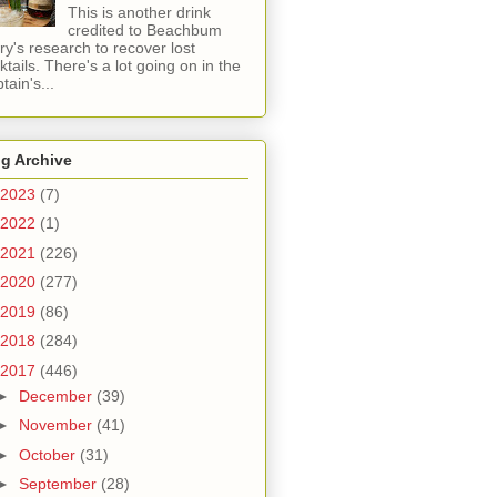
This is another drink
credited to Beachbum
ry's research to recover lost
ktails. There's a lot going on in the
tain's...
g Archive
2023
(7)
2022
(1)
2021
(226)
2020
(277)
2019
(86)
2018
(284)
2017
(446)
►
December
(39)
►
November
(41)
►
October
(31)
►
September
(28)