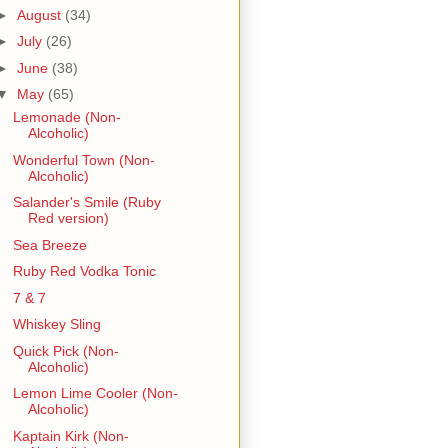
►
August
(34)
►
July
(26)
►
June
(38)
▼
May
(65)
Lemonade (Non-
Alcoholic)
Wonderful Town (Non-
Alcoholic)
Salander's Smile (Ruby
Red version)
Sea Breeze
Ruby Red Vodka Tonic
7 & 7
Whiskey Sling
Quick Pick (Non-
Alcoholic)
Lemon Lime Cooler (Non-
Alcoholic)
Kaptain Kirk (Non-