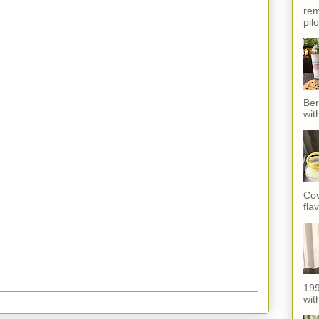
rem
pil
Ber
wit
Cov
fla
199
with