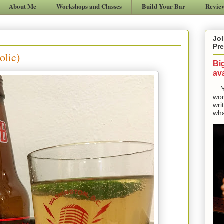
About Me
Workshops and Classes
Build Your Bar
Revie
Jol
Pre
olic)
Bi
ava
Yes
won
wri
wha