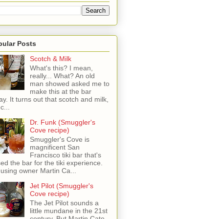
pular Posts
Scotch & Milk
What's this? I mean,
really... What? An old
man showed asked me to
make this at the bar
ay. It turns out that scotch and milk,
c...
Dr. Funk (Smuggler's
Cove recipe)
Smuggler's Cove is
magnificent San
Francisco tiki bar that's
sed the bar for the tiki experience.
 using owner Martin Ca...
Jet Pilot (Smuggler's
Cove recipe)
The Jet Pilot sounds a
little mundane in the 21st
century, But Martin Cate