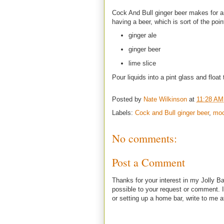
Cock And Bull ginger beer makes for an i
having a beer, which is sort of the poin
ginger ale
ginger beer
lime slice
Pour liquids into a pint glass and float 
Posted by
Nate Wilkinson
at
11:28 AM
Labels:
Cock and Bull ginger beer
,
moc
No comments:
Post a Comment
Thanks for your interest in my Jolly Ba
possible to your request or comment. I
or setting up a home bar, write to m