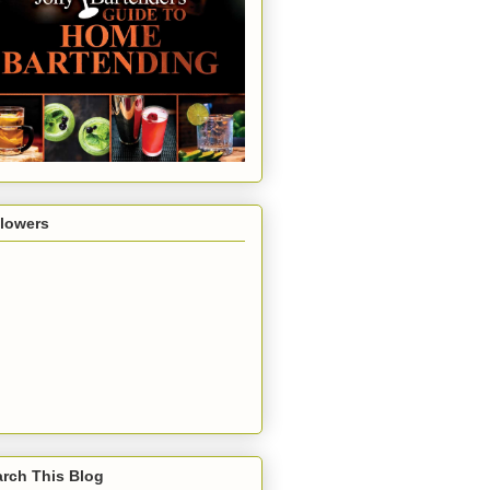
llowers
rch This Blog