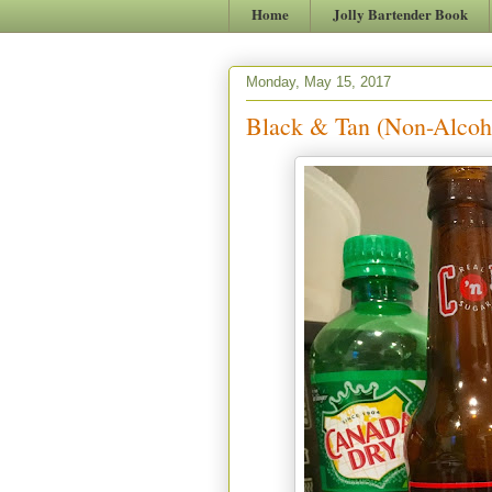
Home
Jolly Bartender Book
Monday, May 15, 2017
Black & Tan (Non-Alcoh