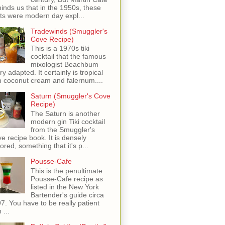
inds us that in the 1950s, these
ots were modern day expl...
Tradewinds (Smuggler's
Cove Recipe)
This is a 1970s tiki
cocktail that the famous
mixologist Beachbum
ry adapted. It certainly is tropical
h coconut cream and falernum....
Saturn (Smuggler's Cove
Recipe)
The Saturn is another
modern gin Tiki cocktail
from the Smuggler's
e recipe book. It is densely
vored, something that it's p...
Pousse-Cafe
This is the penultimate
Pousse-Cafe recipe as
listed in the New York
Bartender's guide circa
7. You have to be really patient
 ...