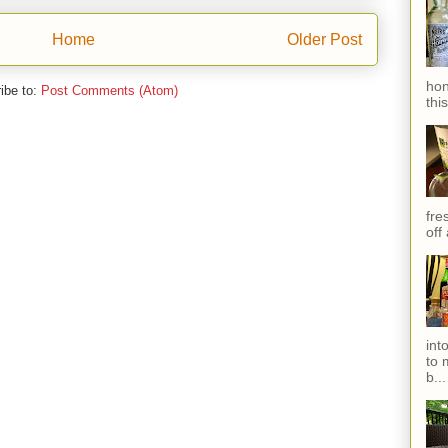
Home
Older Post
hon
ibe to:
Post Comments (Atom)
thi
fres
off
int
to 
b...