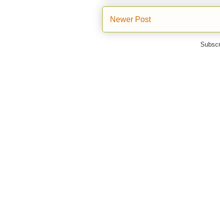
Newer Post
Subscr