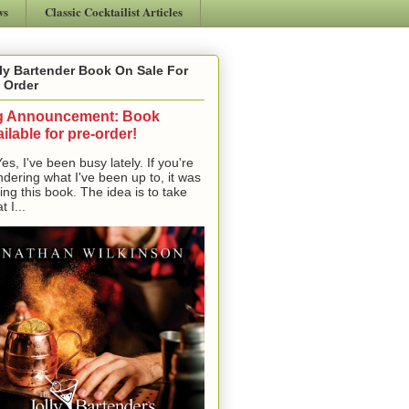
ws
Classic Cocktailist Articles
ly Bartender Book On Sale For
 Order
g Announcement: Book
ilable for pre-order!
, I've been busy lately. If you're
dering what I've been up to, it was
ting this book. The idea is to take
t I...