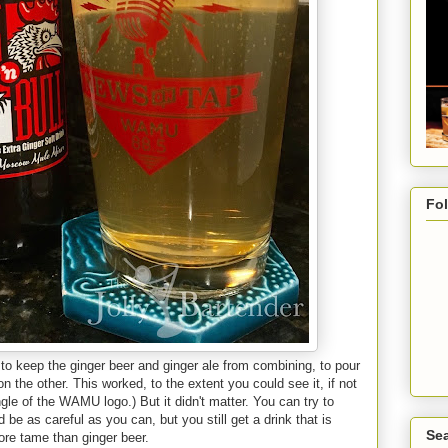
Fo
ng to keep the ginger beer and ginger ale from combining, to pour
n the other. This worked, to the extent you could see it, if not
angle of the WAMU logo.) But it didn't matter. You can try to
be as careful as you can, but you still get a drink that is
Sea
ore tame than ginger beer.