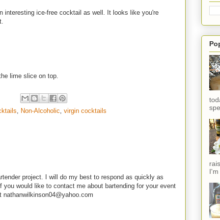
nteresting ice-free cocktail as well. It looks like you're
t.
Po
the lime slice on top.
tod
spe
ktails
,
Non-Alcoholic
,
virgin cocktails
rai
I'm
rtender project. I will do my best to respond as quickly as
f you would like to contact me about bartending for your event
e at nathanwilkinson04@yahoo.com