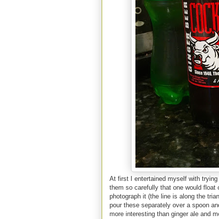
At first I entertained myself with tryi
them so carefully that one would float o
photograph it (the line is along the tri
pour these separately over a spoon and 
more interesting than ginger ale and m