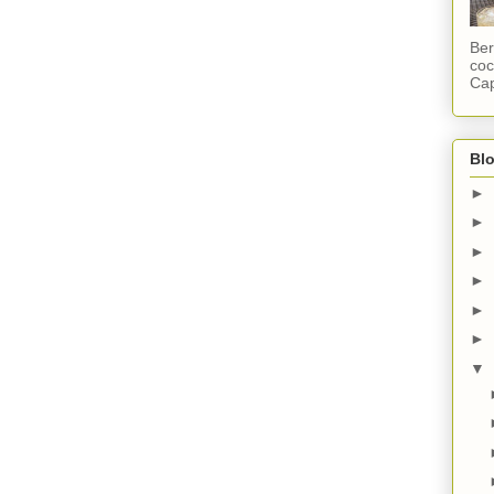
Ber
coc
Cap
Blo
►
►
►
►
►
►
▼