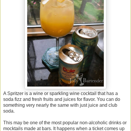
A Spritzer is a wine or sparkling wine cocktail that has a
soda fizz and fresh fruits and juices for flavor. You can do
something very nearly the same with just juice and club
soda.
This may be one of the most popular non-alcoholic drinks or
mocktails made at bars. It happens when a ticket comes up