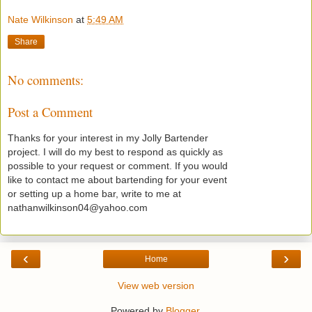
Nate Wilkinson
at
5:49 AM
Share
No comments:
Post a Comment
Thanks for your interest in my Jolly Bartender
project. I will do my best to respond as quickly as
possible to your request or comment. If you would
like to contact me about bartending for your event
or setting up a home bar, write to me at
nathanwilkinson04@yahoo.com
‹
›
Home
View web version
Powered by
Blogger
.