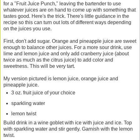
for a "Fruit Juice Punch," leaving the bartender to use
whatever juices are on hand to come up with something that
tastes good. Here's the trick. There's little guidance in the
recipe so this can turn out lots of different ways depending
on the juices you use.
First, don't add sugar. Orange and pineapple juice are sweet
enough to balance other juices. For a more sour drink, use
lime and lemon juice and only add cranberry juice (about
twice as much as the citrus juice) to add color and
sweetness. This will be very tart.
My version pictured is lemon juice, orange juice and
pineapple juice.
3 oz. fruit juice of your choice
sparkling water
lemon twist
Build drink in a wine goblet with ice with juice and ice. Top
with sparkling water and stir gently. Garnish with the lemon
twist.