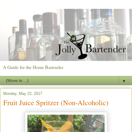
A Guide for the Home Bartender
▼
Monday, May 22, 2017
Fruit Juice Spritzer (Non-Alcoholic)