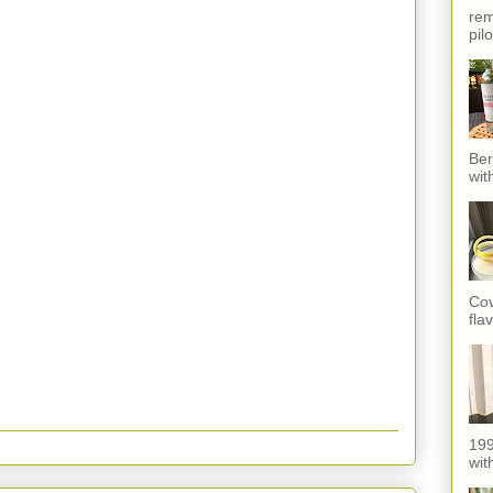
rem
pil
Ber
wit
Cov
fla
199
with