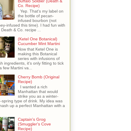
Buffalo Soldier (Death &
Co. Recipe)
Yep. That's my label on
the bottle of pecan-
infused bourbon (not
ey-infused this time). I had fun with
s Death & Co. recipe ...
(Ketel One Botanical)
Cucumber Mint Martini
Now that Ketel One is
making this Botanical
series with infusions of
h ingredients, it's only fitting to tick
 a few Martini va...
Cherry Bomb (Original
Recipe)
I wanted a rich
Manhattan that would
strike you as a winter-
o-spring type of drink. My idea was
mash up a perfect Manhattan with a
Captain's Grog
(Smuggler's Cove
Recipe)