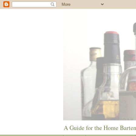
A Guide for the Home Barte