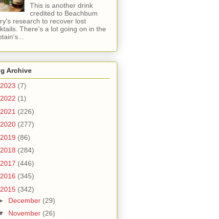
This is another drink
credited to Beachbum
ry's research to recover lost
ktails. There's a lot going on in the
tain's...
g Archive
2023
(7)
2022
(1)
2021
(226)
2020
(277)
2019
(86)
2018
(284)
2017
(446)
2016
(345)
2015
(342)
►
December
(29)
▼
November
(26)