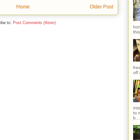
Home
Older Post
ibe to:
Post Comments (Atom)
hon
thi
fres
off
int
to 
b...