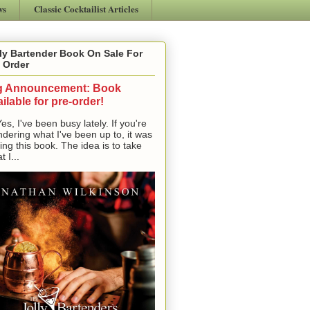
ws
Classic Cocktailist Articles
ly Bartender Book On Sale For
 Order
g Announcement: Book
ilable for pre-order!
, I've been busy lately. If you're
dering what I've been up to, it was
ting this book. The idea is to take
t I...