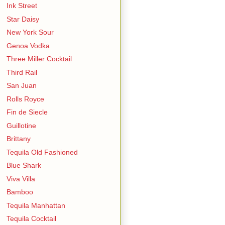
Ink Street
Star Daisy
New York Sour
Genoa Vodka
Three Miller Cocktail
Third Rail
San Juan
Rolls Royce
Fin de Siecle
Guillotine
Brittany
Tequila Old Fashioned
Blue Shark
Viva Villa
Bamboo
Tequila Manhattan
Tequila Cocktail