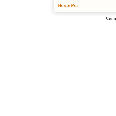
Newer Post
Subscr