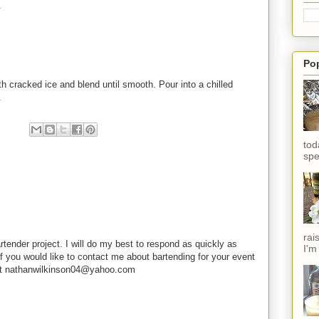
.
Po
th cracked ice and blend until smooth. Pour into a chilled
.
tod
spe
rai
rtender project. I will do my best to respond as quickly as
I'm
f you would like to contact me about bartending for your event
e at nathanwilkinson04@yahoo.com