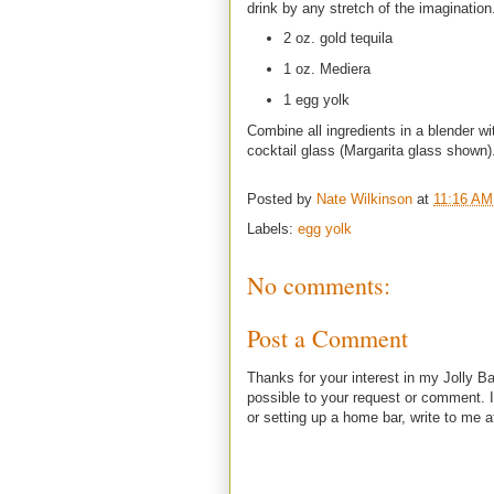
drink by any stretch of the imagination
2 oz. gold tequila
1 oz. Mediera
1 egg yolk
Combine all ingredients in a blender wi
cocktail glass (Margarita glass shown)
Posted by
Nate Wilkinson
at
11:16 AM
Labels:
egg yolk
No comments:
Post a Comment
Thanks for your interest in my Jolly Ba
possible to your request or comment. I
or setting up a home bar, write to m