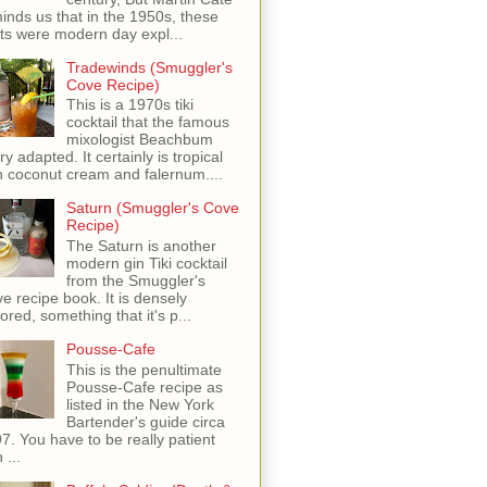
inds us that in the 1950s, these
ots were modern day expl...
Tradewinds (Smuggler's
Cove Recipe)
This is a 1970s tiki
cocktail that the famous
mixologist Beachbum
ry adapted. It certainly is tropical
h coconut cream and falernum....
Saturn (Smuggler's Cove
Recipe)
The Saturn is another
modern gin Tiki cocktail
from the Smuggler's
e recipe book. It is densely
vored, something that it's p...
Pousse-Cafe
This is the penultimate
Pousse-Cafe recipe as
listed in the New York
Bartender's guide circa
7. You have to be really patient
 ...