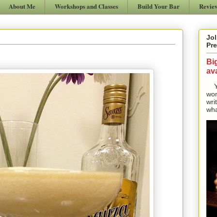
About Me
Workshops and Classes
Build Your Bar
Revie
Jol
Pre
Bi
ava
Yes
won
wri
wha