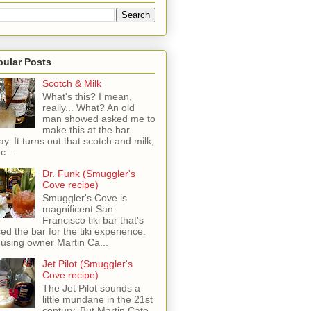
pular Posts
Scotch & Milk
What's this? I mean,
really... What? An old
man showed asked me to
make this at the bar
ay. It turns out that scotch and milk,
c...
Dr. Funk (Smuggler's
Cove recipe)
Smuggler's Cove is
magnificent San
Francisco tiki bar that's
sed the bar for the tiki experience.
 using owner Martin Ca...
Jet Pilot (Smuggler's
Cove recipe)
The Jet Pilot sounds a
little mundane in the 21st
century, But Martin Cate