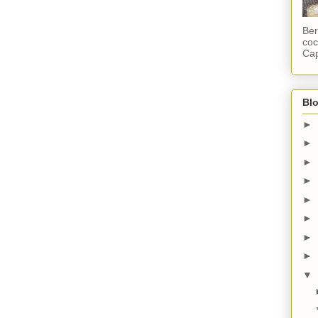
Ber
coc
Cap
Blo
►
►
►
►
►
►
►
►
▼