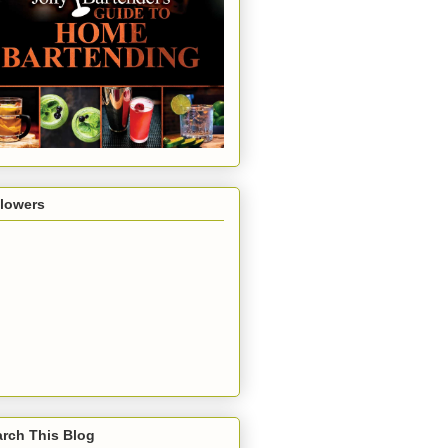
llowers
rch This Blog