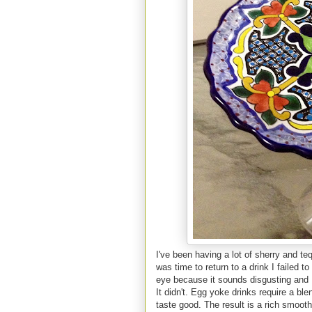
I've been having a lot of sherry and teq
was time to return to a drink I faile
eye because it sounds disgusting and I 
It didn't. Egg yoke drinks require a bl
taste good. The result is a rich smooth