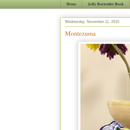
Home
Jolly Bartender Book
Wednesday, November 11, 2015
Montezuma