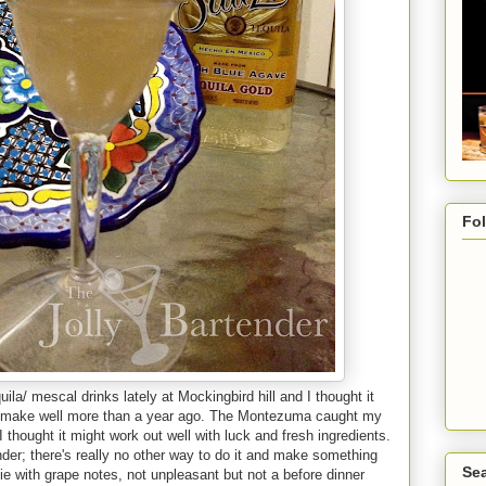
Fo
uila/ mescal drinks lately at Mockingbird hill and I thought it
d to make well more than a year ago. The Montezuma caught my
thought it might work out well with luck and fresh ingredients.
ender; there's really no other way to do it and make something
Sea
ie with grape notes, not unpleasant but not a before dinner