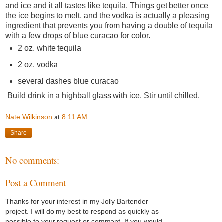
and ice and it all tastes like tequila. Things get better once
the ice begins to melt, and the vodka is actually a pleasing
ingredient that prevents you from having a double of tequila
with a few drops of blue curacao for color.
2 oz. white tequila
2 oz. vodka
several dashes blue curacao
Build drink in a highball glass with ice. Stir until chilled.
Nate Wilkinson
at
8:11 AM
Share
No comments:
Post a Comment
Thanks for your interest in my Jolly Bartender
project. I will do my best to respond as quickly as
possible to your request or comment. If you would