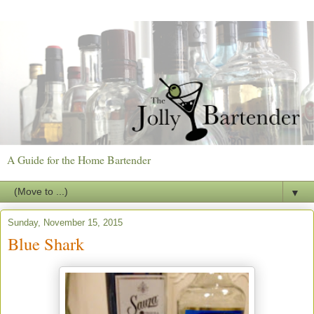
A Guide for the Home Bartender
▼
Sunday, November 15, 2015
Blue Shark