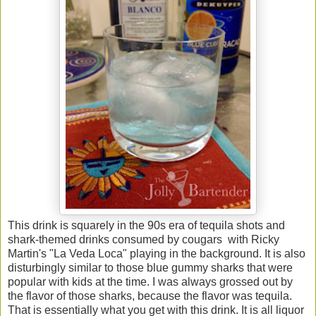
This drink is squarely in the 90s era of tequila shots and
shark-themed drinks consumed by cougars with Ricky
Martin's "La Veda Loca" playing in the background. It is also
disturbingly similar to those blue gummy sharks that were
popular with kids at the time. I was always grossed out by
the flavor of those sharks, because the flavor was tequila.
That is essentially what you get with this drink. It is all liquor